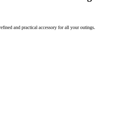
ined and practical accessory for all your outings.