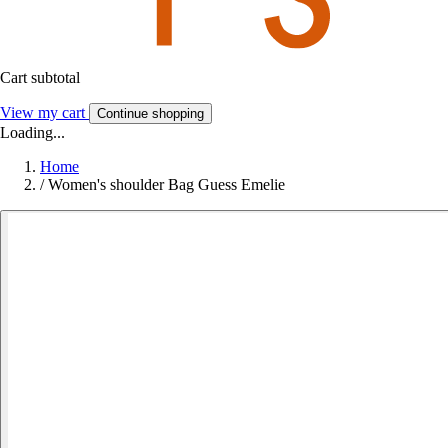
Cart subtotal
View my cart
Continue shopping
Loading...
Home
/
Women's shoulder Bag Guess Emelie