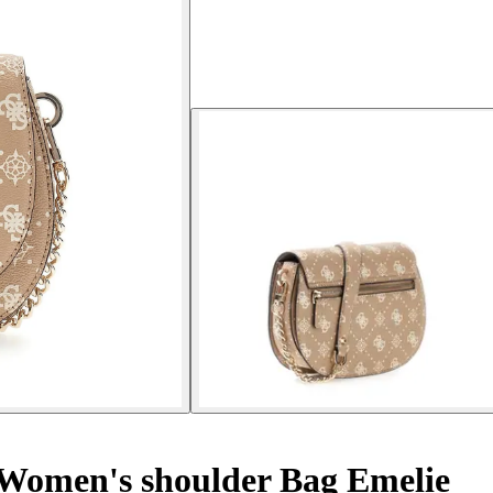
Women's shoulder Bag Emelie