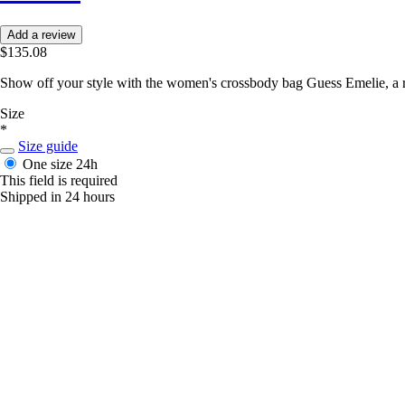
Add a review
$135.08
Show off your style with the women's crossbody bag Guess Emelie, a ref
Size
*
Size guide
One size
24h
This field is required
Shipped in 24 hours