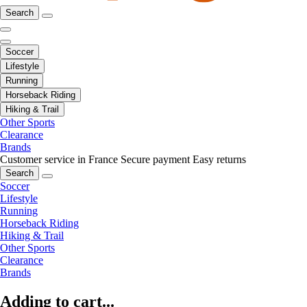
Search
Soccer
Lifestyle
Running
Horseback Riding
Hiking & Trail
Other Sports
Clearance
Brands
Customer service in France
Secure payment
Easy returns
Search
Soccer
Lifestyle
Running
Horseback Riding
Hiking & Trail
Other Sports
Clearance
Brands
Adding to cart...