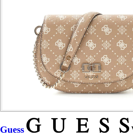
Guess