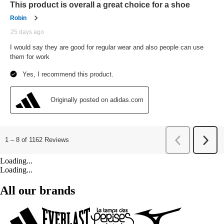
Loading...
Loading...
All our brands