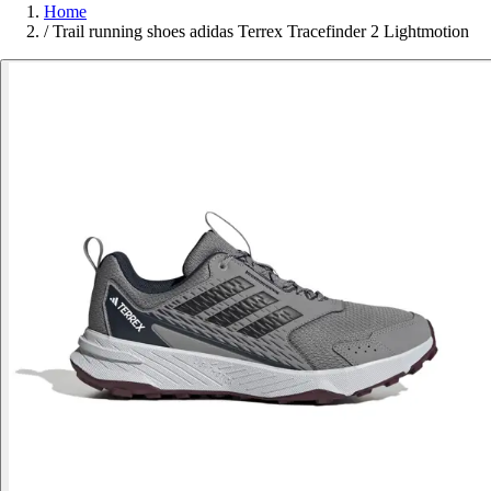
Home
/
Trail running shoes adidas Terrex Tracefinder 2 Lightmotion