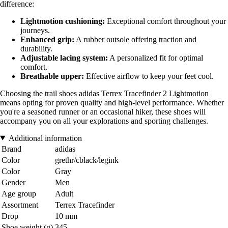
difference:
Lightmotion cushioning:
Exceptional comfort throughout your
journeys.
Enhanced grip:
A rubber outsole offering traction and
durability.
Adjustable lacing system:
A personalized fit for optimal
comfort.
Breathable upper:
Effective airflow to keep your feet cool.
Choosing the trail shoes adidas Terrex Tracefinder 2 Lightmotion
means opting for proven quality and high-level performance. Whether
you're a seasoned runner or an occasional hiker, these shoes will
accompany you on all your explorations and sporting challenges.
Additional information
Brand
adidas
Color
grethr/cblack/legink
Color
Gray
Gender
Men
Age group
Adult
Assortment
Terrex Tracefinder
Drop
10 mm
Shoe weight (g)
345