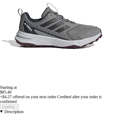
Starting at
$85.46
+$4.27
offered on your next order
Credited after your order is
confirmed
Loading...
Description