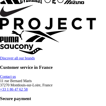
Discover all our brands
Customer service in France
Contact us
11 rue Bernard Maris
37270 Montlouis-sur-Loire, France
+33 1 86 47 62 58
Secure payment