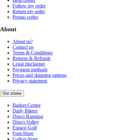
Help center
Follow my order
Return my order
Promo codes
About
About us?
Contact us
Terms & Conditions
Returns & Refunds
Legal disclaimer
Payment methods
Prices and shipping options
Privacy statement
Our stores
Basket-Center
Daily Bikers
Direct Running
Direct-Volley
Espace Golf
Foot-Store
Gallop-Store