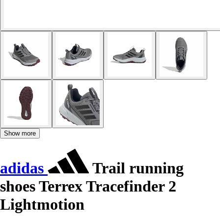
Show more
adidas
Trail running
shoes Terrex Tracefinder 2
Lightmotion