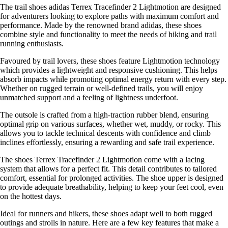
The trail shoes adidas Terrex Tracefinder 2 Lightmotion are designed
for adventurers looking to explore paths with maximum comfort and
performance. Made by the renowned brand adidas, these shoes
combine style and functionality to meet the needs of hiking and trail
running enthusiasts.
Favoured by trail lovers, these shoes feature Lightmotion technology
which provides a lightweight and responsive cushioning. This helps
absorb impacts while promoting optimal energy return with every step.
Whether on rugged terrain or well-defined trails, you will enjoy
unmatched support and a feeling of lightness underfoot.
The outsole is crafted from a high-traction rubber blend, ensuring
optimal grip on various surfaces, whether wet, muddy, or rocky. This
allows you to tackle technical descents with confidence and climb
inclines effortlessly, ensuring a rewarding and safe trail experience.
The shoes Terrex Tracefinder 2 Lightmotion come with a lacing
system that allows for a perfect fit. This detail contributes to tailored
comfort, essential for prolonged activities. The shoe upper is designed
to provide adequate breathability, helping to keep your feet cool, even
on the hottest days.
Ideal for runners and hikers, these shoes adapt well to both rugged
outings and strolls in nature. Here are a few key features that make a