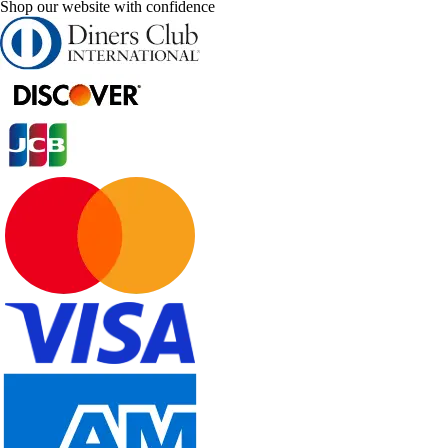
Shop our website with confidence