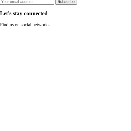
Subscribe
Let's stay connected
Find us on social networks