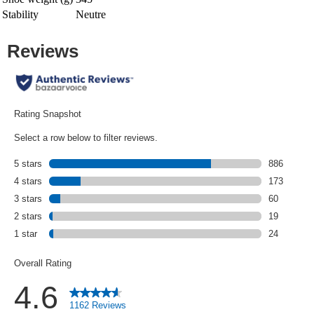
Stability
Neutre