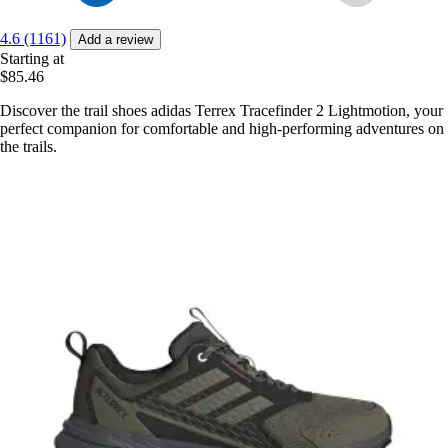
4.6 (1161)
Add a review
Starting at
$85.46
Discover the trail shoes adidas Terrex Tracefinder 2 Lightmotion, your
perfect companion for comfortable and high-performing adventures on
the trails.