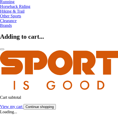
Running
Horseback Riding
Hiking & Trail
Other Sports
Clearance
Brands
Adding to cart...
Cart subtotal
View my cart
Continue shopping
Loading...