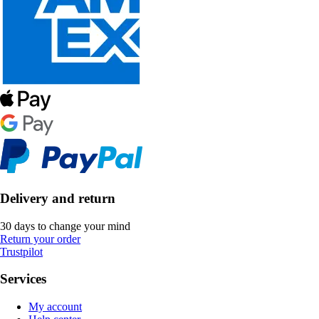
Delivery and return
30 days to change your mind
Return your order
Trustpilot
Services
My account