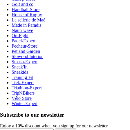
Golf and co
Handball-Store
House of Rugby
La sellerie de Maé
Made in Paradis
Nauti-wave
On-Fight
Padel-Expert
Pecheur-Store
Pet and Garden
Slowood Interior
Smash-Expert
Sneak'In
Sneakids
Training-Fit
Trek-Expert
Triathlon-Expert
TripNBikers
Vélo-Store
Winter-Expert
Subscribe to our newsletter
Enjoy a 10% discount when you sign up for our newsletter.