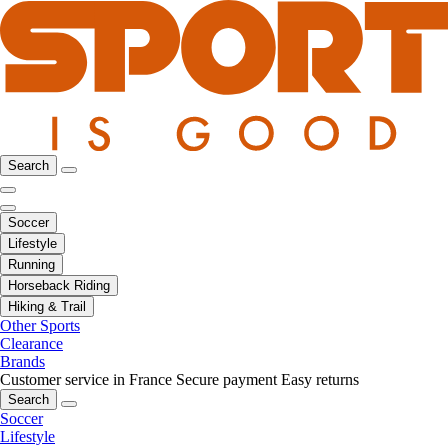
Search
Soccer
Lifestyle
Running
Horseback Riding
Hiking & Trail
Other Sports
Clearance
Brands
Customer service in France
Secure payment
Easy returns
Search
Soccer
Lifestyle