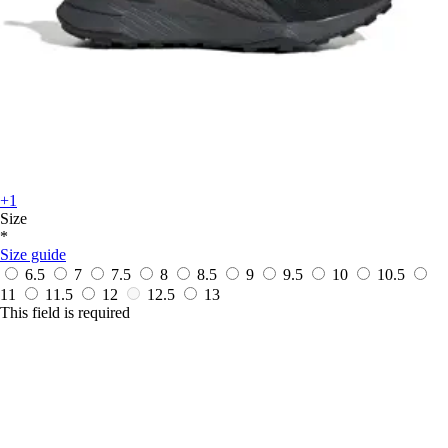
+1
Size
*
Size guide
6.5
7
7.5
8
8.5
9
9.5
10
10.5
11
11.5
12
12.5
13
This field is required