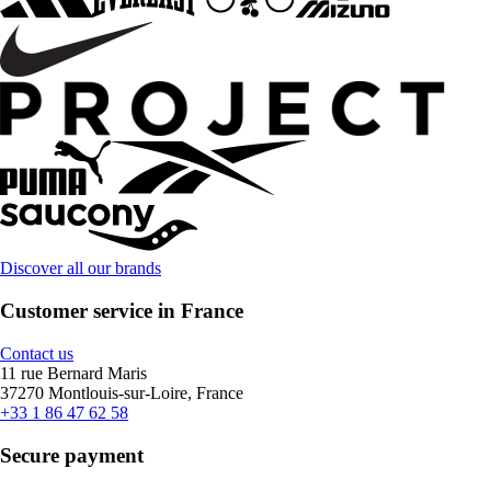
Discover all our brands
Customer service in France
Contact us
11 rue Bernard Maris
37270 Montlouis-sur-Loire, France
+33 1 86 47 62 58
Secure payment