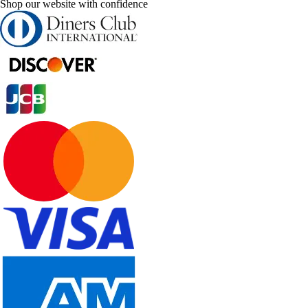
Shop our website with confidence