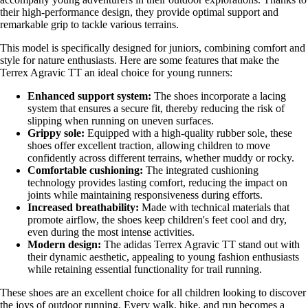
their high-performance design, they provide optimal support and
remarkable grip to tackle various terrains.
This model is specifically designed for juniors, combining comfort and
style for nature enthusiasts. Here are some features that make the
Terrex Agravic TT an ideal choice for young runners:
Enhanced support system:
The shoes incorporate a lacing
system that ensures a secure fit, thereby reducing the risk of
slipping when running on uneven surfaces.
Grippy sole:
Equipped with a high-quality rubber sole, these
shoes offer excellent traction, allowing children to move
confidently across different terrains, whether muddy or rocky.
Comfortable cushioning:
The integrated cushioning
technology provides lasting comfort, reducing the impact on
joints while maintaining responsiveness during efforts.
Increased breathability:
Made with technical materials that
promote airflow, the shoes keep children's feet cool and dry,
even during the most intense activities.
Modern design:
The adidas Terrex Agravic TT stand out with
their dynamic aesthetic, appealing to young fashion enthusiasts
while retaining essential functionality for trail running.
These shoes are an excellent choice for all children looking to discover
the joys of outdoor running. Every walk, hike, and run becomes a