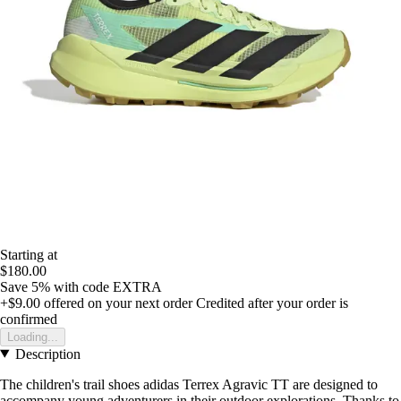
Starting at
$180.00
Save 5%
with code
EXTRA
+$9.00
offered on your next order
Credited after your order is
confirmed
Loading...
Description
The children's trail shoes adidas Terrex Agravic TT are designed to
accompany young adventurers in their outdoor explorations. Thanks to