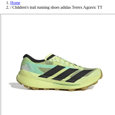
Home
/
Children's trail running shoes adidas Terrex Agravic TT