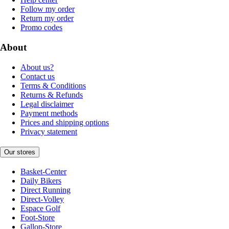
Follow my order
Return my order
Promo codes
About
About us?
Contact us
Terms & Conditions
Returns & Refunds
Legal disclaimer
Payment methods
Prices and shipping options
Privacy statement
Our stores
Basket-Center
Daily Bikers
Direct Running
Direct-Volley
Espace Golf
Foot-Store
Gallop-Store