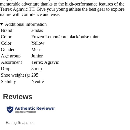
memorable adventure thanks to the high-performance features of the
Terrex Agravic TT. Give your young athlete the best gear to explore
nature with confidence and ease.
Additional information
Brand
adidas
Color
Frozen Lemon/core black/pulse mint
Color
Yellow
Gender
Men
Age group
Junior
Assortment
Terrex Agravic
Drop
8 mm
Shoe weight (g)
295
Stability
Neutre