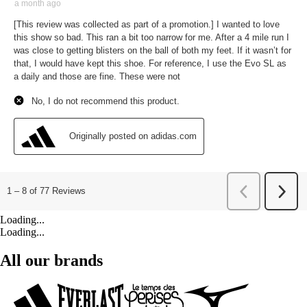
Loading...
Loading...
All our brands