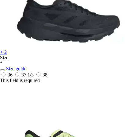
+-2
Size
*
Size guide
36
37 1/3
38
This field is required