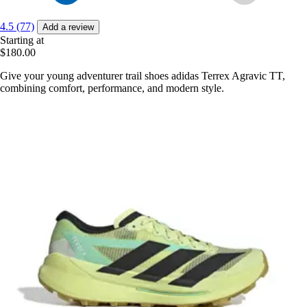
4.5 (77)
Add a review
Starting at
$180.00
Give your young adventurer trail shoes adidas Terrex Agravic TT,
combining comfort, performance, and modern style.