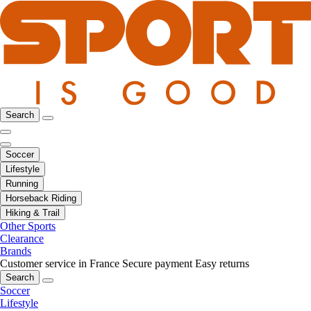
Search
Soccer
Lifestyle
Running
Horseback Riding
Hiking & Trail
Other Sports
Clearance
Brands
Customer service in France
Secure payment
Easy returns
Search
Soccer
Lifestyle