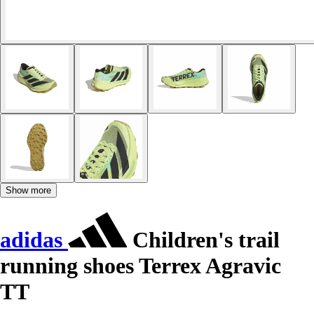
Show more
adidas
Children's trail
running shoes Terrex Agravic
TT