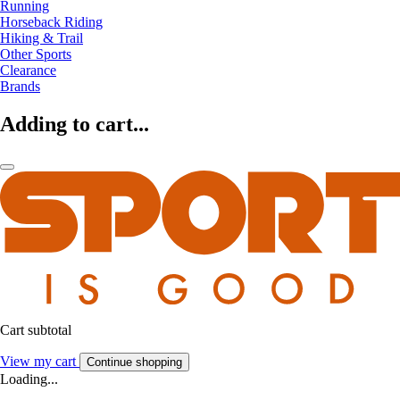
Running
Horseback Riding
Hiking & Trail
Other Sports
Clearance
Brands
Adding to cart...
Cart subtotal
View my cart
Continue shopping
Loading...