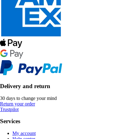
Delivery and return
30 days to change your mind
Return your order
Trustpilot
Services
My account
Help center