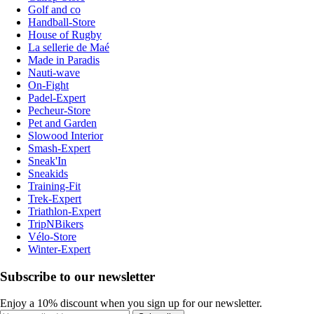
Golf and co
Handball-Store
House of Rugby
La sellerie de Maé
Made in Paradis
Nauti-wave
On-Fight
Padel-Expert
Pecheur-Store
Pet and Garden
Slowood Interior
Smash-Expert
Sneak'In
Sneakids
Training-Fit
Trek-Expert
Triathlon-Expert
TripNBikers
Vélo-Store
Winter-Expert
Subscribe to our newsletter
Enjoy a 10% discount when you sign up for our newsletter.