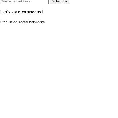
Subscribe
Let's stay connected
Find us on social networks