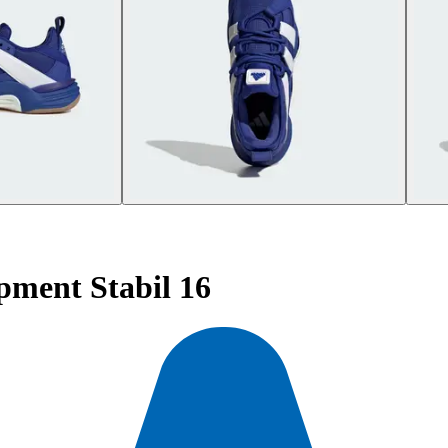
pment Stabil 16