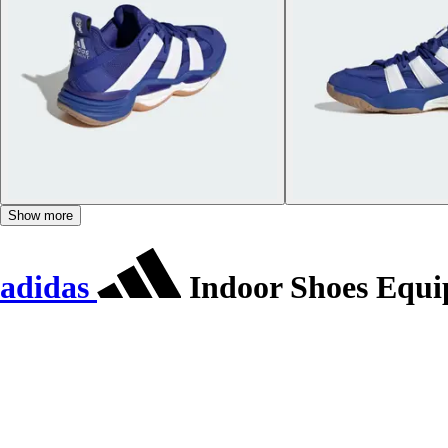
Show more
adidas
Indoor Shoes Equi