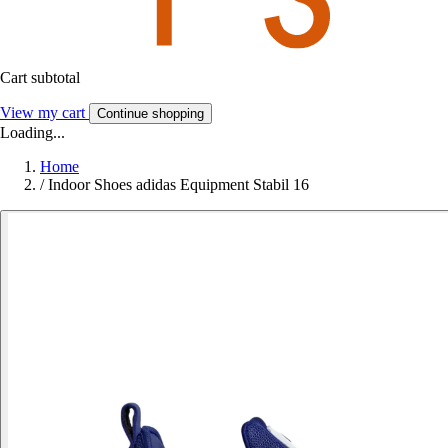
Cart subtotal
View my cart
Continue shopping
Loading...
Home
/
Indoor Shoes adidas Equipment Stabil 16