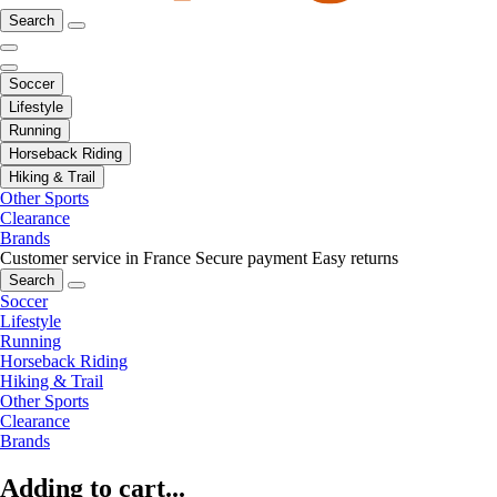
Search
Soccer
Lifestyle
Running
Horseback Riding
Hiking & Trail
Other Sports
Clearance
Brands
Customer service in France
Secure payment
Easy returns
Search
Soccer
Lifestyle
Running
Horseback Riding
Hiking & Trail
Other Sports
Clearance
Brands
Adding to cart...