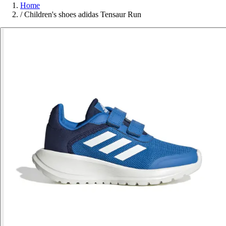
Home
/
Children's shoes adidas Tensaur Run