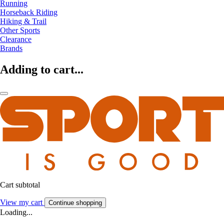
Running
Horseback Riding
Hiking & Trail
Other Sports
Clearance
Brands
Adding to cart...
Cart subtotal
View my cart
Continue shopping
Loading...