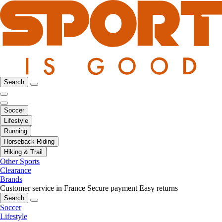
Search
Soccer
Lifestyle
Running
Horseback Riding
Hiking & Trail
Other Sports
Clearance
Brands
Customer service in France
Secure payment
Easy returns
Search
Soccer
Lifestyle