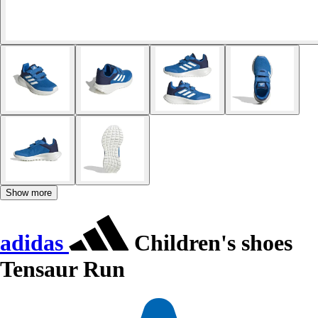
Show more
adidas
Children's shoes
Tensaur Run