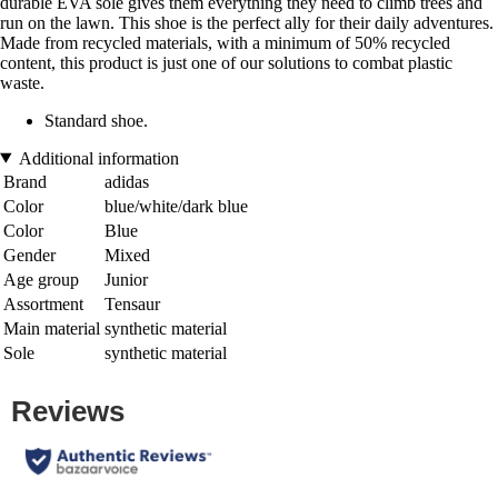
durable EVA sole gives them everything they need to climb trees and
run on the lawn. This shoe is the perfect ally for their daily adventures.
Made from recycled materials, with a minimum of 50% recycled
content, this product is just one of our solutions to combat plastic
waste.
Standard shoe.
Additional information
Brand
adidas
Color
blue/white/dark blue
Color
Blue
Gender
Mixed
Age group
Junior
Assortment
Tensaur
Main material
synthetic material
Sole
synthetic material