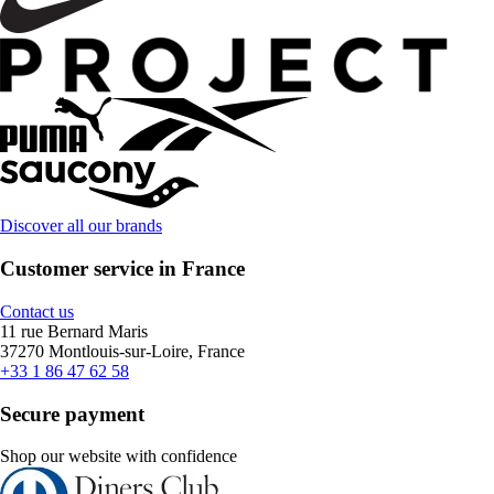
Discover all our brands
Customer service in France
Contact us
11 rue Bernard Maris
37270 Montlouis-sur-Loire, France
+33 1 86 47 62 58
Secure payment
Shop our website with confidence