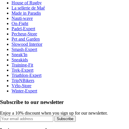
House of Rugby
La sellerie de Maé
Made in Paradis
Nauti-wave
On-Fight
Padel-Expert
Pecheur-Store
Pet and Garden
Slowood Interior
Smash-Expert
Sneak'In
Sneakids
Training-Fit
Trek-Expert
Triathlon-Expert
TripNBikers
Vélo-Store
Winter-Expert
Subscribe to our newsletter
Enjoy a 10% discount when you sign up for our newsletter.
Subscribe