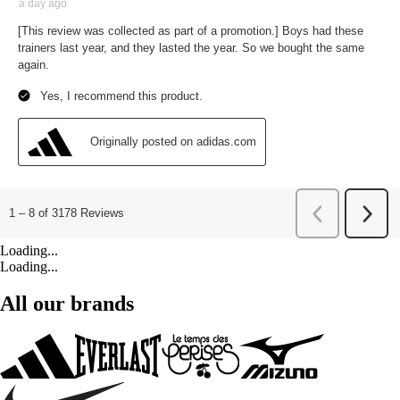
Loading...
Loading...
All our brands