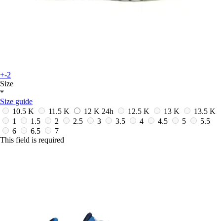
+-2
Size
*
Size guide
10.5 K
11.5 K
12 K
24h
12.5 K
13 K
13.5 K
1
1.5
2
2.5
3
3.5
4
4.5
5
5.5
6
6.5
7
This field is required