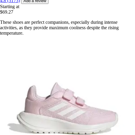
4.8 (3173)
Add a review
Starting at
$69.27
These shoes are perfect companions, especially during intense
activities, as they provide maximum coolness despite the rising
temperature.