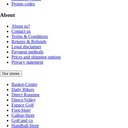
Promo codes
About
About us?
Contact us
Terms & Conditions
Returns & Refunds
Legal disclaimer
Payment methods
Prices and shipping options
Privacy statement
Our stores
Basket-Center
Daily Bikers
Direct Running
Direct-Volley
Espace Golf
Foot-Store
Gallop-Store
Golf and co
Handball-Store