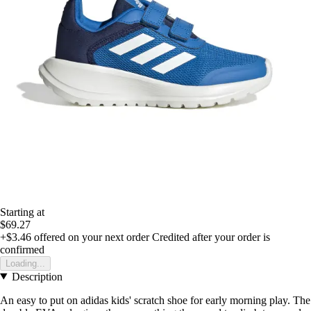
Starting at
$69.27
+$3.46
offered on your next order
Credited after your order is
confirmed
Loading...
Description
An easy to put on adidas kids' scratch shoe for early morning play. The