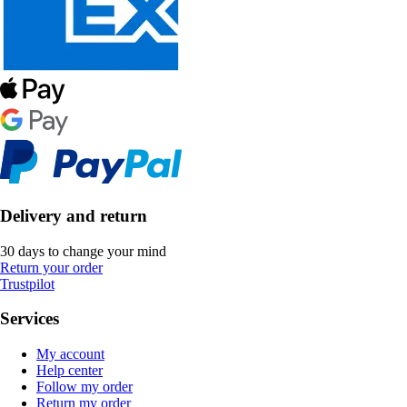
Delivery and return
30 days to change your mind
Return your order
Trustpilot
Services
My account
Help center
Follow my order
Return my order