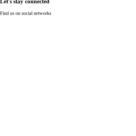
Let's stay connected
Find us on social networks