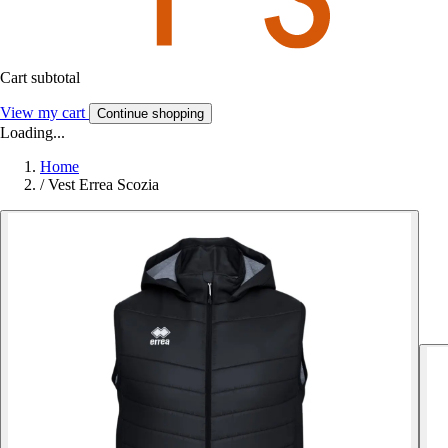
Cart subtotal
View my cart
Continue shopping
Loading...
Home
/
Vest Errea Scozia