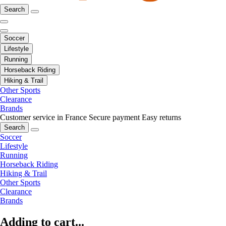
Search
Soccer
Lifestyle
Running
Horseback Riding
Hiking & Trail
Other Sports
Clearance
Brands
Customer service in France
Secure payment
Easy returns
Search
Soccer
Lifestyle
Running
Horseback Riding
Hiking & Trail
Other Sports
Clearance
Brands
Adding to cart...