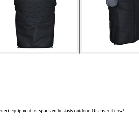
rfect equipment for sports enthusiasts outdoor. Discover it now!