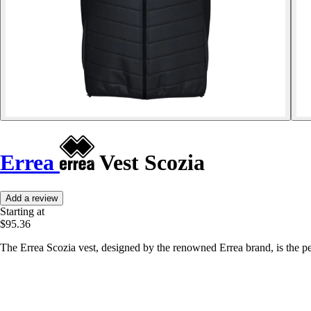
Errea
Vest Scozia
Add a review
Starting at
$95.36
The Errea Scozia vest, designed by the renowned Errea brand, is the pe