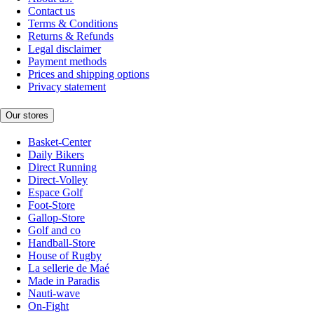
Contact us
Terms & Conditions
Returns & Refunds
Legal disclaimer
Payment methods
Prices and shipping options
Privacy statement
Our stores
Basket-Center
Daily Bikers
Direct Running
Direct-Volley
Espace Golf
Foot-Store
Gallop-Store
Golf and co
Handball-Store
House of Rugby
La sellerie de Maé
Made in Paradis
Nauti-wave
On-Fight