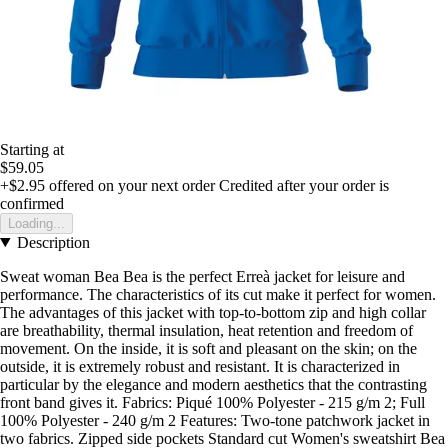
Starting at
$59.05
+$2.95
offered on your next order
Credited after your order is
confirmed
Loading...
Description
Sweat woman Bea Bea is the perfect Erreà jacket for leisure and
performance. The characteristics of its cut make it perfect for women.
The advantages of this jacket with top-to-bottom zip and high collar
are breathability, thermal insulation, heat retention and freedom of
movement. On the inside, it is soft and pleasant on the skin; on the
outside, it is extremely robust and resistant. It is characterized in
particular by the elegance and modern aesthetics that the contrasting
front band gives it. Fabrics: Piqué 100% Polyester - 215 g/m 2; Full
100% Polyester - 240 g/m 2 Features: Two-tone patchwork jacket in
two fabrics. Zipped side pockets Standard cut Women's sweatshirt Bea