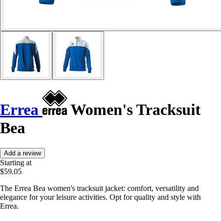
Errea
Women's Tracksuit
Bea
Add a review
Starting at
$59.05
The Errea Bea women's tracksuit jacket: comfort, versatility and
elegance for your leisure activities. Opt for quality and style with
Errea.