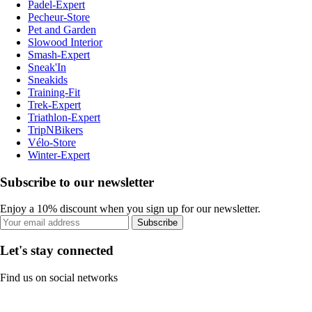
Padel-Expert
Pecheur-Store
Pet and Garden
Slowood Interior
Smash-Expert
Sneak'In
Sneakids
Training-Fit
Trek-Expert
Triathlon-Expert
TripNBikers
Vélo-Store
Winter-Expert
Subscribe to our newsletter
Enjoy a 10% discount when you sign up for our newsletter.
Subscribe
Let's stay connected
Find us on social networks