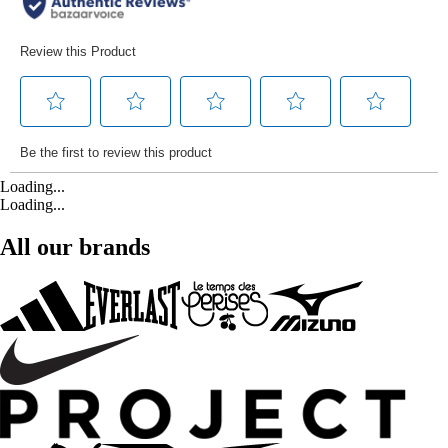
Loading...
Loading...
All our brands