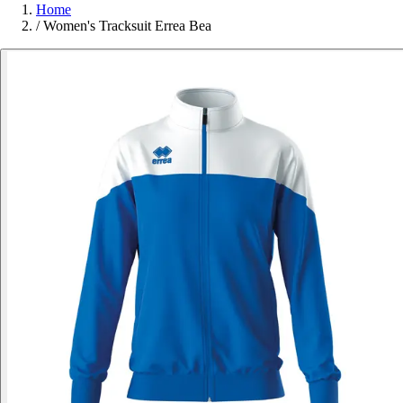
Home
/
Women's Tracksuit Errea Bea