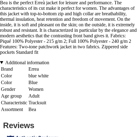
Bea is the perfect Erreà jacket for leisure and performance. The
characteristics of its cut make it perfect for women. The advantages of
this jacket with top-to-bottom zip and high collar are breathability,
thermal insulation, heat retention and freedom of movement. On the
inside, it is soft and pleasant on the skin; on the outside, it is extremely
robust and resistant. It is characterized in particular by the elegance and
modern aesthetics that the contrasting front band gives it. Fabrics:
Piqué 100% Polyester - 215 g/m 2; Full 100% Polyester - 240 g/m 2
Features: Two-tone patchwork jacket in two fabrics. Zippered side
pockets Standard fit
Additional information
Brand
Errea
Color
blue white
Color
Blue
Gender
Women
Age group
Adult
Characteristic
Tracksuit
Assortment
Bea