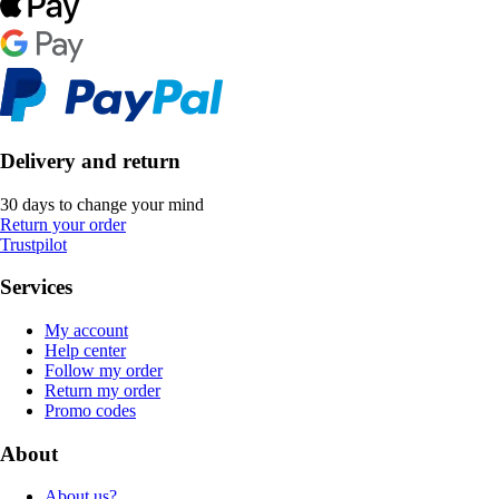
Delivery and return
30 days to change your mind
Return your order
Trustpilot
Services
My account
Help center
Follow my order
Return my order
Promo codes
About
About us?