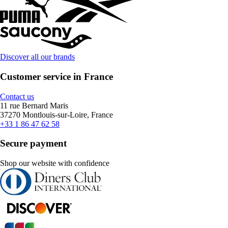
Discover all our brands
Customer service in France
Contact us
11 rue Bernard Maris
37270 Montlouis-sur-Loire, France
+33 1 86 47 62 58
Secure payment
Shop our website with confidence