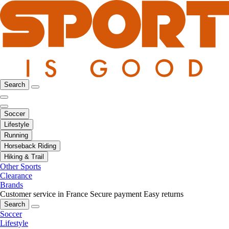
Search
Soccer
Lifestyle
Running
Horseback Riding
Hiking & Trail
Other Sports
Clearance
Brands
Customer service in France
Secure payment
Easy returns
Search
Soccer
Lifestyle