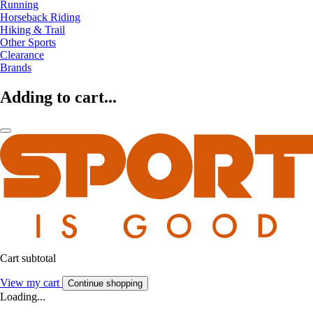
Running
Horseback Riding
Hiking & Trail
Other Sports
Clearance
Brands
Adding to cart...
Cart subtotal
View my cart
Continue shopping
Loading...