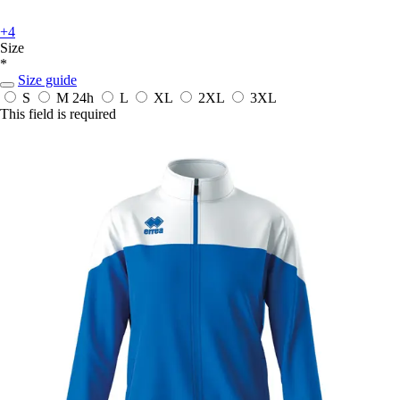
+4
Size
*
Size guide
S
M
24h
L
XL
2XL
3XL
This field is required