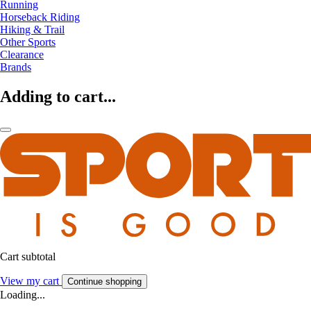
Running
Horseback Riding
Hiking & Trail
Other Sports
Clearance
Brands
Adding to cart...
Cart subtotal
View my cart
Continue shopping
Loading...