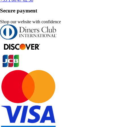
Secure payment
Shop our website with confidence