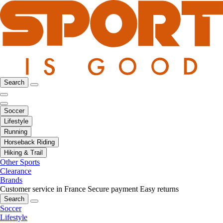
Search
Soccer
Lifestyle
Running
Horseback Riding
Hiking & Trail
Other Sports
Clearance
Brands
Customer service in France
Secure payment
Easy returns
Search
Soccer
Lifestyle