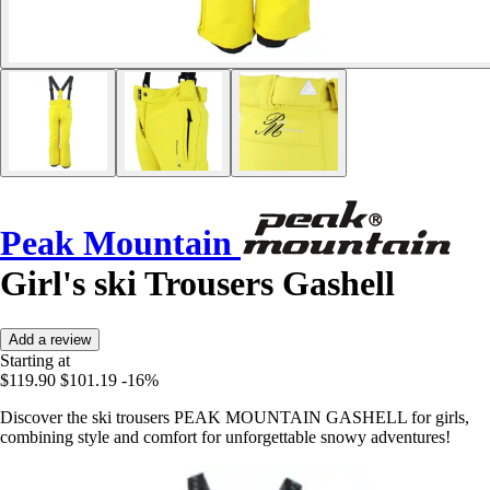
Peak Mountain
Girl's ski Trousers Gashell
Add a review
Starting at
$119.90
$101.19
-16%
Discover the ski trousers PEAK MOUNTAIN GASHELL for girls,
combining style and comfort for unforgettable snowy adventures!