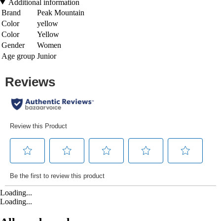
Additional information
Brand
Peak Mountain
Color
yellow
Color
Yellow
Gender
Women
Age group
Junior
Loading...
Loading...