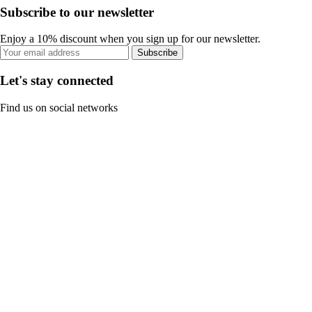
Subscribe to our newsletter
Enjoy a 10% discount when you sign up for our newsletter.
Subscribe
Let's stay connected
Find us on social networks