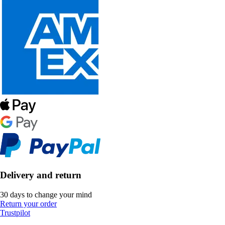
Delivery and return
30 days to change your mind
Return your order
Trustpilot