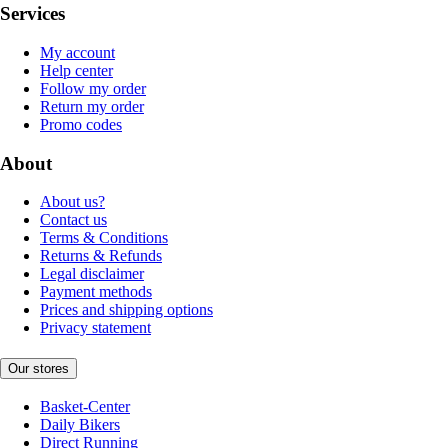
Services
My account
Help center
Follow my order
Return my order
Promo codes
About
About us?
Contact us
Terms & Conditions
Returns & Refunds
Legal disclaimer
Payment methods
Prices and shipping options
Privacy statement
Our stores
Basket-Center
Daily Bikers
Direct Running