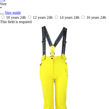
Size
*
Size guide
10 years
24h
12 years
24h
14 years
24h
16 years
24h
This field is required