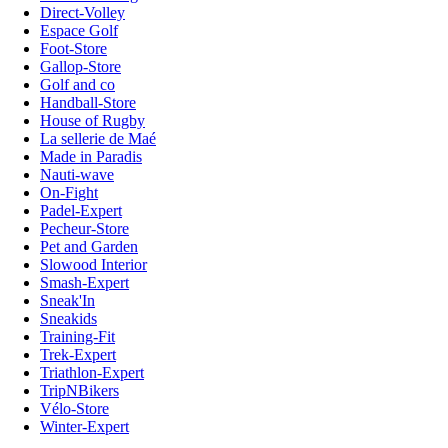
Direct-Volley
Espace Golf
Foot-Store
Gallop-Store
Golf and co
Handball-Store
House of Rugby
La sellerie de Maé
Made in Paradis
Nauti-wave
On-Fight
Padel-Expert
Pecheur-Store
Pet and Garden
Slowood Interior
Smash-Expert
Sneak'In
Sneakids
Training-Fit
Trek-Expert
Triathlon-Expert
TripNBikers
Vélo-Store
Winter-Expert