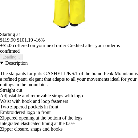
Starting at
$119.90
$101.19
-16%
+$5.06
offered on your next order
Credited after your order is
confirmed
Loading...
Description
The ski pants for girls GASHELL/KS/1 of the brand Peak Mountain is
a refined pant, elegant that adapts to all your movements ideal for your
outings in the mountains
Straight cut
Adjustable and removable straps with logo
Waist with hook and loop fasteners
Two zippered pockets in front
Embroidered logo in front
Zippered opening at the bottom of the legs
Integrated elasticated lining at the base
Zipper closure, snaps and hooks