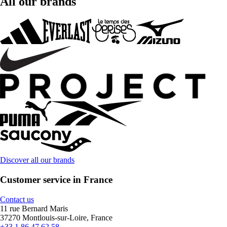
All our brands
Discover all our brands
Customer service in France
Contact us
11 rue Bernard Maris
37270 Montlouis-sur-Loire, France
+33 1 86 47 62 58