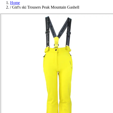
Home
/
Girl's ski Trousers Peak Mountain Gashell