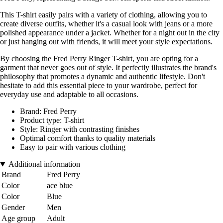
This T-shirt easily pairs with a variety of clothing, allowing you to
create diverse outfits, whether it's a casual look with jeans or a more
polished appearance under a jacket. Whether for a night out in the city
or just hanging out with friends, it will meet your style expectations.
By choosing the Fred Perry Ringer T-shirt, you are opting for a
garment that never goes out of style. It perfectly illustrates the brand's
philosophy that promotes a dynamic and authentic lifestyle. Don't
hesitate to add this essential piece to your wardrobe, perfect for
everyday use and adaptable to all occasions.
Brand: Fred Perry
Product type: T-shirt
Style: Ringer with contrasting finishes
Optimal comfort thanks to quality materials
Easy to pair with various clothing
Additional information
Brand
Fred Perry
Color
ace blue
Color
Blue
Gender
Men
Age group
Adult