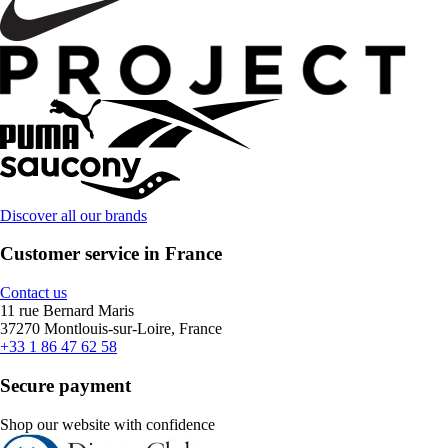
Discover all our brands
Customer service in France
Contact us
11 rue Bernard Maris
37270 Montlouis-sur-Loire, France
+33 1 86 47 62 58
Secure payment
Shop our website with confidence