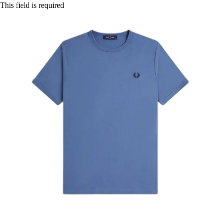
This field is required