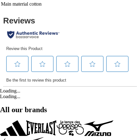
Main material
cotton
Loading...
Loading...
All our brands