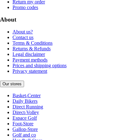
Return my order
Promo codes
About
About us?
Contact us
Terms & Conditions
Returns & Refunds
Legal disclaimer
Payment methods
Prices and shipping options
Privacy statement
Our stores
Basket-Center
Daily Bikers
Direct Running
Direct-Volley
Espace Golf
Foot-Store
Gallop-Store
Golf and co