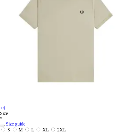
+4
Size
*
Size guide
S
M
L
XL
2XL