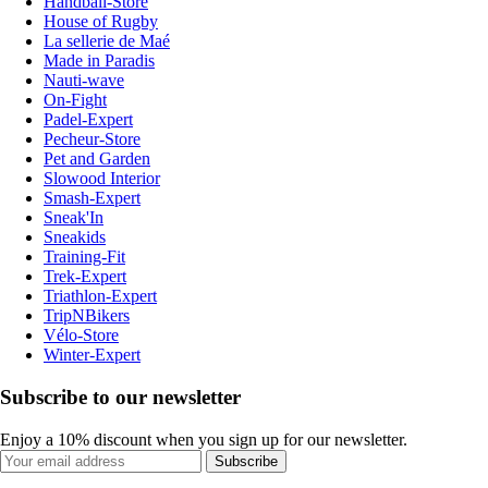
Handball-Store
House of Rugby
La sellerie de Maé
Made in Paradis
Nauti-wave
On-Fight
Padel-Expert
Pecheur-Store
Pet and Garden
Slowood Interior
Smash-Expert
Sneak'In
Sneakids
Training-Fit
Trek-Expert
Triathlon-Expert
TripNBikers
Vélo-Store
Winter-Expert
Subscribe to our newsletter
Enjoy a 10% discount when you sign up for our newsletter.
Subscribe