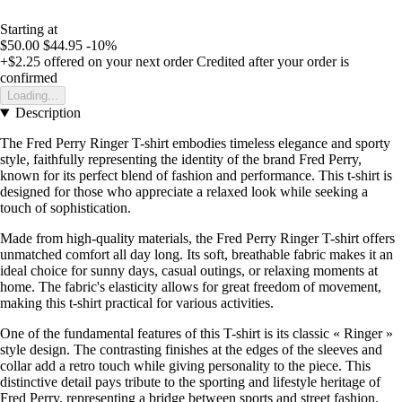
Starting at
$50.00
$44.95
-10%
+$2.25
offered on your next order
Credited after your order is
confirmed
Loading...
Description
The Fred Perry Ringer T-shirt embodies timeless elegance and sporty
style, faithfully representing the identity of the brand Fred Perry,
known for its perfect blend of fashion and performance. This t-shirt is
designed for those who appreciate a relaxed look while seeking a
touch of sophistication.
Made from high-quality materials, the Fred Perry Ringer T-shirt offers
unmatched comfort all day long. Its soft, breathable fabric makes it an
ideal choice for sunny days, casual outings, or relaxing moments at
home. The fabric's elasticity allows for great freedom of movement,
making this t-shirt practical for various activities.
One of the fundamental features of this T-shirt is its classic « Ringer »
style design. The contrasting finishes at the edges of the sleeves and
collar add a retro touch while giving personality to the piece. This
distinctive detail pays tribute to the sporting and lifestyle heritage of
Fred Perry, representing a bridge between sports and street fashion.