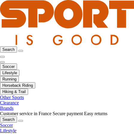
Search
Soccer
Lifestyle
Running
Horseback Riding
Hiking & Trail
Other Sports
Clearance
Brands
Customer service in France
Secure payment
Easy returns
Search
Soccer
Lifestyle