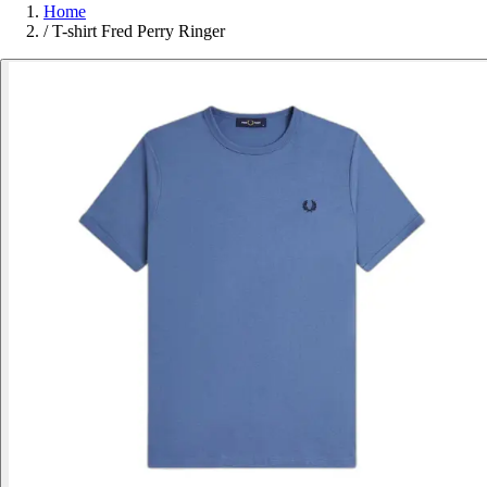
Home
/
T-shirt Fred Perry Ringer