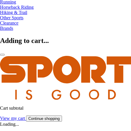
Running
Horseback Riding
Hiking & Trail
Other Sports
Clearance
Brands
Adding to cart...
Cart subtotal
View my cart
Continue shopping
Loading...