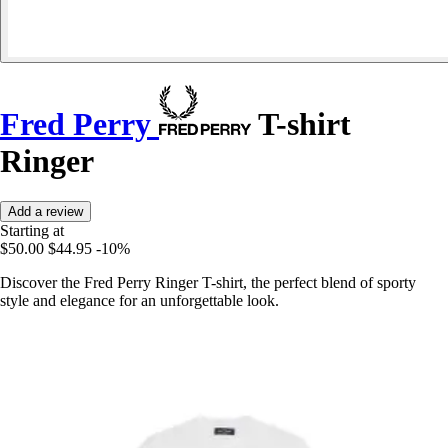
Fred Perry
T-shirt
Ringer
Add a review
Starting at
$50.00
$44.95
-10%
Discover the Fred Perry Ringer T-shirt, the perfect blend of sporty
style and elegance for an unforgettable look.