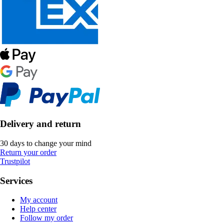
Delivery and return
30 days to change your mind
Return your order
Trustpilot
Services
My account
Help center
Follow my order