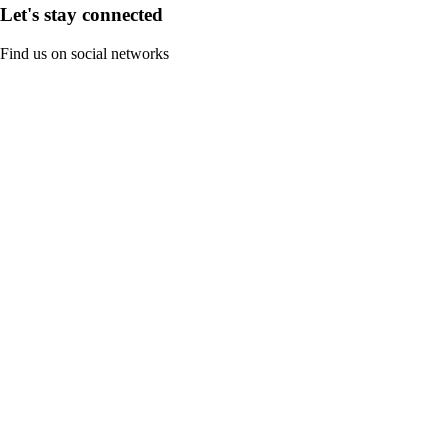
Let's stay connected
Find us on social networks