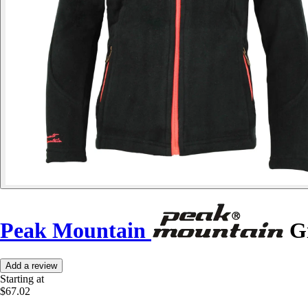
Peak Mountain
Gi
Add a review
Starting at
$67.02