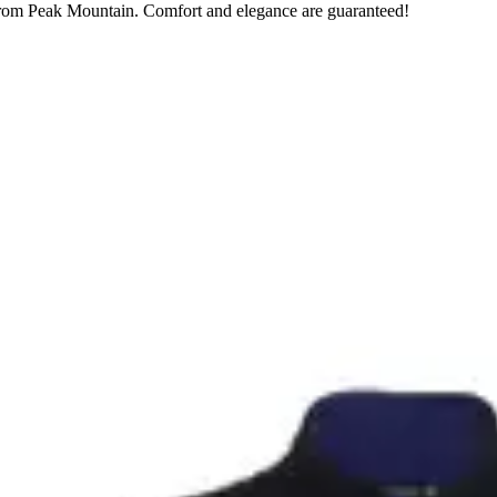
 from Peak Mountain. Comfort and elegance are guaranteed!