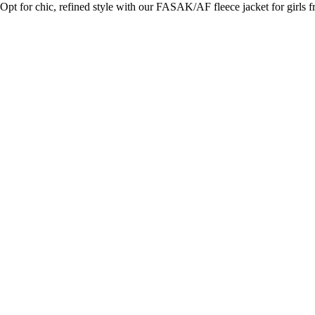
Opt for chic, refined style with our FASAK/AF fleece jacket for girls