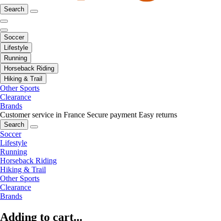
Search
Soccer
Lifestyle
Running
Horseback Riding
Hiking & Trail
Other Sports
Clearance
Brands
Customer service in France
Secure payment
Easy returns
Search
Soccer
Lifestyle
Running
Horseback Riding
Hiking & Trail
Other Sports
Clearance
Brands
Adding to cart...