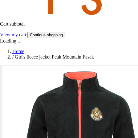
Cart subtotal
View my cart
Continue shopping
Loading...
Home
/
Girl's fleece jacket Peak Mountain Fasak