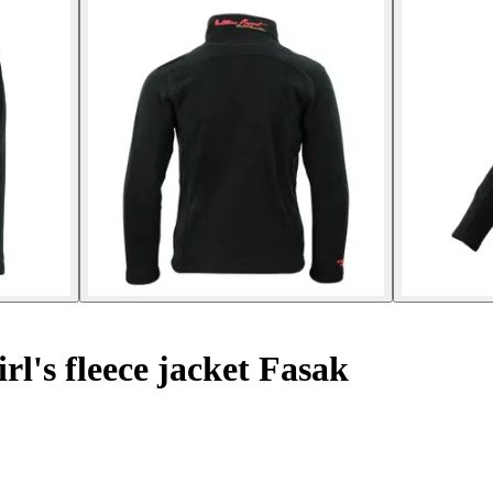
rl's fleece jacket Fasak