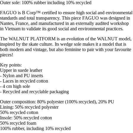
Outer sole: 100% rubber including 10% recycled
FAGUO is B Corp™ certified to ensure high social and environmental
standards and total transparency. This piece FAGUO was designed in
Nantes, France, and manufactured in an externally audited workshop
in Vietnam to validate its good social and environmental practices.
The WALNUT PLATFORM is an evolution of the WALNUT model,
inspired by the skate culture. Its wedge sole makes it a model that is
both modern and vintage, but also feminine to pair with your favourite
pieces!
Key points:
Upper in suede leather
- Nylon and PU inserts
- Laces in recycled cotton
- 4 cm high sole
- Recycled and recyclable packaging
Outer composition: 80% polyester (100% recycled), 20% PU
Lining: 50% recycled polyester
50% recycled cotton
Insole: 50% recycled cotton
50% recycled foam
100% rubber, including 10% recycled