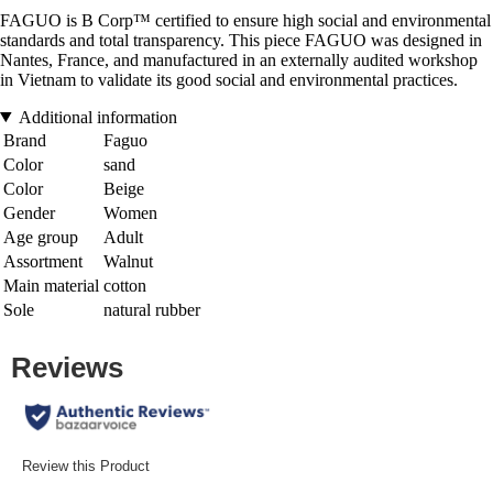
FAGUO is B Corp™ certified to ensure high social and environmental
standards and total transparency. This piece FAGUO was designed in
Nantes, France, and manufactured in an externally audited workshop
in Vietnam to validate its good social and environmental practices.
Additional information
Brand
Faguo
Color
sand
Color
Beige
Gender
Women
Age group
Adult
Assortment
Walnut
Main material
cotton
Sole
natural rubber