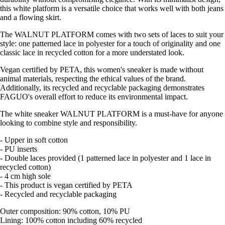
this white platform is a versatile choice that works well with both jeans
and a flowing skirt.
The WALNUT PLATFORM comes with two sets of laces to suit your
style: one patterned lace in polyester for a touch of originality and one
classic lace in recycled cotton for a more understated look.
Vegan certified by PETA, this women's sneaker is made without
animal materials, respecting the ethical values of the brand.
Additionally, its recycled and recyclable packaging demonstrates
FAGUO's overall effort to reduce its environmental impact.
The white sneaker WALNUT PLATFORM is a must-have for anyone
looking to combine style and responsibility.
- Upper in soft cotton
- PU inserts
- Double laces provided (1 patterned lace in polyester and 1 lace in
recycled cotton)
- 4 cm high sole
- This product is vegan certified by PETA
- Recycled and recyclable packaging
Outer composition: 90% cotton, 10% PU
Lining: 100% cotton including 60% recycled