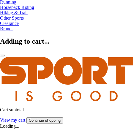
Running
Horseback Riding
Hiking & Trail
Other Sports
Clearance
Brands
Adding to cart...
Cart subtotal
View my cart
Continue shopping
Loading...