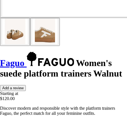
Faguo
Women's
suede platform trainers Walnut
Add a review
Starting at
$120.00
Discover modern and responsible style with the platform trainers
Faguo, the perfect match for all your feminine outfits.