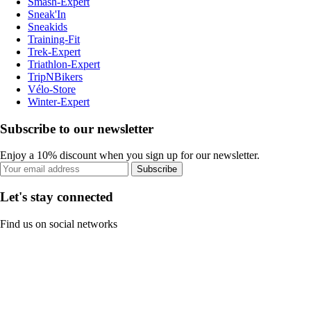
Smash-Expert
Sneak'In
Sneakids
Training-Fit
Trek-Expert
Triathlon-Expert
TripNBikers
Vélo-Store
Winter-Expert
Subscribe to our newsletter
Enjoy a 10% discount when you sign up for our newsletter.
Subscribe
Let's stay connected
Find us on social networks