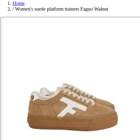
Home
/
Women's suede platform trainers Faguo Walnut