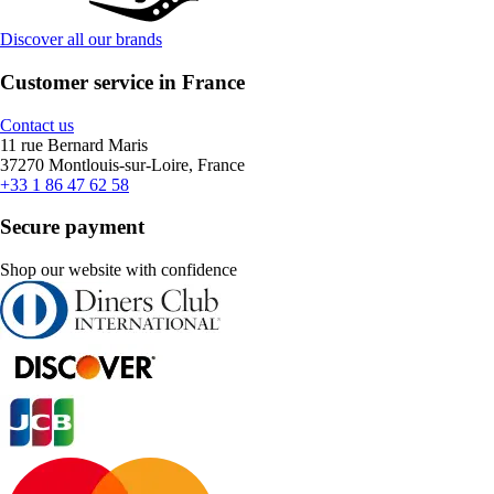
Discover all our brands
Customer service in France
Contact us
11 rue Bernard Maris
37270 Montlouis-sur-Loire, France
+33 1 86 47 62 58
Secure payment
Shop our website with confidence