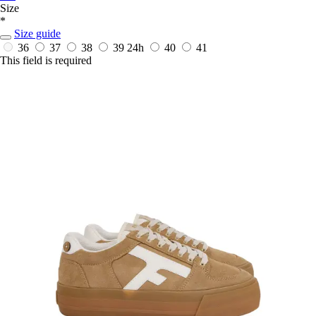
Size
*
Size guide
36
37
38
39
24h
40
41
This field is required