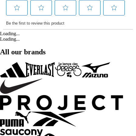
Loading...
Loading...
All our brands