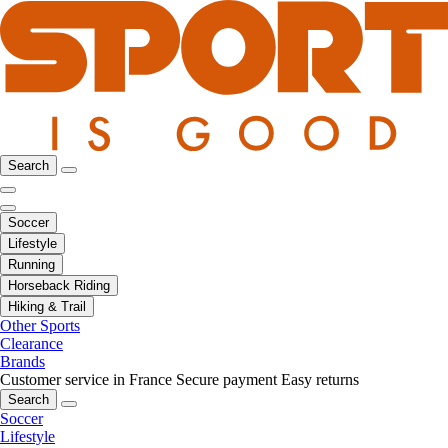
Search
Soccer
Lifestyle
Running
Horseback Riding
Hiking & Trail
Other Sports
Clearance
Brands
Customer service in France
Secure payment
Easy returns
Search
Soccer
Lifestyle