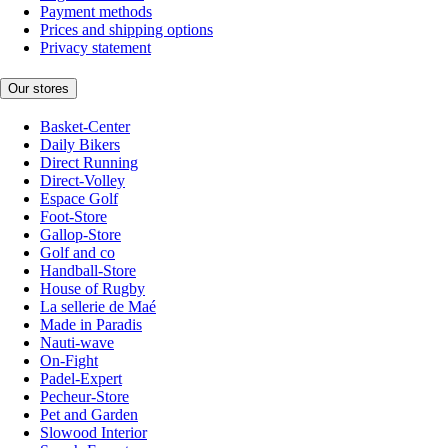
Payment methods
Prices and shipping options
Privacy statement
Our stores
Basket-Center
Daily Bikers
Direct Running
Direct-Volley
Espace Golf
Foot-Store
Gallop-Store
Golf and co
Handball-Store
House of Rugby
La sellerie de Maé
Made in Paradis
Nauti-wave
On-Fight
Padel-Expert
Pecheur-Store
Pet and Garden
Slowood Interior