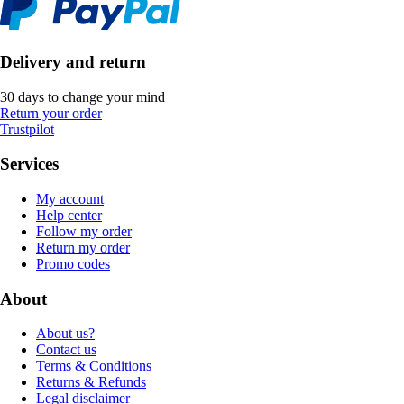
Delivery and return
30 days to change your mind
Return your order
Trustpilot
Services
My account
Help center
Follow my order
Return my order
Promo codes
About
About us?
Contact us
Terms & Conditions
Returns & Refunds
Legal disclaimer