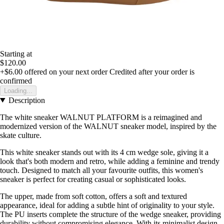
Starting at
$120.00
+$6.00
offered on your next order
Credited after your order is
confirmed
Loading...
Description
The white sneaker WALNUT PLATFORM is a reimagined and
modernized version of the WALNUT sneaker model, inspired by the
skate culture.
This white sneaker stands out with its 4 cm wedge sole, giving it a
look that's both modern and retro, while adding a feminine and trendy
touch. Designed to match all your favourite outfits, this women's
sneaker is perfect for creating casual or sophisticated looks.
The upper, made from soft cotton, offers a soft and textured
appearance, ideal for adding a subtle hint of originality to your style.
The PU inserts complete the structure of the wedge sneaker, providing
durability without compromising elegance. With its minimalist design,