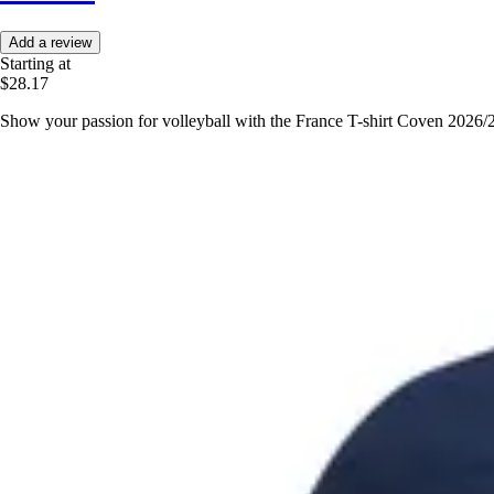
Add a review
Starting at
$28.17
Show your passion for volleyball with the France T-shirt Coven 2026/2