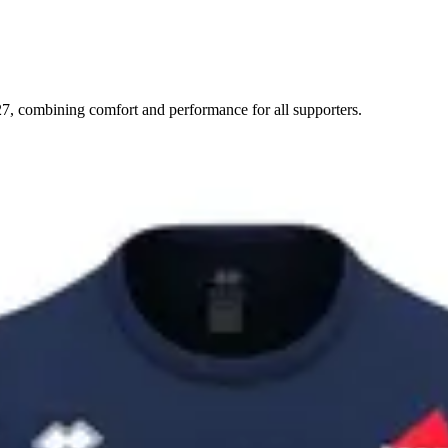
7, combining comfort and performance for all supporters.