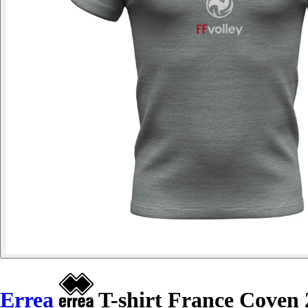
Errea
T-shirt France Coven 