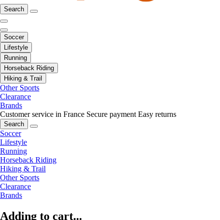
Search
Soccer
Lifestyle
Running
Horseback Riding
Hiking & Trail
Other Sports
Clearance
Brands
Customer service in France
Secure payment
Easy returns
Search
Soccer
Lifestyle
Running
Horseback Riding
Hiking & Trail
Other Sports
Clearance
Brands
Adding to cart...