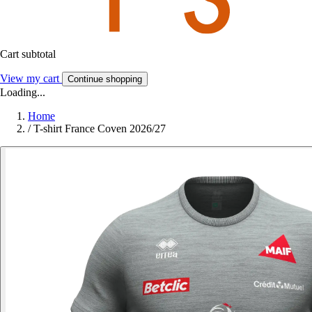
Cart subtotal
View my cart
Continue shopping
Loading...
Home
/
T-shirt France Coven 2026/27