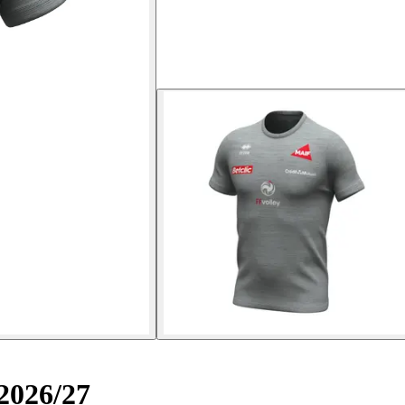
2026/27