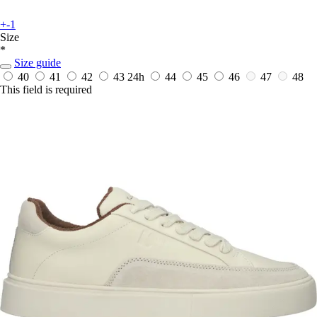
+-1
Size
*
Size guide
40
41
42
43
24h
44
45
46
47
48
This field is required