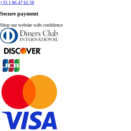
+33 1 86 47 62 58
Secure payment
Shop our website with confidence