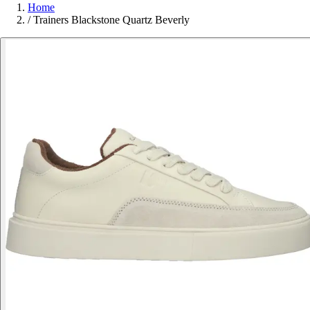
Home
/
Trainers Blackstone Quartz Beverly