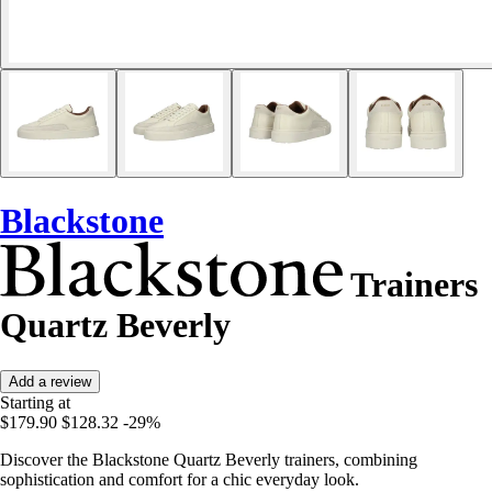
Blackstone
Trainers
Quartz Beverly
Add a review
Starting at
$179.90
$128.32
-29%
Discover the Blackstone Quartz Beverly trainers, combining
sophistication and comfort for a chic everyday look.