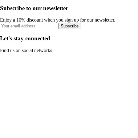
Subscribe to our newsletter
Enjoy a 10% discount when you sign up for our newsletter.
Subscribe
Let's stay connected
Find us on social networks