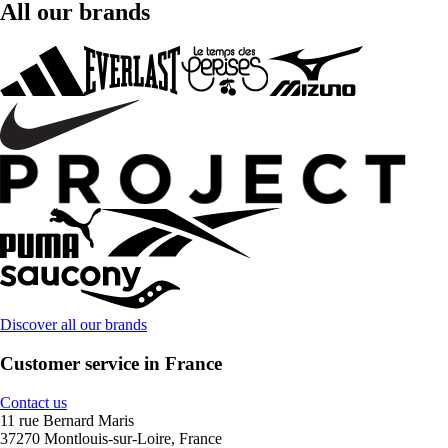
All our brands
Discover all our brands
Customer service in France
Contact us
11 rue Bernard Maris
37270 Montlouis-sur-Loire, France