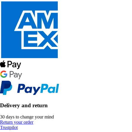
Delivery and return
30 days to change your mind
Return your order
Trustpilot