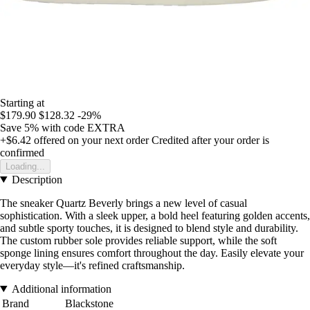
Starting at
$179.90
$128.32
-29%
Save 5%
with code
EXTRA
+$6.42
offered on your next order
Credited after your order is
confirmed
Loading...
Description
The sneaker Quartz Beverly brings a new level of casual
sophistication. With a sleek upper, a bold heel featuring golden accents,
and subtle sporty touches, it is designed to blend style and durability.
The custom rubber sole provides reliable support, while the soft
sponge lining ensures comfort throughout the day. Easily elevate your
everyday style—it's refined craftsmanship.
Additional information
Brand
Blackstone