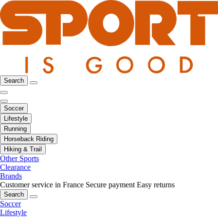
Search
Soccer
Lifestyle
Running
Horseback Riding
Hiking & Trail
Other Sports
Clearance
Brands
Customer service in France
Secure payment
Easy returns
Search
Soccer
Lifestyle