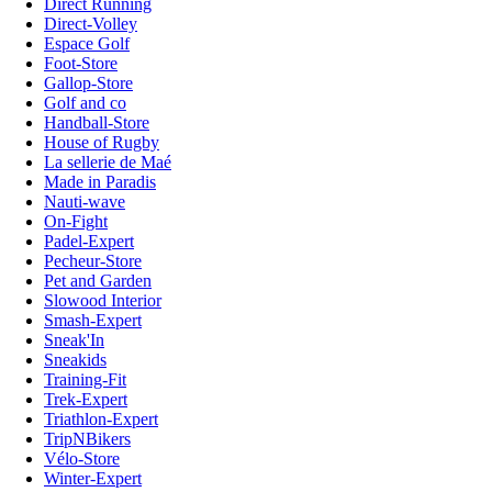
Direct Running
Direct-Volley
Espace Golf
Foot-Store
Gallop-Store
Golf and co
Handball-Store
House of Rugby
La sellerie de Maé
Made in Paradis
Nauti-wave
On-Fight
Padel-Expert
Pecheur-Store
Pet and Garden
Slowood Interior
Smash-Expert
Sneak'In
Sneakids
Training-Fit
Trek-Expert
Triathlon-Expert
TripNBikers
Vélo-Store
Winter-Expert