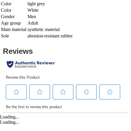
Color
light grey
Color
White
Gender
Men
Age group
Adult
Main material
synthetic material
Sole
abrasion-resistant rubber
Loading...
Loading...