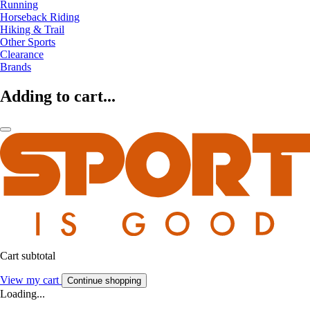
Running
Horseback Riding
Hiking & Trail
Other Sports
Clearance
Brands
Adding to cart...
Cart subtotal
View my cart
Continue shopping
Loading...