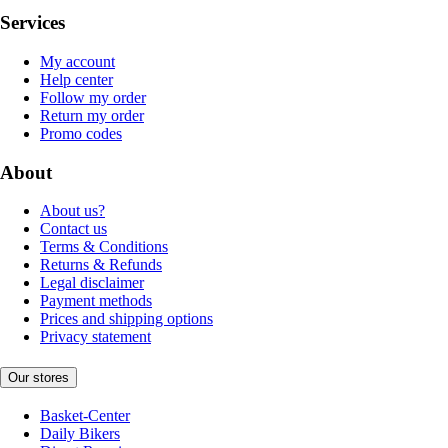
Services
My account
Help center
Follow my order
Return my order
Promo codes
About
About us?
Contact us
Terms & Conditions
Returns & Refunds
Legal disclaimer
Payment methods
Prices and shipping options
Privacy statement
Our stores
Basket-Center
Daily Bikers