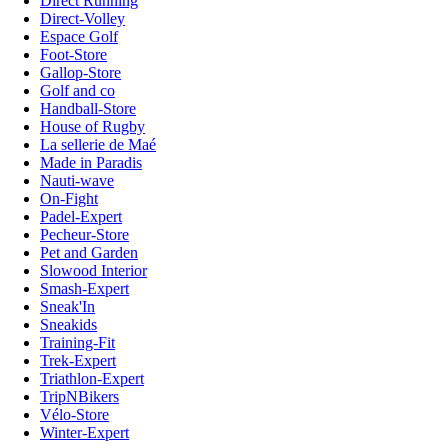
Direct Running
Direct-Volley
Espace Golf
Foot-Store
Gallop-Store
Golf and co
Handball-Store
House of Rugby
La sellerie de Maé
Made in Paradis
Nauti-wave
On-Fight
Padel-Expert
Pecheur-Store
Pet and Garden
Slowood Interior
Smash-Expert
Sneak'In
Sneakids
Training-Fit
Trek-Expert
Triathlon-Expert
TripNBikers
Vélo-Store
Winter-Expert