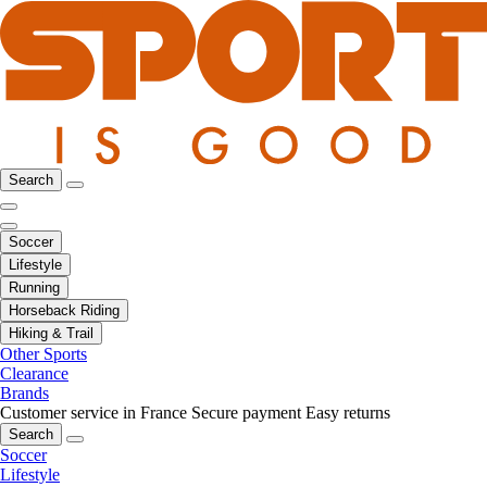
Search
Soccer
Lifestyle
Running
Horseback Riding
Hiking & Trail
Other Sports
Clearance
Brands
Customer service in France
Secure payment
Easy returns
Search
Soccer
Lifestyle