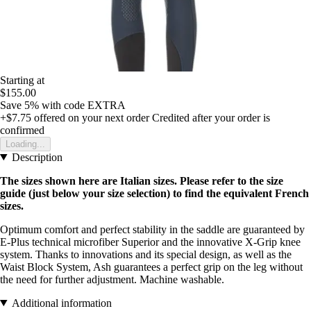
Starting at
$155.00
Save 5%
with code
EXTRA
+$7.75
offered on your next order
Credited after your order is
confirmed
Loading...
Description
The sizes shown here are Italian sizes. Please refer to the size
guide (just below your size selection) to find the equivalent French
sizes.
Optimum comfort and perfect stability in the saddle are guaranteed by
E-Plus technical microfiber Superior and the innovative X-Grip knee
system. Thanks to innovations and its special design, as well as the
Waist Block System, Ash guarantees a perfect grip on the leg without
the need for further adjustment. Machine washable.
Additional information