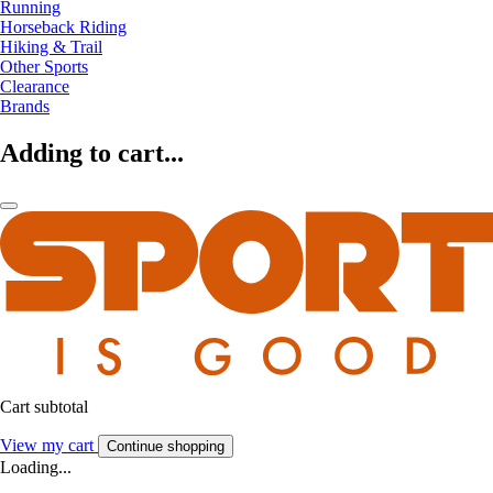
Running
Horseback Riding
Hiking & Trail
Other Sports
Clearance
Brands
Adding to cart...
Cart subtotal
View my cart
Continue shopping
Loading...