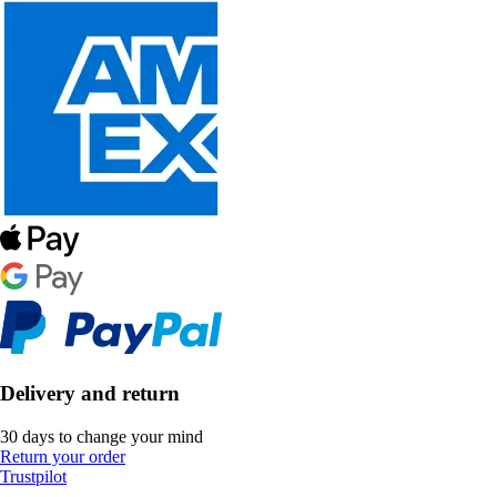
Delivery and return
30 days to change your mind
Return your order
Trustpilot