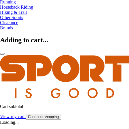
Running
Horseback Riding
Hiking & Trail
Other Sports
Clearance
Brands
Adding to cart...
Cart subtotal
View my cart
Continue shopping
Loading...