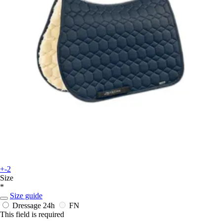
+-2
Size
*
Size guide
Dressage
24h
FN
This field is required