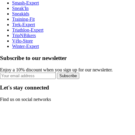
Smash-Expert
Sneak'In
Sneakids
Training-Fit
Trek-Expert
Triathlon-Expert
TripNBikers
Vélo-Store
Winter-Expert
Subscribe to our newsletter
Enjoy a 10% discount when you sign up for our newsletter.
Subscribe
Let's stay connected
Find us on social networks