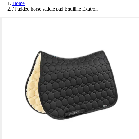
Home
/
Padded horse saddle pad Equiline Exatron