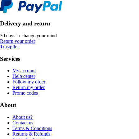
Delivery and return
30 days to change your mind
Return your order
Trustpilot
Services
My account
Help center
Follow my order
Return my order
Promo codes
About
About us?
Contact us
Terms & Conditions
Returns & Refunds