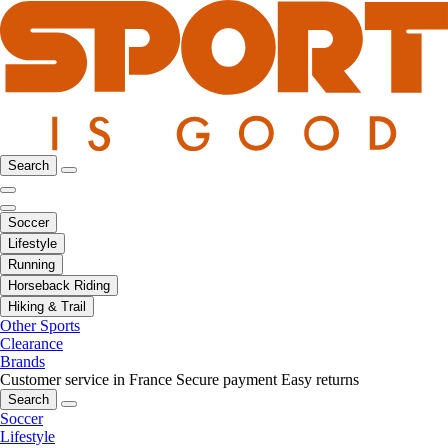
Search
Soccer
Lifestyle
Running
Horseback Riding
Hiking & Trail
Other Sports
Clearance
Brands
Customer service in France
Secure payment
Easy returns
Search
Soccer
Lifestyle