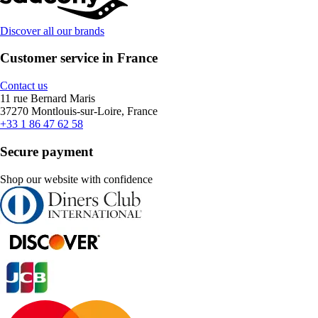
Discover all our brands
Customer service in France
Contact us
11 rue Bernard Maris
37270 Montlouis-sur-Loire, France
+33 1 86 47 62 58
Secure payment
Shop our website with confidence