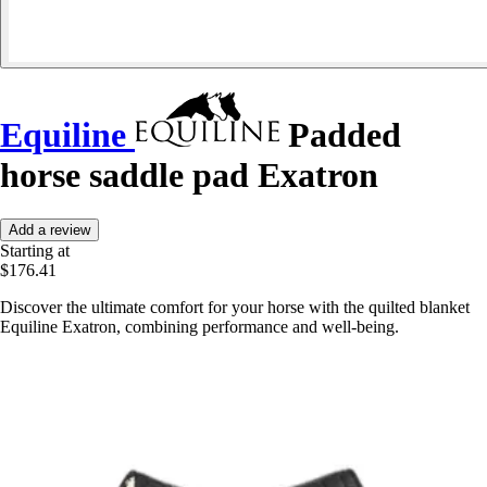
Equiline
Padded
horse saddle pad Exatron
Add a review
Starting at
$176.41
Discover the ultimate comfort for your horse with the quilted blanket
Equiline Exatron, combining performance and well-being.