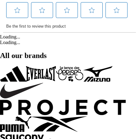
Loading...
Loading...
All our brands