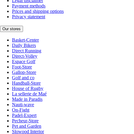
Legal disclaimer
Payment methods
Prices and shipping options
Privacy statement
Our stores
Basket-Center
Daily Bikers
Direct Running
Direct-Volley
Espace Golf
Foot-Store
Gallop-Store
Golf and co
Handball-Store
House of Rugby
La sellerie de Maé
Made in Paradis
Nauti-wave
On-Fight
Padel-Expert
Pecheur-Store
Pet and Garden
Slowood Interior