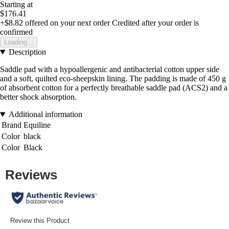
Starting at
$176.41
+$8.82
offered on your next order
Credited after your order is
confirmed
Loading...
Description
Saddle pad with a hypoallergenic and antibacterial cotton upper side
and a soft, quilted eco-sheepskin lining. The padding is made of 450 g
of absorbent cotton for a perfectly breathable saddle pad (ACS2) and a
better shock absorption.
Additional information
Brand
Equiline
Color
black
Color
Black