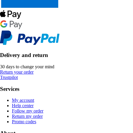
Delivery and return
30 days to change your mind
Return your order
Trustpilot
Services
My account
Help center
Follow my order
Return my order
Promo codes