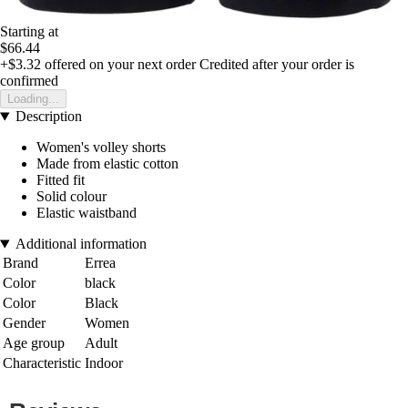
Starting at
$66.44
+$3.32
offered on your next order
Credited after your order is
confirmed
Loading...
Description
Women's volley shorts
Made from elastic cotton
Fitted fit
Solid colour
Elastic waistband
Additional information
Brand
Errea
Color
black
Color
Black
Gender
Women
Age group
Adult
Characteristic
Indoor