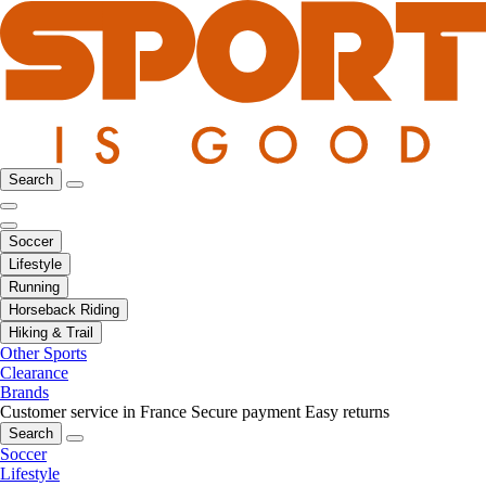
Search
Soccer
Lifestyle
Running
Horseback Riding
Hiking & Trail
Other Sports
Clearance
Brands
Customer service in France
Secure payment
Easy returns
Search
Soccer
Lifestyle