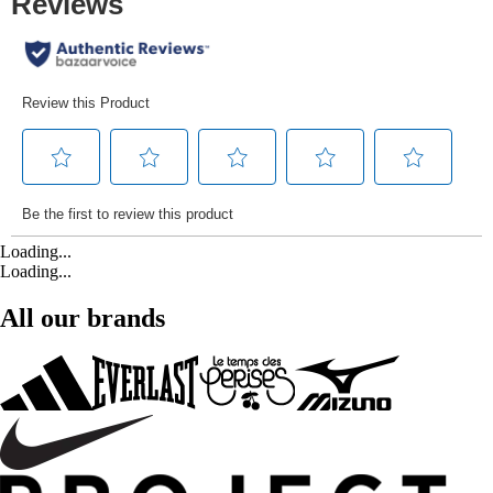
Loading...
Loading...
All our brands