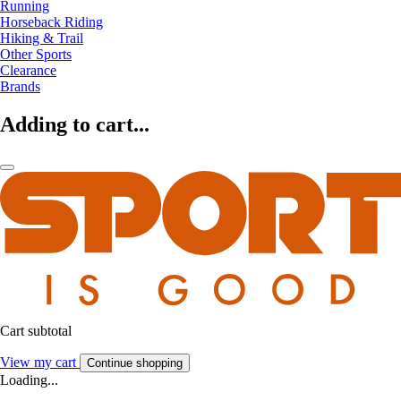
Running
Horseback Riding
Hiking & Trail
Other Sports
Clearance
Brands
Adding to cart...
Cart subtotal
View my cart
Continue shopping
Loading...