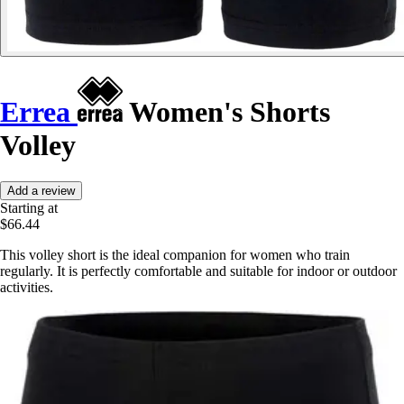
Errea
Women's Shorts
Volley
Add a review
Starting at
$66.44
This volley short is the ideal companion for women who train
regularly. It is perfectly comfortable and suitable for indoor or outdoor
activities.