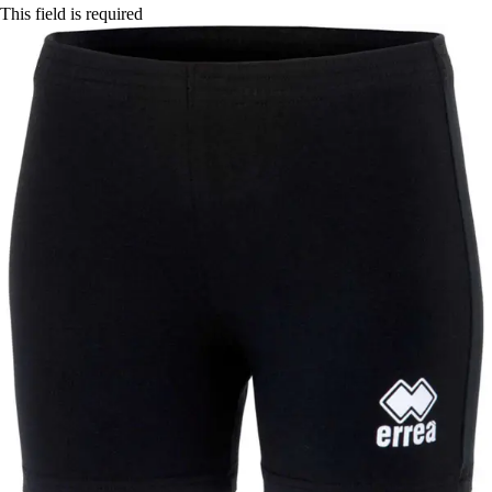
This field is required