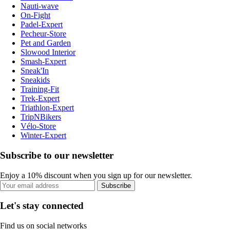
Nauti-wave
On-Fight
Padel-Expert
Pecheur-Store
Pet and Garden
Slowood Interior
Smash-Expert
Sneak'In
Sneakids
Training-Fit
Trek-Expert
Triathlon-Expert
TripNBikers
Vélo-Store
Winter-Expert
Subscribe to our newsletter
Enjoy a 10% discount when you sign up for our newsletter.
Subscribe
Let's stay connected
Find us on social networks