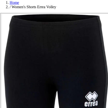
Home
/
Women's Shorts Errea Volley