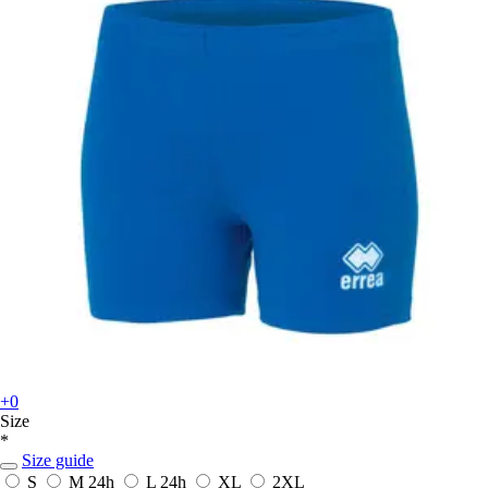
+0
Size
*
Size guide
S
M
24h
L
24h
XL
2XL