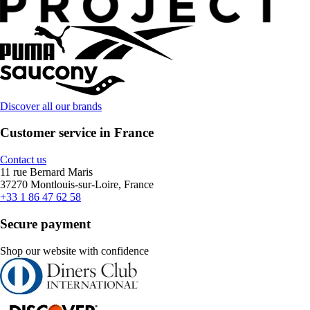
Discover all our brands
Customer service in France
Contact us
11 rue Bernard Maris
37270 Montlouis-sur-Loire, France
+33 1 86 47 62 58
Secure payment
Shop our website with confidence