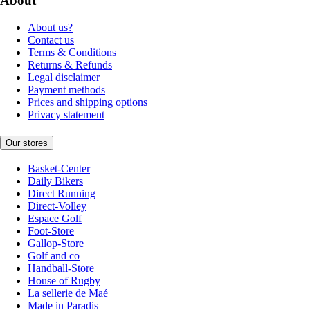
About
About us?
Contact us
Terms & Conditions
Returns & Refunds
Legal disclaimer
Payment methods
Prices and shipping options
Privacy statement
Our stores
Basket-Center
Daily Bikers
Direct Running
Direct-Volley
Espace Golf
Foot-Store
Gallop-Store
Golf and co
Handball-Store
House of Rugby
La sellerie de Maé
Made in Paradis