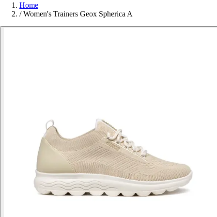
Home
/
Women's Trainers Geox Spherica A