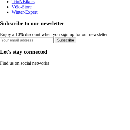
TripNBikers
Vélo-Store
Winter-Expert
Subscribe to our newsletter
Enjoy a 10% discount when you sign up for our newsletter.
Subscribe
Let's stay connected
Find us on social networks