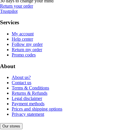
30 days to change your mind
Return your order
Trustpilot
Services
My account
Help center
Follow my order
Return my order
Promo codes
About
About us?
Contact us
Terms & Conditions
Returns & Refunds
Legal disclaimer
Payment methods
Prices and shipping options
Privacy statement
Our stores