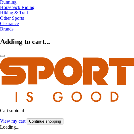
Running
Horseback Riding
Hiking & Trail
Other Sports
Clearance
Brands
Adding to cart...
Cart subtotal
View my cart
Continue shopping
Loading...