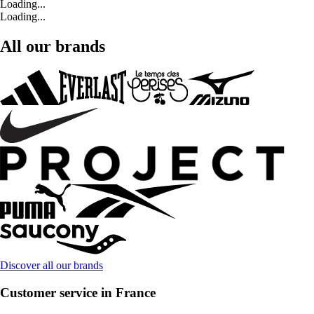
Loading...
Loading...
All our brands
Discover all our brands
Customer service in France