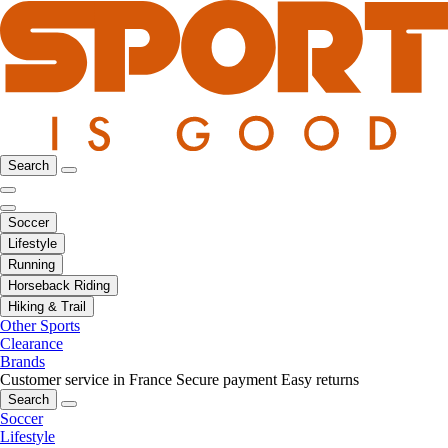
Search
Soccer
Lifestyle
Running
Horseback Riding
Hiking & Trail
Other Sports
Clearance
Brands
Customer service in France
Secure payment
Easy returns
Search
Soccer
Lifestyle