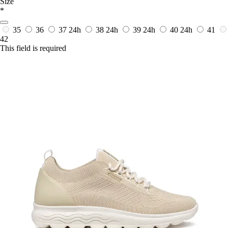
Size
*
35
36
37
24h
38
24h
39
24h
40
24h
41
42
This field is required