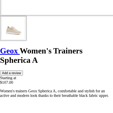
Geox
Women's Trainers
Spherica A
Add a review
Starting at
$107.00
Women's trainers Geox Spherica A, comfortable and stylish for an
active and modern look thanks to their breathable black fabric upper.