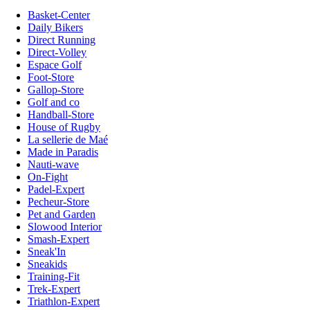
Basket-Center
Daily Bikers
Direct Running
Direct-Volley
Espace Golf
Foot-Store
Gallop-Store
Golf and co
Handball-Store
House of Rugby
La sellerie de Maé
Made in Paradis
Nauti-wave
On-Fight
Padel-Expert
Pecheur-Store
Pet and Garden
Slowood Interior
Smash-Expert
Sneak'In
Sneakids
Training-Fit
Trek-Expert
Triathlon-Expert