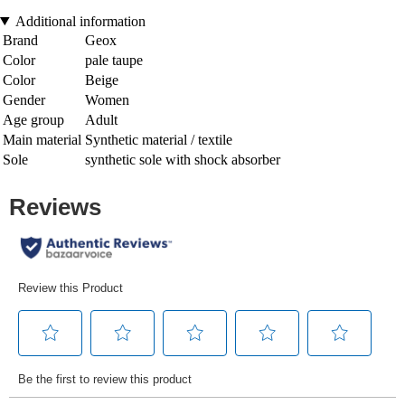
Additional information
Brand
Geox
Color
pale taupe
Color
Beige
Gender
Women
Age group
Adult
Main material
Synthetic material / textile
Sole
synthetic sole with shock absorber