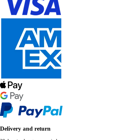
Delivery and return