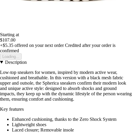
Starting at
$107.00
+$5.35
offered on your next order
Credited after your order is
confirmed
Loading...
Description
Low-top sneakers for women, inspired by modern active wear,
cushioned and breathable. In this version with a black mesh fabric
upper and outsole, the Spherica sneakers confirm their modern look
and unique active style: designed to absorb shocks and ground
impacts, they keep up with the dynamic lifestyle of the person wearing
them, ensuring comfort and cushioning.
Key features
Enhanced cushioning, thanks to the Zero Shock System
Lightweight shoes
Laced closure; Removable insole