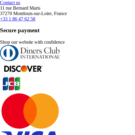
Contact us
11 rue Bernard Maris
37270 Montlouis-sur-Loire, France
+33 1 86 47 62 58
Secure payment
Shop our website with confidence