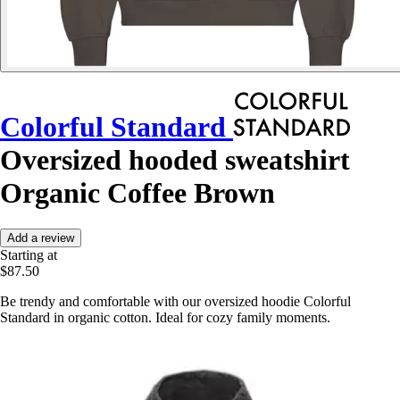
Colorful Standard
Oversized hooded sweatshirt
Organic Coffee Brown
Add a review
Starting at
$87.50
Be trendy and comfortable with our oversized hoodie Colorful
Standard in organic cotton. Ideal for cozy family moments.