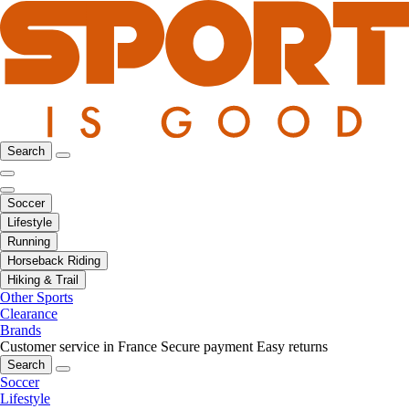
Search
Soccer
Lifestyle
Running
Horseback Riding
Hiking & Trail
Other Sports
Clearance
Brands
Customer service in France
Secure payment
Easy returns
Search
Soccer
Lifestyle