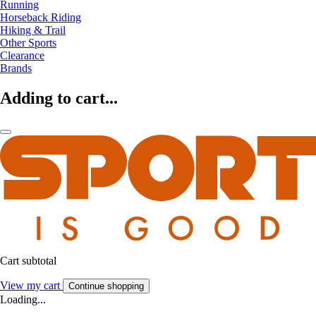
Running
Horseback Riding
Hiking & Trail
Other Sports
Clearance
Brands
Adding to cart...
Cart subtotal
View my cart
Continue shopping
Loading...