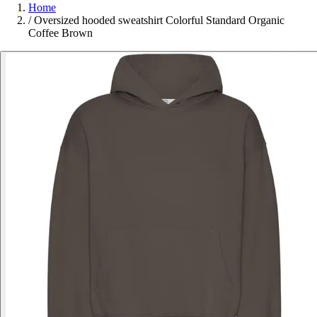
Home
/
Oversized hooded sweatshirt Colorful Standard Organic
Coffee Brown