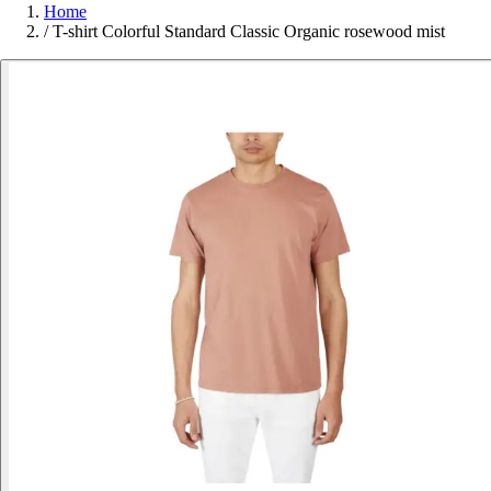
Home
/
T-shirt Colorful Standard Classic Organic rosewood mist