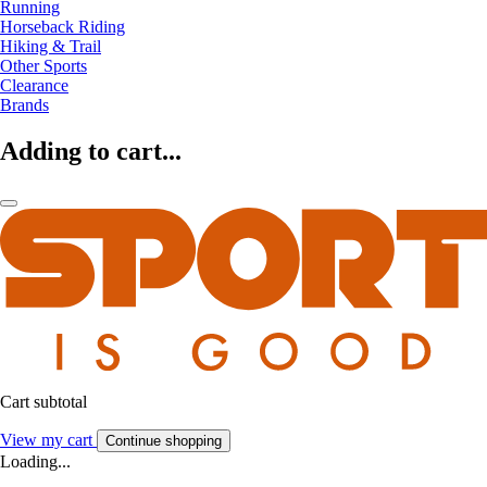
Running
Horseback Riding
Hiking & Trail
Other Sports
Clearance
Brands
Adding to cart...
Cart subtotal
View my cart
Continue shopping
Loading...