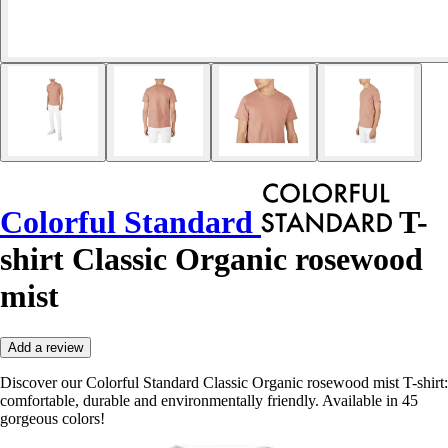
Colorful Standard
T-
shirt Classic Organic rosewood
mist
Add a review
Discover our Colorful Standard Classic Organic rosewood mist T-shirt:
comfortable, durable and environmentally friendly. Available in 45
gorgeous colors!