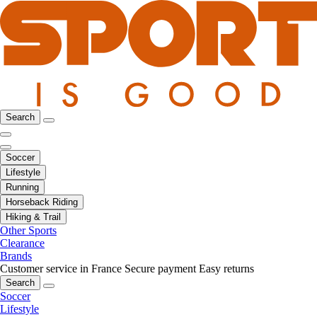
Search
Soccer
Lifestyle
Running
Horseback Riding
Hiking & Trail
Other Sports
Clearance
Brands
Customer service in France
Secure payment
Easy returns
Search
Soccer
Lifestyle