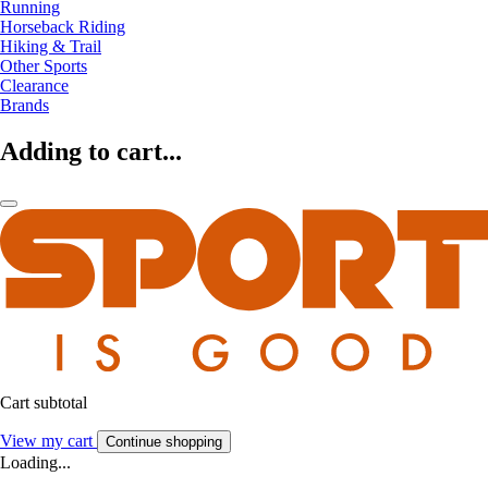
Running
Horseback Riding
Hiking & Trail
Other Sports
Clearance
Brands
Adding to cart...
Cart subtotal
View my cart
Continue shopping
Loading...