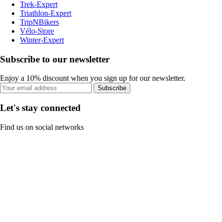
Trek-Expert
Triathlon-Expert
TripNBikers
Vélo-Store
Winter-Expert
Subscribe to our newsletter
Enjoy a 10% discount when you sign up for our newsletter.
Subscribe
Let's stay connected
Find us on social networks