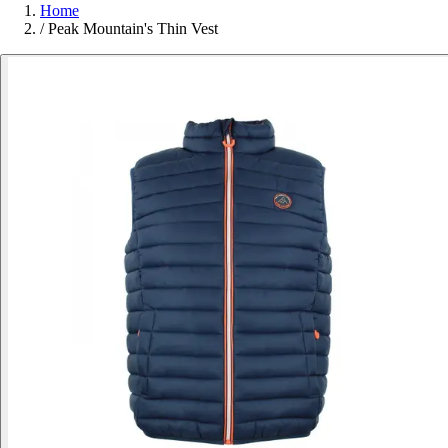
Home
/
Peak Mountain's Thin Vest