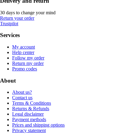
Delivery and return
30 days to change your mind
Return your order
Trustpilot
Services
My account
Help center
Follow my order
Return my order
Promo codes
About
About us?
Contact us
Terms & Conditions
Returns & Refunds
Legal disclaimer
Payment methods
Prices and shipping options
Privacy statement