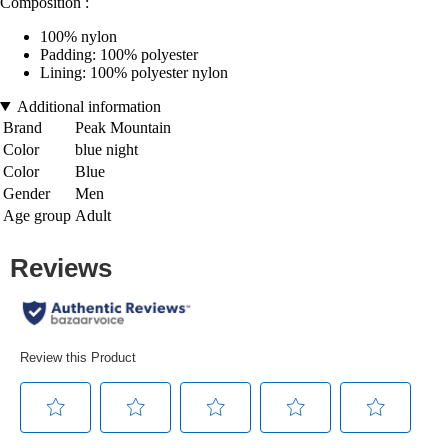
Composition :
100% nylon
Padding: 100% polyester
Lining: 100% polyester nylon
Additional information
Brand
Peak Mountain
Color
blue night
Color
Blue
Gender
Men
Age group
Adult