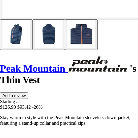
Peak Mountain
's
Thin Vest
Add a review
Starting at
$126.90
$93.42
-26%
Stay warm in style with the Peak Mountain sleeveless down jacket,
featuring a stand-up collar and practical zips.