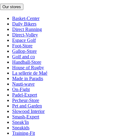
Our stores
Basket-Center
Daily Bikers
Direct Running
Direct-Volley
Espace Golf
Foot-Store
Gallop-Store
Golf and co
Handball-Store
House of Rugby
La sellerie de Maé
Made in Paradis
Nauti-wave
On-Fight
Padel-Expert
Pecheur-Store
Pet and Garden
Slowood Interior
Smash-Expert
Sneak'In
Sneakids
Training-Fit