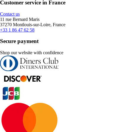
Customer service in France
Contact us
11 rue Bernard Maris
37270 Montlouis-sur-Loire, France
+33 1 86 47 62 58
Secure payment
Shop our website with confidence