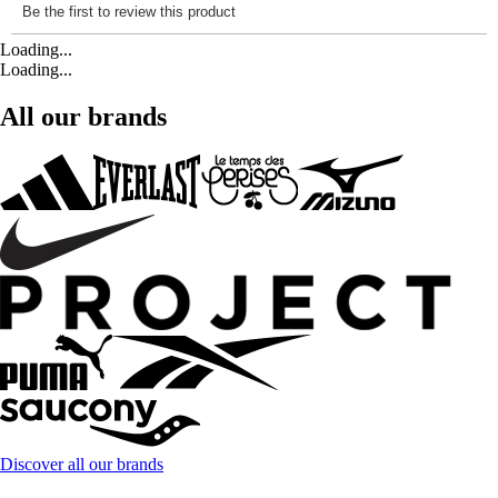
Loading...
Loading...
All our brands
Discover all our brands