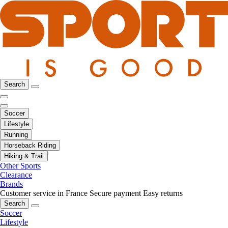
Search
Soccer
Lifestyle
Running
Horseback Riding
Hiking & Trail
Other Sports
Clearance
Brands
Customer service in France
Secure payment
Easy returns
Search
Soccer
Lifestyle