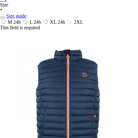
Size
*
Size guide
M
24h
L
24h
XL
24h
2XL
This field is required