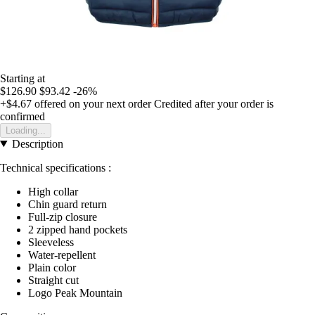
Starting at
$126.90
$93.42
-26%
+$4.67
offered on your next order
Credited after your order is
confirmed
Loading...
Description
Technical specifications :
High collar
Chin guard return
Full-zip closure
2 zipped hand pockets
Sleeveless
Water-repellent
Plain color
Straight cut
Logo Peak Mountain