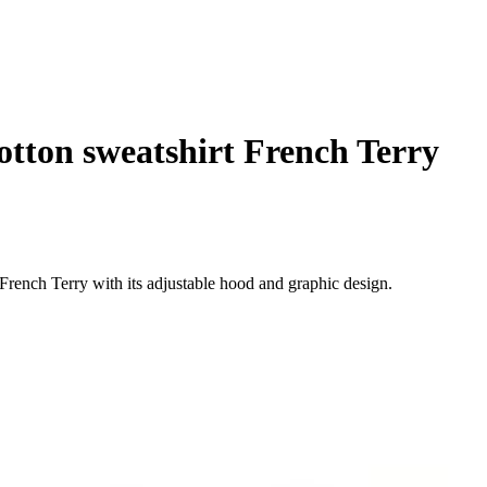
tton sweatshirt French Terry
French Terry with its adjustable hood and graphic design.