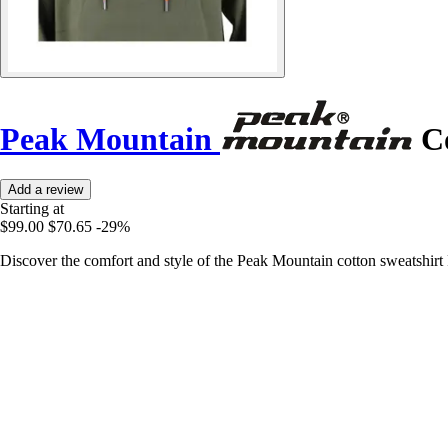
Peak Mountain
Co
Add a review
Starting at
$99.00
$70.65
-29%
Discover the comfort and style of the Peak Mountain cotton sweatshirt 