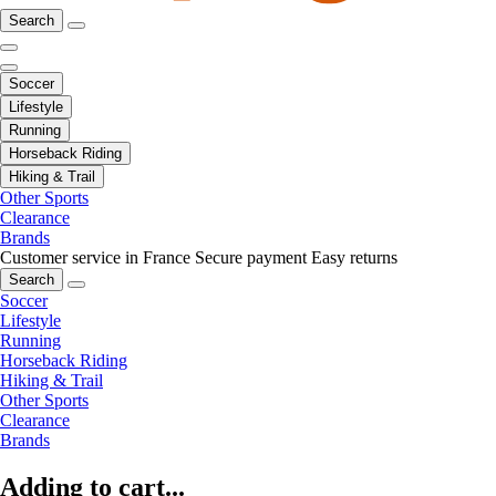
Search
Soccer
Lifestyle
Running
Horseback Riding
Hiking & Trail
Other Sports
Clearance
Brands
Customer service in France
Secure payment
Easy returns
Search
Soccer
Lifestyle
Running
Horseback Riding
Hiking & Trail
Other Sports
Clearance
Brands
Adding to cart...