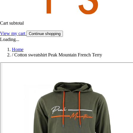
Cart subtotal
View my cart
Continue shopping
Loading...
Home
/
Cotton sweatshirt Peak Mountain French Terry