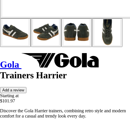
Gola
Trainers Harrier
Add a review
Starting at
$101.97
Discover the Gola Harrier trainers, combining retro style and modern
comfort for a casual and trendy look every day.