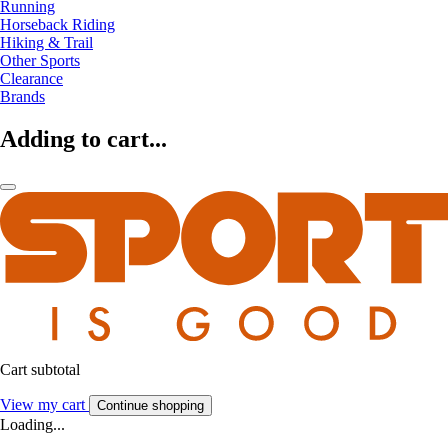
Running
Horseback Riding
Hiking & Trail
Other Sports
Clearance
Brands
Adding to cart...
Cart subtotal
View my cart
Continue shopping
Loading...