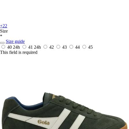
+22
Size
*
Size guide
40
24h
41
24h
42
43
44
45
This field is required