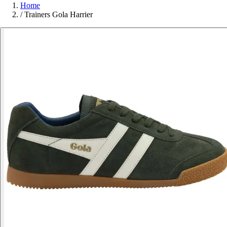
Home
/
Trainers Gola Harrier