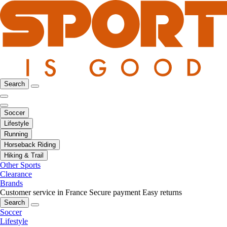
Search
Soccer
Lifestyle
Running
Horseback Riding
Hiking & Trail
Other Sports
Clearance
Brands
Customer service in France
Secure payment
Easy returns
Search
Soccer
Lifestyle