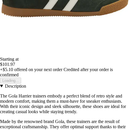
Starting at
$101.97
+$5.10
offered on your next order
Credited after your order is
confirmed
Loading...
Description
The Gola Harrier trainers embody a perfect blend of retro style and
modern comfort, making them a must-have for sneaker enthusiasts.
With their iconic design and sleek silhouette, these shoes are ideal for
creating casual looks while staying trendy.
Made by the renowned brand Gola, these trainers are the result of
exceptional craftsmanship. They offer optimal support thanks to their