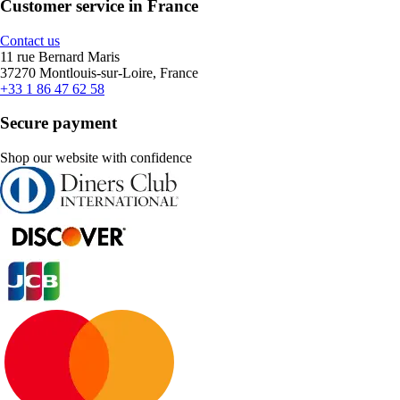
Customer service in France
Contact us
11 rue Bernard Maris
37270 Montlouis-sur-Loire, France
+33 1 86 47 62 58
Secure payment
Shop our website with confidence