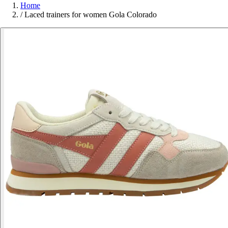
Home
/
Laced trainers for women Gola Colorado