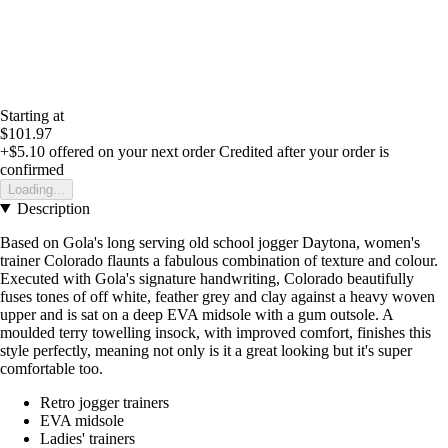
Starting at
$101.97
+$5.10
offered on your next order
Credited after your order is
confirmed
Loading...
Description
Based on Gola's long serving old school jogger Daytona, women's
trainer Colorado flaunts a fabulous combination of texture and colour.
Executed with Gola's signature handwriting, Colorado beautifully
fuses tones of off white, feather grey and clay against a heavy woven
upper and is sat on a deep EVA midsole with a gum outsole. A
moulded terry towelling insock, with improved comfort, finishes this
style perfectly, meaning not only is it a great looking but it's super
comfortable too.
Retro jogger trainers
EVA midsole
Ladies' trainers