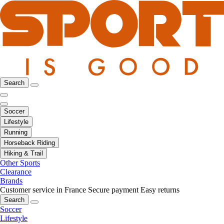
Search
Soccer
Lifestyle
Running
Horseback Riding
Hiking & Trail
Other Sports
Clearance
Brands
Customer service in France
Secure payment
Easy returns
Search
Soccer
Lifestyle