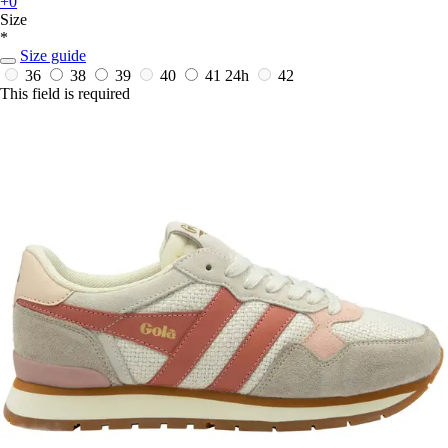
+0
Size
*
Size guide
36
38
39
40
41
24h
42
This field is required