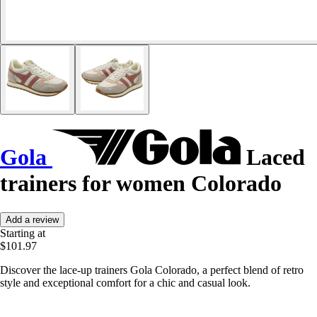
Gola
Laced
trainers for women Colorado
Add a review
Starting at
$101.97
Discover the lace-up trainers Gola Colorado, a perfect blend of retro
style and exceptional comfort for a chic and casual look.