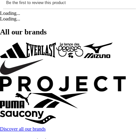
Loading...
Loading...
All our brands
Discover all our brands