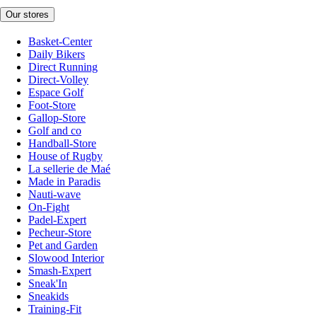
Our stores
Basket-Center
Daily Bikers
Direct Running
Direct-Volley
Espace Golf
Foot-Store
Gallop-Store
Golf and co
Handball-Store
House of Rugby
La sellerie de Maé
Made in Paradis
Nauti-wave
On-Fight
Padel-Expert
Pecheur-Store
Pet and Garden
Slowood Interior
Smash-Expert
Sneak'In
Sneakids
Training-Fit