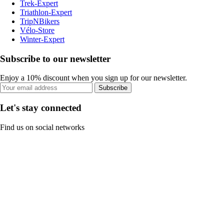
Trek-Expert
Triathlon-Expert
TripNBikers
Vélo-Store
Winter-Expert
Subscribe to our newsletter
Enjoy a 10% discount when you sign up for our newsletter.
Subscribe
Let's stay connected
Find us on social networks