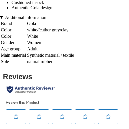
Cushioned insock
Authentic Gola design
Additional information
Brand
Gola
Color
white/feather grey/clay
Color
White
Gender
Women
Age group
Adult
Main material
Synthetic material / textile
Sole
natural rubber