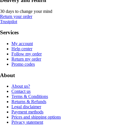
Delivery and return
30 days to change your mind
Return your order
Trustpilot
Services
My account
Help center
Follow my order
Return my order
Promo codes
About
About us?
Contact us
Terms & Conditions
Returns & Refunds
Legal disclaimer
Payment methods
Prices and shipping options
Privacy statement