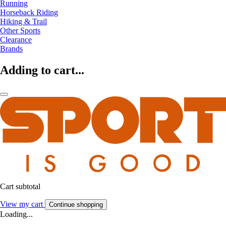
Running
Horseback Riding
Hiking & Trail
Other Sports
Clearance
Brands
Adding to cart...
Cart subtotal
View my cart
Continue shopping
Loading...