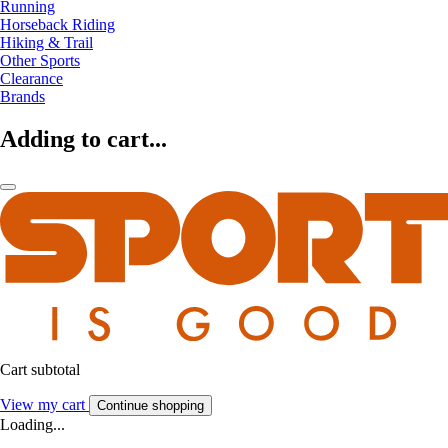
Running
Horseback Riding
Hiking & Trail
Other Sports
Clearance
Brands
Adding to cart...
Cart subtotal
View my cart
Continue shopping
Loading...