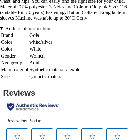
waist, and hips. You can easily find the right size for your child.
Material: 97% polyester, 3% elastane Colour: Old pink Size: 116
(suitable for 5-6 years) Fastening: Button Collared Long lantern
sleeves Machine washable up to 30°C Conv
Additional information
Brand
Gola
Color
white/silver
Color
White
Gender
Women
Age group
Adult
Main material
Synthetic material / textile
Sole
synthetic material