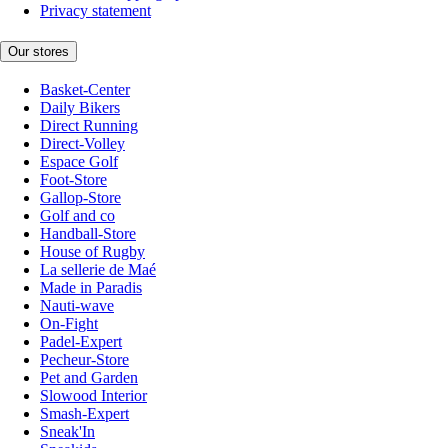
Privacy statement
Our stores
Basket-Center
Daily Bikers
Direct Running
Direct-Volley
Espace Golf
Foot-Store
Gallop-Store
Golf and co
Handball-Store
House of Rugby
La sellerie de Maé
Made in Paradis
Nauti-wave
On-Fight
Padel-Expert
Pecheur-Store
Pet and Garden
Slowood Interior
Smash-Expert
Sneak'In