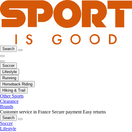
Search
Soccer
Lifestyle
Running
Horseback Riding
Hiking & Trail
Other Sports
Clearance
Brands
Customer service in France
Secure payment
Easy returns
Search
Soccer
Lifestyle