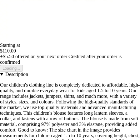
Starting at
$110.00
+$5.50
offered on your next order
Credited after your order is
confirmed
Loading...
Description
Our children's clothing line is completely dedicated to affordable, high-
quality, and durable everyday wear for kids aged 1.5 to 10 years. Our
range includes jackets, jumpers, shirts, and much more, with a variety
of styles, sizes, and colours. Following the high-quality standards of
the market, we use top-quality materials and advanced manufacturing
techniques. This children's blouse features long lantern sleeves, a
collar, and fastens with a row of buttons. The blouse is made from soft
material, comprising 97% polyester and 3% elastane, providing added
comfort. Good to know: The size chart in the image provides
measurements for children aged 1.5 to 10 years, covering height, chest,