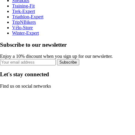
Sneakids
Training-Fit
Trek-Expert
Triathlon-Expert
TripNBikers
Vélo-Store
Winter-Expert
Subscribe to our newsletter
Enjoy a 10% discount when you sign up for our newsletter.
Subscribe
Let's stay connected
Find us on social networks