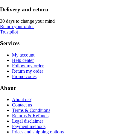
Delivery and return
30 days to change your mind
Return your order
Trustpilot
Services
My account
Help center
Follow my order
Return my order
Promo codes
About
About us?
Contact us
Terms & Conditions
Returns & Refunds
Legal disclaimer
Payment methods
Prices and shipping options