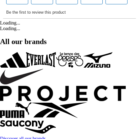
Loading...
Loading...
All our brands
Discover all our brands