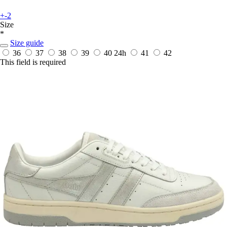
+-2
Size
*
Size guide
36
37
38
39
40
24h
41
42
This field is required