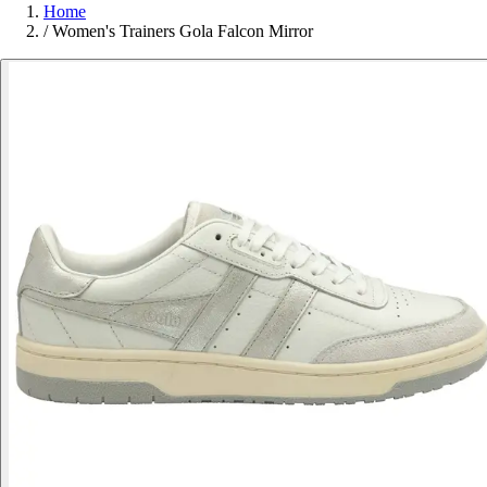
Home
/
Women's Trainers Gola Falcon Mirror