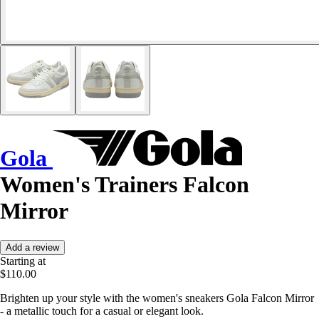
Gola
Women's Trainers Falcon
Mirror
Add a review
Starting at
$110.00
Brighten up your style with the women's sneakers Gola Falcon Mirror
- a metallic touch for a casual or elegant look.