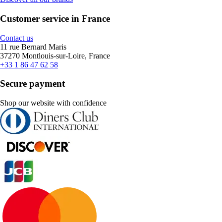
Customer service in France
Contact us
11 rue Bernard Maris
37270 Montlouis-sur-Loire, France
+33 1 86 47 62 58
Secure payment
Shop our website with confidence