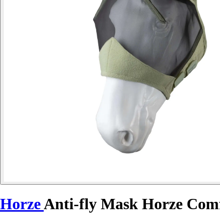
Horze
Anti-fly Mask Horze Com