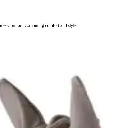
Horze Comfort, combining comfort and style.