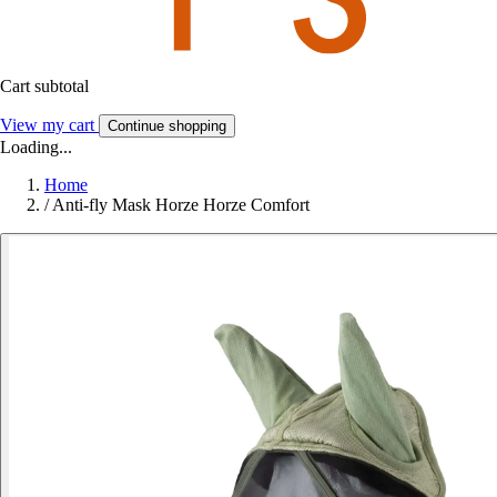
Cart subtotal
View my cart
Continue shopping
Loading...
Home
/
Anti-fly Mask Horze Horze Comfort