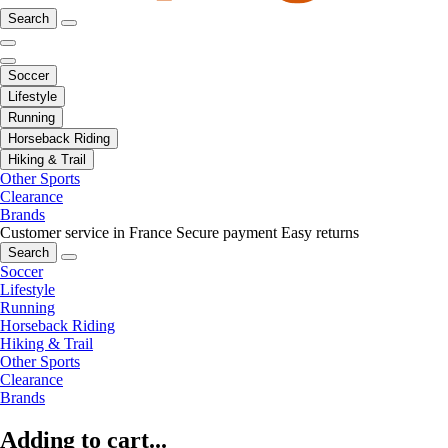
Search
Soccer
Lifestyle
Running
Horseback Riding
Hiking & Trail
Other Sports
Clearance
Brands
Customer service in France
Secure payment
Easy returns
Search
Soccer
Lifestyle
Running
Horseback Riding
Hiking & Trail
Other Sports
Clearance
Brands
Adding to cart...