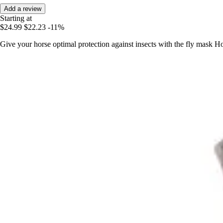
Add a review
Starting at
$24.99
$22.23
-11%
Give your horse optimal protection against insects with the fly mask 