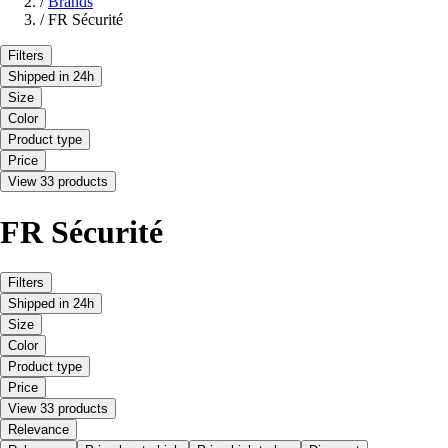
/
Brands
/
FR Sécurité
Filters
Shipped in 24h
Size
Color
Product type
Price
View 33 products
FR Sécurité
Filters
Shipped in 24h
Size
Color
Product type
Price
View 33 products
Relevance