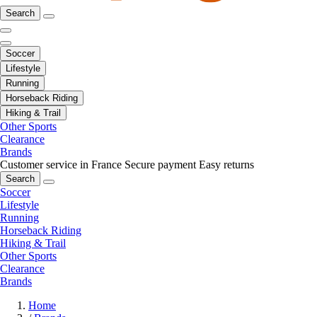
Search
Soccer
Lifestyle
Running
Horseback Riding
Hiking & Trail
Other Sports
Clearance
Brands
Customer service in France
Secure payment
Easy returns
Search
Soccer
Lifestyle
Running
Horseback Riding
Hiking & Trail
Other Sports
Clearance
Brands
Home