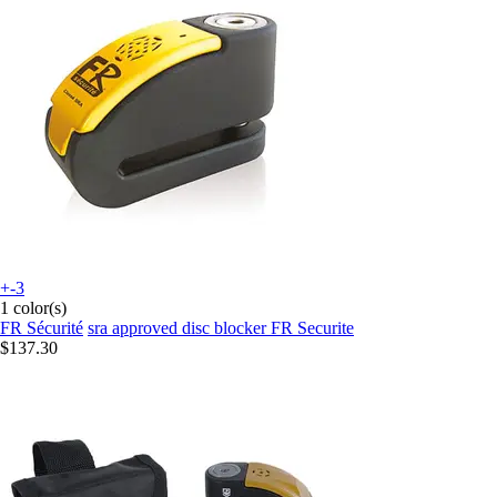
+-3
1 color(s)
FR Sécurité
sra approved disc blocker FR Securite
$137.30