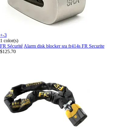
+-3
1 color(s)
FR Sécurité
Alarm disk blocker sra fr414s FR Securite
$125.70