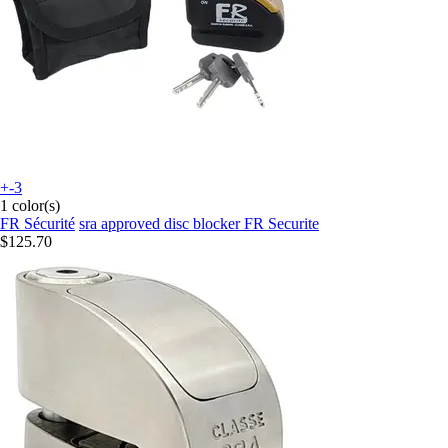
+-3
1 color(s)
FR Sécurité
sra approved disc blocker FR Securite
$125.70