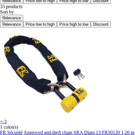
Relevance
Price low to high
Price high to low
Discount
33 products
Sort by
Relevance
Relevance
Price low to high
Price high to low
Discount
+-3
1 color(s)
FR Sécurité
Approved anti-theft chain SRA Diam 13 FR50120 1,20 m