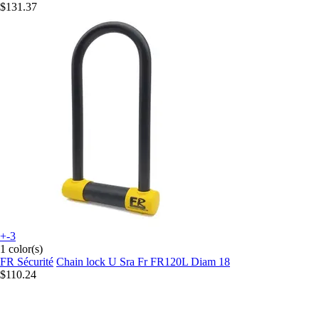
$131.37
+-3
1 color(s)
FR Sécurité
Chain lock U Sra Fr FR120L Diam 18
$110.24