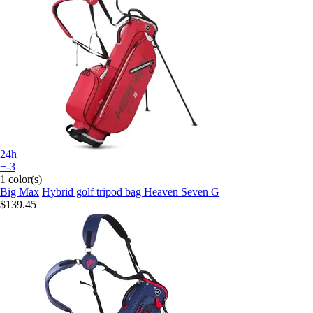
24h
+-3
1 color(s)
Big Max
Hybrid golf tripod bag Heaven Seven G
$139.45