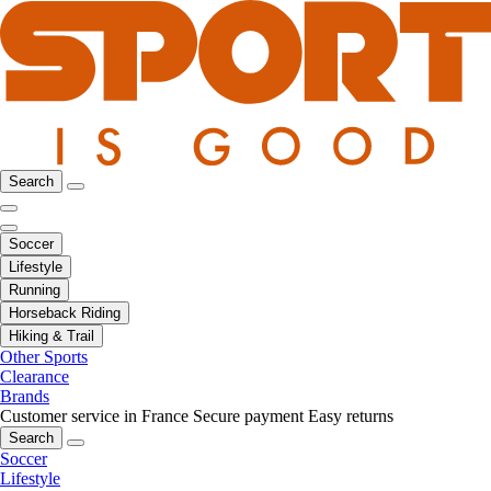
Search
Soccer
Lifestyle
Running
Horseback Riding
Hiking & Trail
Other Sports
Clearance
Brands
Customer service in France
Secure payment
Easy returns
Search
Soccer
Lifestyle