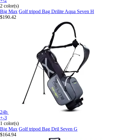
+-2
2 color(s)
Big Max
Golf tripod Bag Drilite Aqua Seven H
$190.42
24h
+-3
1 color(s)
Big Max
Golf tripod Bag Dril Seven G
$164.94