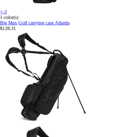
+-3
1 color(s)
Big Max
Golf carrying case Atlantis
$128.31