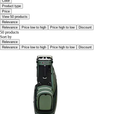
Color
Product type
Price
View 50 products
Relevance
Relevance
Price low to high
Price high to low
Discount
50 products
Sort by
Relevance
Relevance
Price low to high
Price high to low
Discount