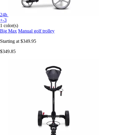
24h
+-3
1 color(s)
Big Max
Manual golf trolley
Starting at
$349.95
$349.85