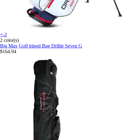
+-2
2 color(s)
Big Max
Golf tripod Bag Drilite Seven G
$164.94