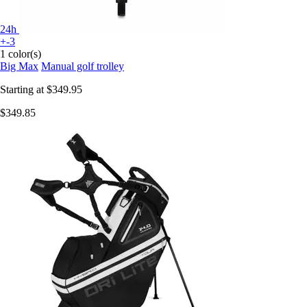
24h
+-3
1 color(s)
Big Max
Manual golf trolley
Starting at
$349.95
$349.85