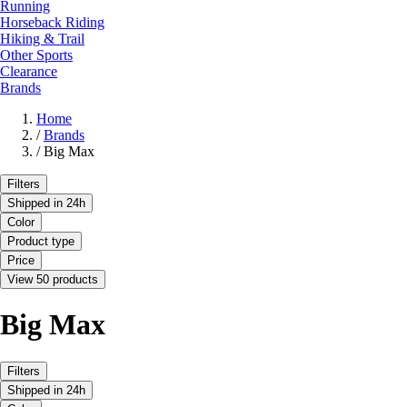
Running
Horseback Riding
Hiking & Trail
Other Sports
Clearance
Brands
Home
/
Brands
/
Big Max
Filters
Shipped in 24h
Color
Product type
Price
View 50 products
Big Max
Filters
Shipped in 24h