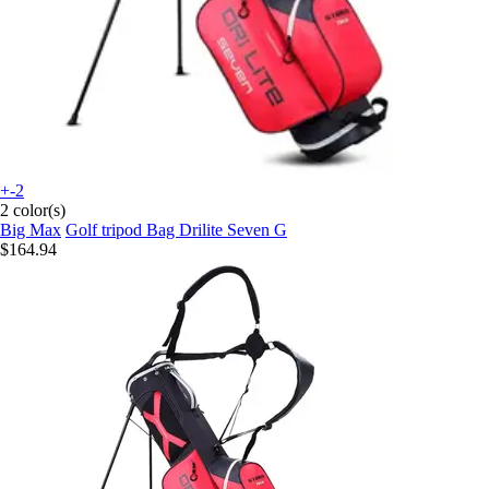
+-2
2 color(s)
Big Max
Golf tripod Bag Drilite Seven G
$164.94