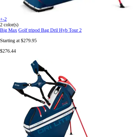
+-2
2 color(s)
Big Max
Golf tripod Bag Dril Hyb Tour 2
Starting at
$279.95
$276.44