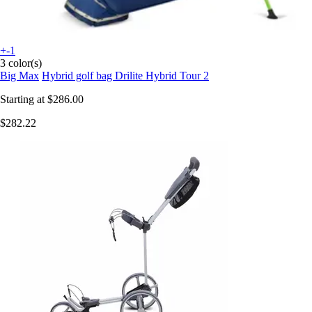
+-1
3 color(s)
Big Max
Hybrid golf bag Drilite Hybrid Tour 2
Starting at
$286.00
$282.22