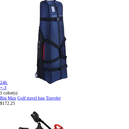
24h
+-3
1 color(s)
Big Max
Golf travel bag Traveler
$172.25