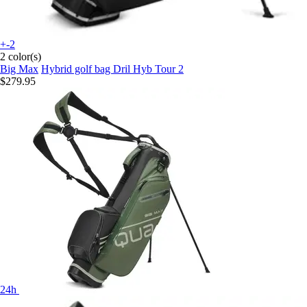
+-2
2 color(s)
Big Max
Hybrid golf bag Dril Hyb Tour 2
$279.95
24h