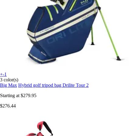
+-1
3 color(s)
Big Max
Hybrid golf tripod bag Drilite Tour 2
Starting at
$279.95
$276.44