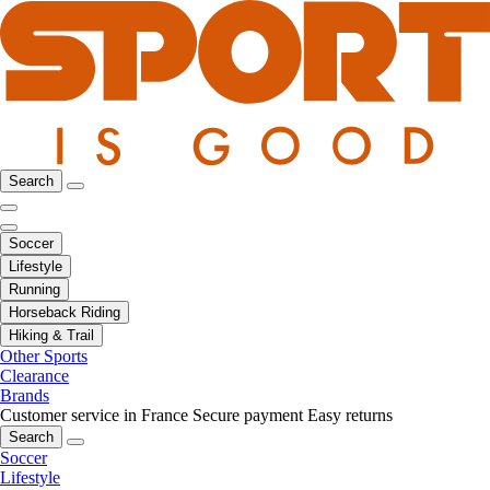
Search
Soccer
Lifestyle
Running
Horseback Riding
Hiking & Trail
Other Sports
Clearance
Brands
Customer service in France
Secure payment
Easy returns
Search
Soccer
Lifestyle