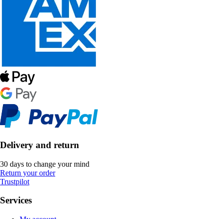
Delivery and return
30 days to change your mind
Return your order
Trustpilot
Services