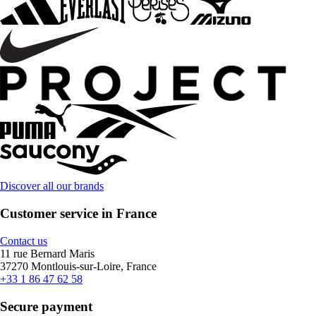
Discover all our brands
Customer service in France
Contact us
11 rue Bernard Maris
37270 Montlouis-sur-Loire, France
+33 1 86 47 62 58
Secure payment