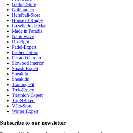
Gallop-Store
Golf and co
Handball-Store
House of Rugby
La sellerie de Maé
Made in Paradis
Nauti-wave
On-Fight
Padel-Expert
Pecheur-Store
Pet and Garden
Slowood Interior
Smash-Expert
Sneak'In
Sneakids
Training-Fit
Trek-Expert
Triathlon-Expert
TripNBikers
Vélo-Store
Winter-Expert
Subscribe to our newsletter