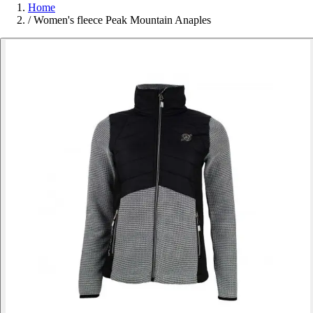
Home
/
Women's fleece Peak Mountain Anaples