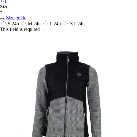
+-1
Size
*
Size guide
S
24h
M
24h
L
24h
XL
24h
This field is required