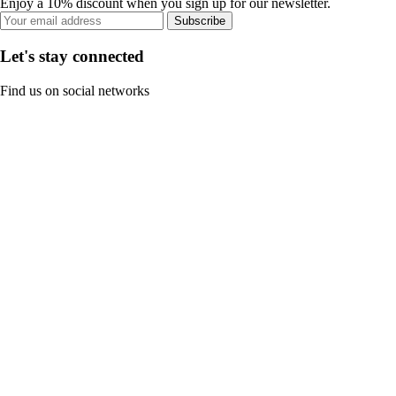
Enjoy a 10% discount when you sign up for our newsletter.
Subscribe
Let's stay connected
Find us on social networks