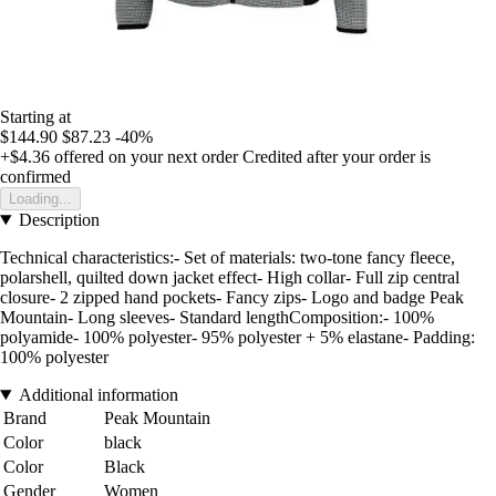
Starting at
$144.90
$87.23
-40%
+$4.36
offered on your next order
Credited after your order is
confirmed
Loading...
Description
Technical characteristics:- Set of materials: two-tone fancy fleece,
polarshell, quilted down jacket effect- High collar- Full zip central
closure- 2 zipped hand pockets- Fancy zips- Logo and badge Peak
Mountain- Long sleeves- Standard lengthComposition:- 100%
polyamide- 100% polyester- 95% polyester + 5% elastane- Padding:
100% polyester
Additional information
Brand
Peak Mountain
Color
black
Color
Black
Gender
Women