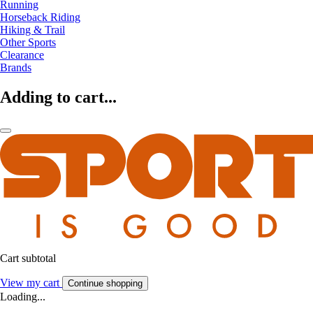
Running
Horseback Riding
Hiking & Trail
Other Sports
Clearance
Brands
Adding to cart...
Cart subtotal
View my cart
Continue shopping
Loading...