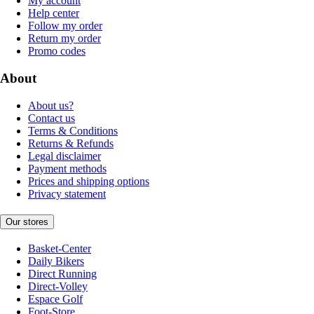
My account
Help center
Follow my order
Return my order
Promo codes
About
About us?
Contact us
Terms & Conditions
Returns & Refunds
Legal disclaimer
Payment methods
Prices and shipping options
Privacy statement
Our stores
Basket-Center
Daily Bikers
Direct Running
Direct-Volley
Espace Golf
Foot-Store