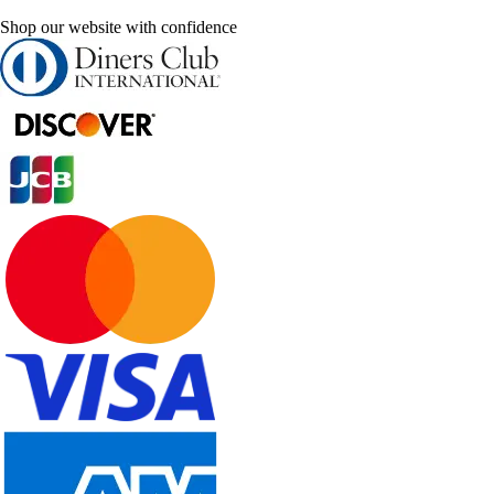
Shop our website with confidence