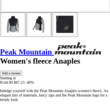
Peak Mountain
Women's fleece Anaples
Add a review
Starting at
$144.90
$87.23
-40%
Indulge yourself with the Peak Mountain Anaples women's fleece. An
elegant mix of materials, fancy zips and the Peak Mountain logo for a
trendy look.