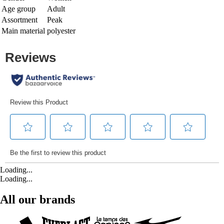
Age group
Adult
Assortment
Peak
Main material
polyester
Loading...
Loading...
All our brands