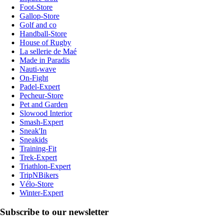
Foot-Store
Gallop-Store
Golf and co
Handball-Store
House of Rugby
La sellerie de Maé
Made in Paradis
Nauti-wave
On-Fight
Padel-Expert
Pecheur-Store
Pet and Garden
Slowood Interior
Smash-Expert
Sneak'In
Sneakids
Training-Fit
Trek-Expert
Triathlon-Expert
TripNBikers
Vélo-Store
Winter-Expert
Subscribe to our newsletter