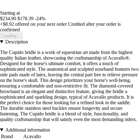
Starting at
$234.90
$178.39
-24%
+$8.92
offered on your next order
Credited after your order is
confirmed
Loading...
Description
The Cupido bridle is a work of equestrian art made from the highest
quality Italian leather, showcasing the craftsmanship of Acavallo®.
Designed for the horse's ultimate comfort, it offers a touch of
sophisticated style. The anatomical and sculpted noseband features two
side pads made of latex, leaving the central part free to relieve pressure
on the horse's skull. This design prioritizes your horse's well-being,
ensuring a comfortable and non-restrictive fit. The diamond-covered
browband is an elegant and distinctive feature, giving the bridle a
sophisticated and sparkling design, typical of Acavallo products. It is
the perfect choice for those looking for a refined look in the saddle.
The durable stainless steel buckles ensure longevity and secure
fastening. The Cupido bridle is a blend of style, functionality, and
quality craftsmanship that will satisfy even the most demanding riders.
Additional information
Brand
Acavallo