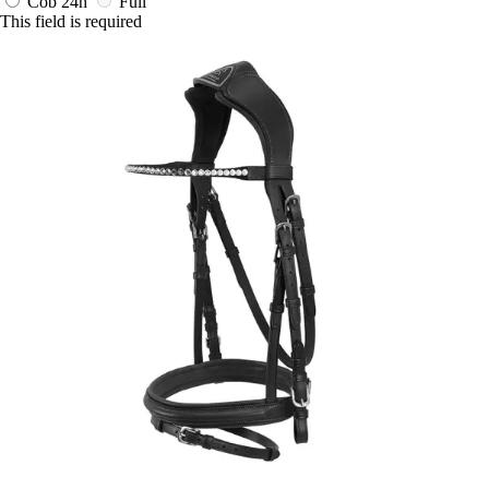
Cob
24h
Full
This field is required