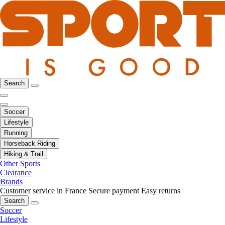
Search
Soccer
Lifestyle
Running
Horseback Riding
Hiking & Trail
Other Sports
Clearance
Brands
Customer service in France
Secure payment
Easy returns
Search
Soccer
Lifestyle