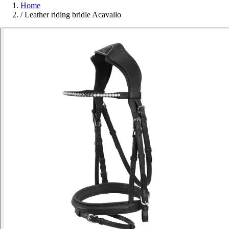
Home
/
Leather riding bridle Acavallo