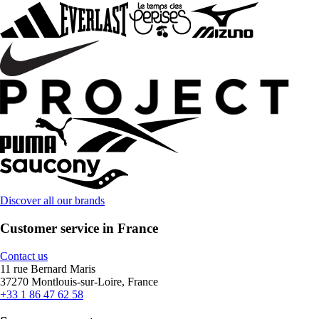
Discover all our brands
Customer service in France
Contact us
11 rue Bernard Maris
37270 Montlouis-sur-Loire, France
+33 1 86 47 62 58