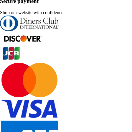
Secure payment
Shop our website with confidence