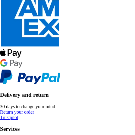
Delivery and return
30 days to change your mind
Return your order
Trustpilot
Services