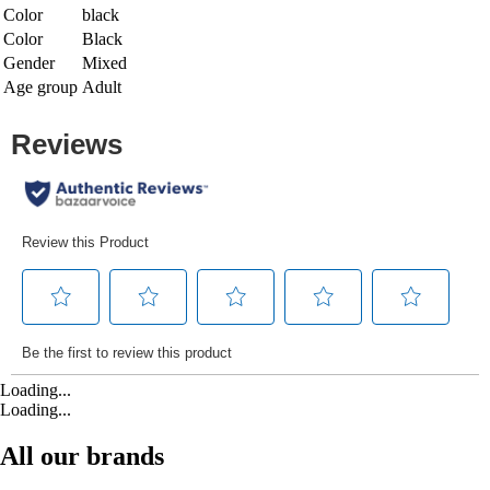
Color
black
Color
Black
Gender
Mixed
Age group
Adult
Loading...
Loading...
All our brands