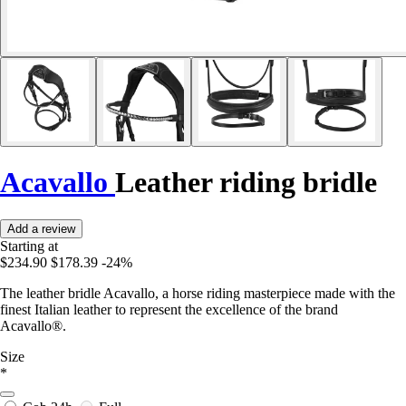
Acavallo
Leather riding bridle
Add a review
Starting at
$234.90
$178.39
-24%
The leather bridle Acavallo, a horse riding masterpiece made with the
finest Italian leather to represent the excellence of the brand
Acavallo®.
Size
*