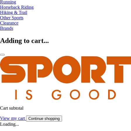
Running
Horseback Riding
Hiking & Trail
Other Sports
Clearance
Brands
Adding to cart...
Cart subtotal
View my cart
Continue shopping
Loading...