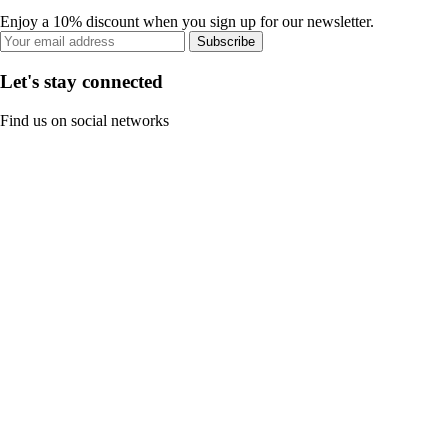
Enjoy a 10% discount when you sign up for our newsletter.
Subscribe
Let's stay connected
Find us on social networks