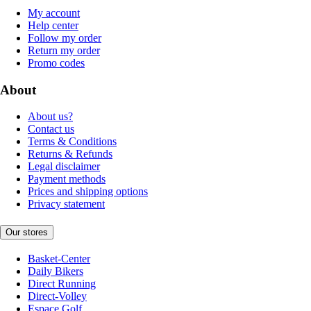
My account
Help center
Follow my order
Return my order
Promo codes
About
About us?
Contact us
Terms & Conditions
Returns & Refunds
Legal disclaimer
Payment methods
Prices and shipping options
Privacy statement
Our stores
Basket-Center
Daily Bikers
Direct Running
Direct-Volley
Espace Golf