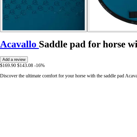
Acavallo
Saddle pad for horse w
Add a review
$169.90
$143.08
-16%
Discover the ultimate comfort for your horse with the saddle pad Acava