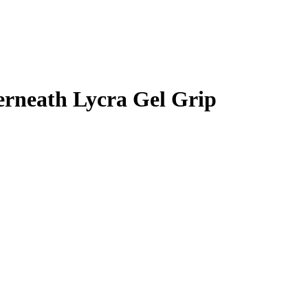
erneath Lycra Gel Grip