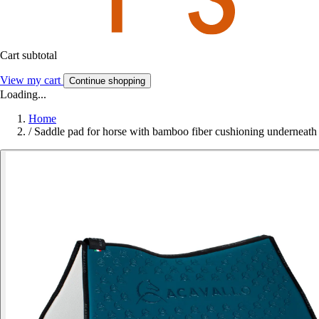
Cart subtotal
View my cart
Continue shopping
Loading...
Home
/
Saddle pad for horse with bamboo fiber cushioning underneath