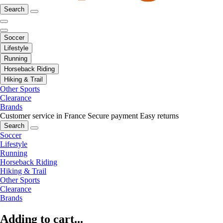
Search
Soccer
Lifestyle
Running
Horseback Riding
Hiking & Trail
Other Sports
Clearance
Brands
Customer service in France
Secure payment
Easy returns
Search
Soccer
Lifestyle
Running
Horseback Riding
Hiking & Trail
Other Sports
Clearance
Brands
Adding to cart...