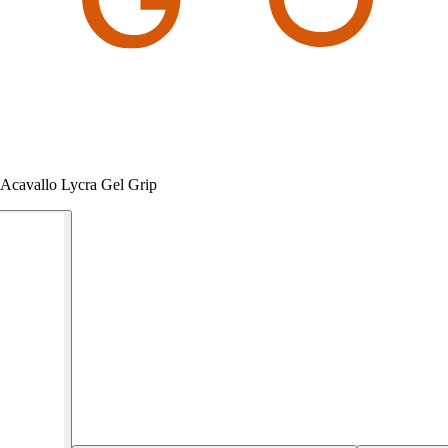
 Acavallo Lycra Gel Grip