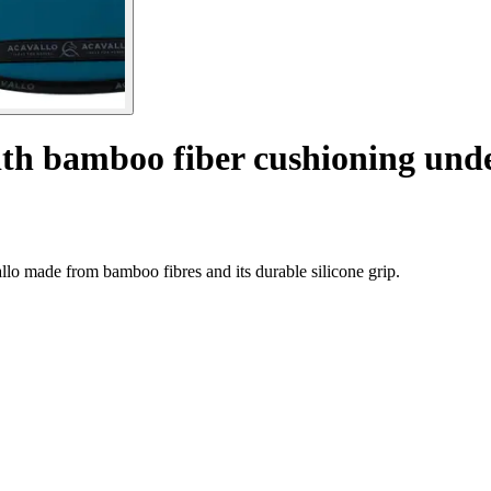
ith bamboo fiber cushioning und
llo made from bamboo fibres and its durable silicone grip.