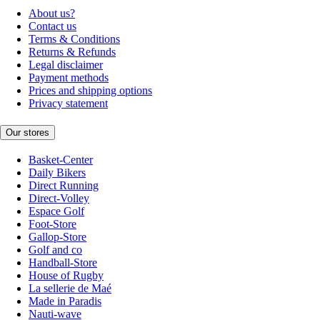
About us?
Contact us
Terms & Conditions
Returns & Refunds
Legal disclaimer
Payment methods
Prices and shipping options
Privacy statement
Our stores
Basket-Center
Daily Bikers
Direct Running
Direct-Volley
Espace Golf
Foot-Store
Gallop-Store
Golf and co
Handball-Store
House of Rugby
La sellerie de Maé
Made in Paradis
Nauti-wave