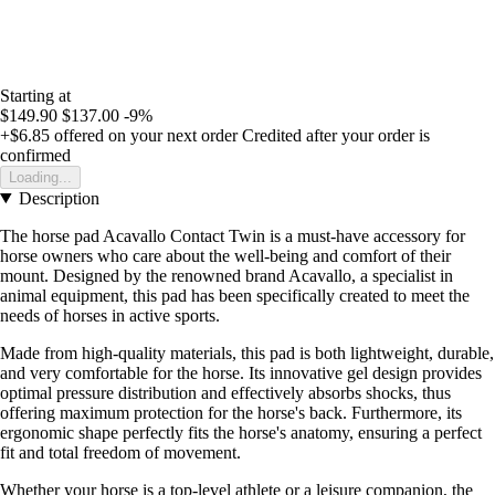
Starting at
$149.90
$137.00
-9%
+$6.85
offered on your next order
Credited after your order is
confirmed
Loading...
Description
The horse pad Acavallo Contact Twin is a must-have accessory for
horse owners who care about the well-being and comfort of their
mount. Designed by the renowned brand Acavallo, a specialist in
animal equipment, this pad has been specifically created to meet the
needs of horses in active sports.
Made from high-quality materials, this pad is both lightweight, durable,
and very comfortable for the horse. Its innovative gel design provides
optimal pressure distribution and effectively absorbs shocks, thus
offering maximum protection for the horse's back. Furthermore, its
ergonomic shape perfectly fits the horse's anatomy, ensuring a perfect
fit and total freedom of movement.
Whether your horse is a top-level athlete or a leisure companion, the