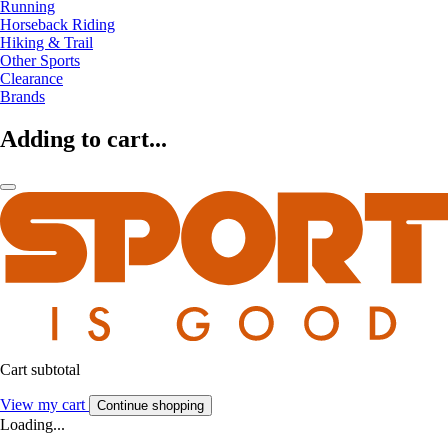
Running
Horseback Riding
Hiking & Trail
Other Sports
Clearance
Brands
Adding to cart...
Cart subtotal
View my cart
Continue shopping
Loading...