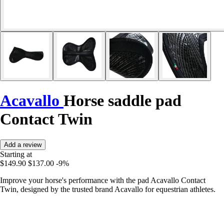
Acavallo
Horse saddle pad
Contact Twin
Add a review
Starting at
$149.90
$137.00
-9%
Improve your horse's performance with the pad Acavallo Contact
Twin, designed by the trusted brand Acavallo for equestrian athletes.