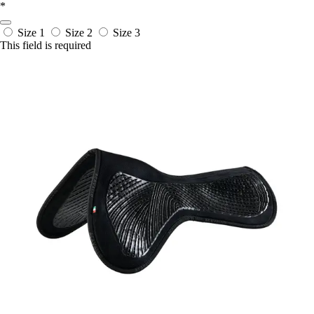
*
Size 1
Size 2
Size 3
This field is required