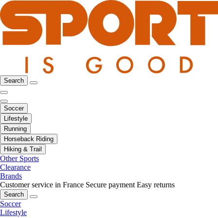
Search
Soccer
Lifestyle
Running
Horseback Riding
Hiking & Trail
Other Sports
Clearance
Brands
Customer service in France
Secure payment
Easy returns
Search
Soccer
Lifestyle