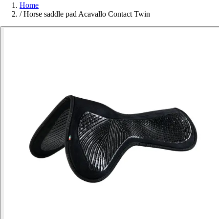
Home
/
Horse saddle pad Acavallo Contact Twin