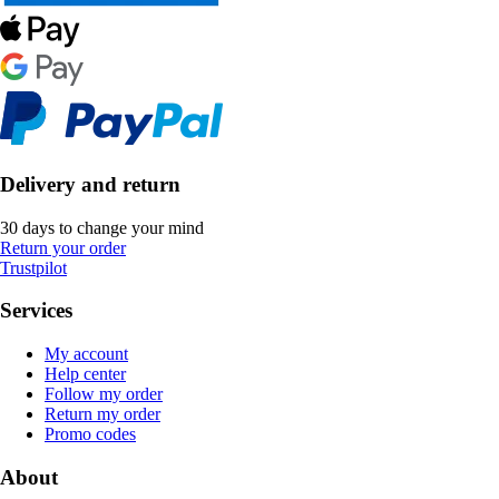
Delivery and return
30 days to change your mind
Return your order
Trustpilot
Services
My account
Help center
Follow my order
Return my order
Promo codes
About