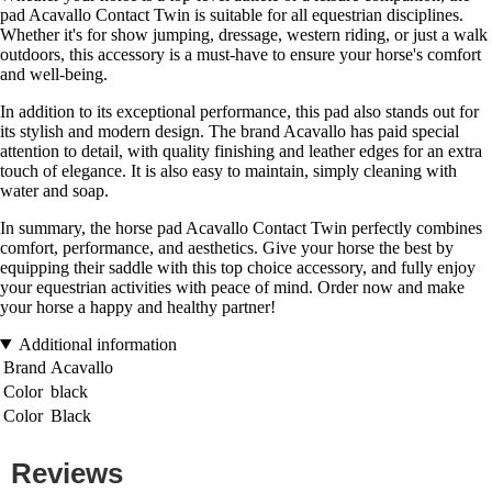
pad Acavallo Contact Twin is suitable for all equestrian disciplines.
Whether it's for show jumping, dressage, western riding, or just a walk
outdoors, this accessory is a must-have to ensure your horse's comfort
and well-being.
In addition to its exceptional performance, this pad also stands out for
its stylish and modern design. The brand Acavallo has paid special
attention to detail, with quality finishing and leather edges for an extra
touch of elegance. It is also easy to maintain, simply cleaning with
water and soap.
In summary, the horse pad Acavallo Contact Twin perfectly combines
comfort, performance, and aesthetics. Give your horse the best by
equipping their saddle with this top choice accessory, and fully enjoy
your equestrian activities with peace of mind. Order now and make
your horse a happy and healthy partner!
Additional information
Brand
Acavallo
Color
black
Color
Black