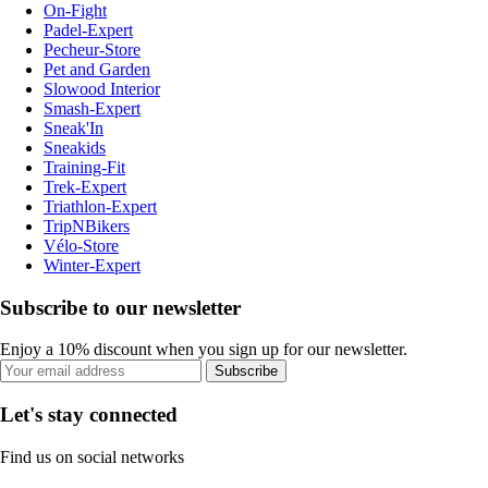
On-Fight
Padel-Expert
Pecheur-Store
Pet and Garden
Slowood Interior
Smash-Expert
Sneak'In
Sneakids
Training-Fit
Trek-Expert
Triathlon-Expert
TripNBikers
Vélo-Store
Winter-Expert
Subscribe to our newsletter
Enjoy a 10% discount when you sign up for our newsletter.
Subscribe
Let's stay connected
Find us on social networks