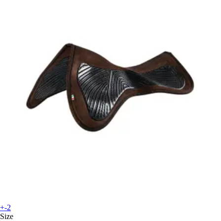
+-2
Size