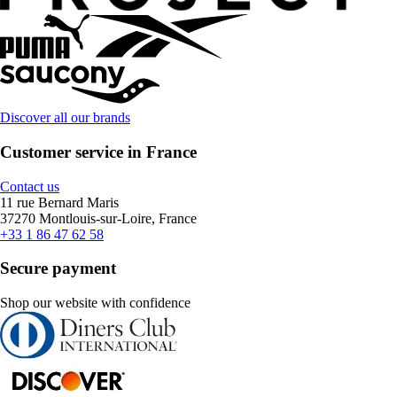
Discover all our brands
Customer service in France
Contact us
11 rue Bernard Maris
37270 Montlouis-sur-Loire, France
+33 1 86 47 62 58
Secure payment
Shop our website with confidence