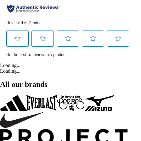
Loading...
Loading...
All our brands