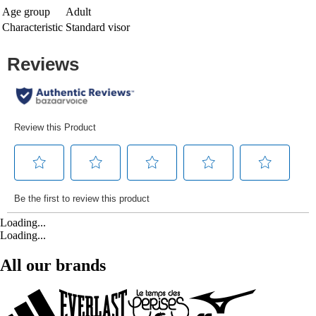
Age group
Adult
Characteristic
Standard visor
Loading...
Loading...
All our brands