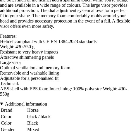
and are available in a wide range of colours. The large visor provides
additional protection. The dial adjustment system allows for a perfect
fit to your shape. The memory foam comfortably molds around your
head and provides necessary protection in the event of a fall. A flexible
visor offers even more safety.
Features:
Helmet compliant with CE EN 1384:2023 standards
Weight: 430-550 g
Resistant to very heavy impacts
Attractive shimmering panels
Large visor
Optimal ventilation and memory foam
Removable and washable lining
Adjustable for a personalised fit
Technical:
ABS shell with EPS foam Inner lining: 100% polyester Weight: 430-
550g
Additional information
Brand
Horze
Color
black / black
Color
Black
Gender
Mixed