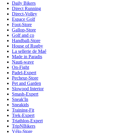
Daily Bikers
Direct Running
Direct-Volley
Espace Golf
Foot-Store
Gallop-Store
Golf and co
Handball-Store
House of Rugby
La sellerie de Maé
Made in Paradis
Nauti-wave
On-Fight
Padel-Expert
Pecheur-Store
Pet and Garden
Slowood Interior
Smash-Expert
Sneak'In
Sneakids
Training-Fit
Trek-Expert
Triathlon-Expert
TripNBikers
Vélo-Store