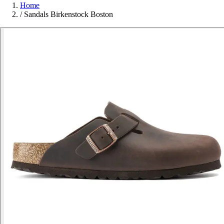
Home
/
Sandals Birkenstock Boston