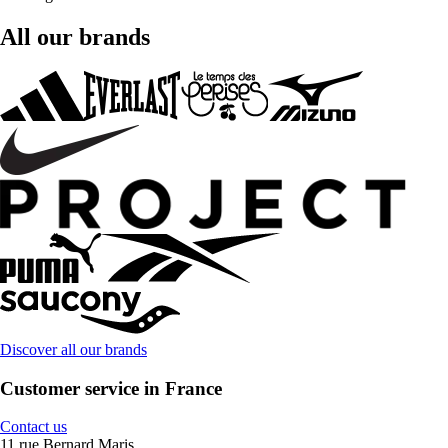
All our brands
Discover all our brands
Customer service in France
Contact us
11 rue Bernard Maris