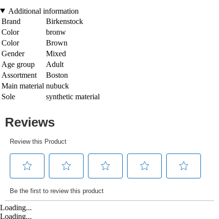
Additional information
Brand
Birkenstock
Color
bronw
Color
Brown
Gender
Mixed
Age group
Adult
Assortment
Boston
Main material
nubuck
Sole
synthetic material
Loading...
Loading...