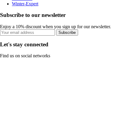
Winter-Expert
Subscribe to our newsletter
Enjoy a 10% discount when you sign up for our newsletter.
Subscribe
Let's stay connected
Find us on social networks