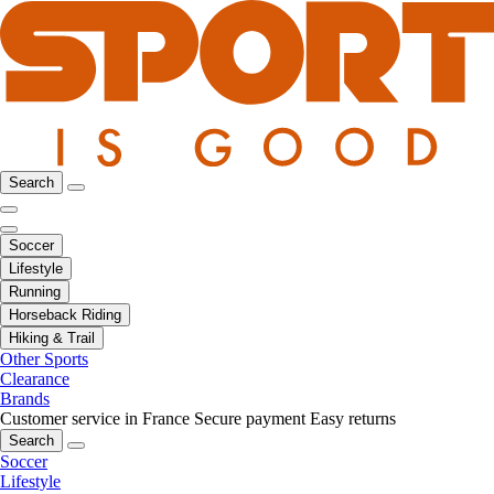
Search
Soccer
Lifestyle
Running
Horseback Riding
Hiking & Trail
Other Sports
Clearance
Brands
Customer service in France
Secure payment
Easy returns
Search
Soccer
Lifestyle