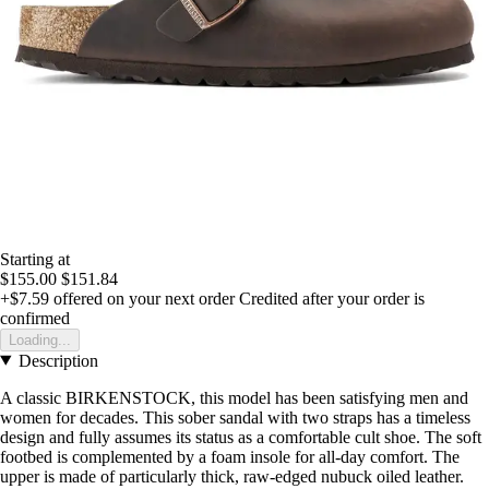
Starting at
$155.00
$151.84
+$7.59
offered on your next order
Credited after your order is
confirmed
Loading...
Description
A classic BIRKENSTOCK, this model has been satisfying men and
women for decades. This sober sandal with two straps has a timeless
design and fully assumes its status as a comfortable cult shoe. The soft
footbed is complemented by a foam insole for all-day comfort. The
upper is made of particularly thick, raw-edged nubuck oiled leather.