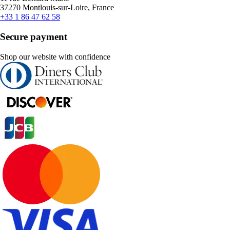
37270 Montlouis-sur-Loire, France
+33 1 86 47 62 58
Secure payment
Shop our website with confidence