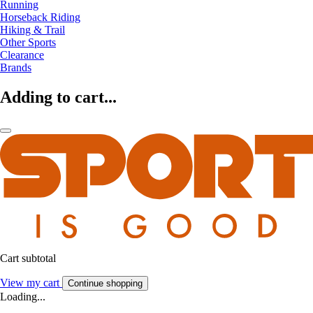
Running
Horseback Riding
Hiking & Trail
Other Sports
Clearance
Brands
Adding to cart...
Cart subtotal
View my cart
Continue shopping
Loading...