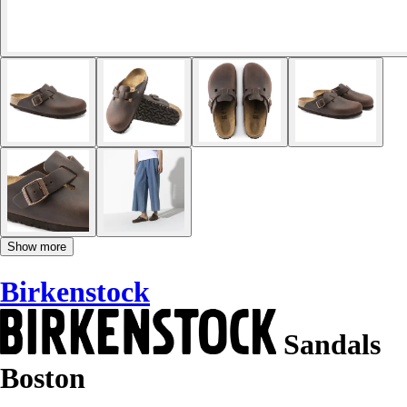
Show more
Birkenstock
Sandals
Boston