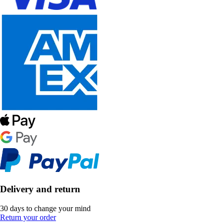
Delivery and return
30 days to change your mind
Return your order