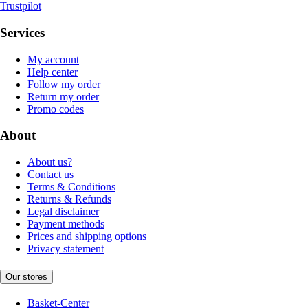
Trustpilot
Services
My account
Help center
Follow my order
Return my order
Promo codes
About
About us?
Contact us
Terms & Conditions
Returns & Refunds
Legal disclaimer
Payment methods
Prices and shipping options
Privacy statement
Our stores
Basket-Center