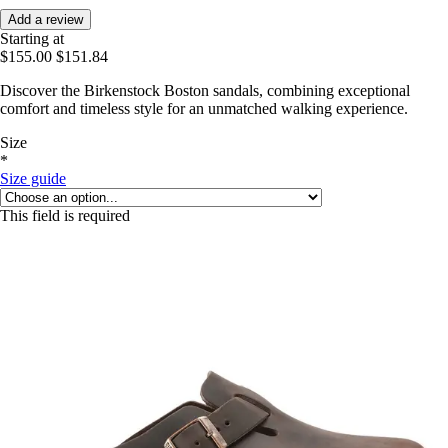
Add a review
Starting at
$155.00
$151.84
Discover the Birkenstock Boston sandals, combining exceptional
comfort and timeless style for an unmatched walking experience.
Size
*
Size guide
This field is required