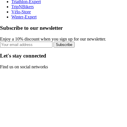
Triathlon-Expert
TripNBikers
Vélo-Store
Winter-Expert
Subscribe to our newsletter
Enjoy a 10% discount when you sign up for our newsletter.
Subscribe
Let's stay connected
Find us on social networks