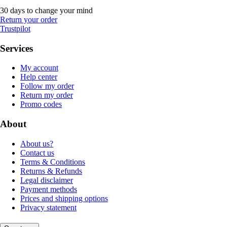
30 days to change your mind
Return your order
Trustpilot
Services
My account
Help center
Follow my order
Return my order
Promo codes
About
About us?
Contact us
Terms & Conditions
Returns & Refunds
Legal disclaimer
Payment methods
Prices and shipping options
Privacy statement