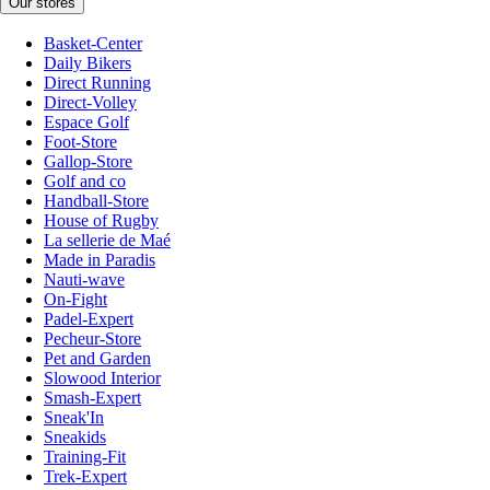
Our stores
Basket-Center
Daily Bikers
Direct Running
Direct-Volley
Espace Golf
Foot-Store
Gallop-Store
Golf and co
Handball-Store
House of Rugby
La sellerie de Maé
Made in Paradis
Nauti-wave
On-Fight
Padel-Expert
Pecheur-Store
Pet and Garden
Slowood Interior
Smash-Expert
Sneak'In
Sneakids
Training-Fit
Trek-Expert