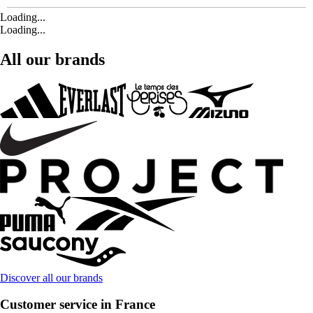
Loading...
Loading...
All our brands
Discover all our brands
Customer service in France