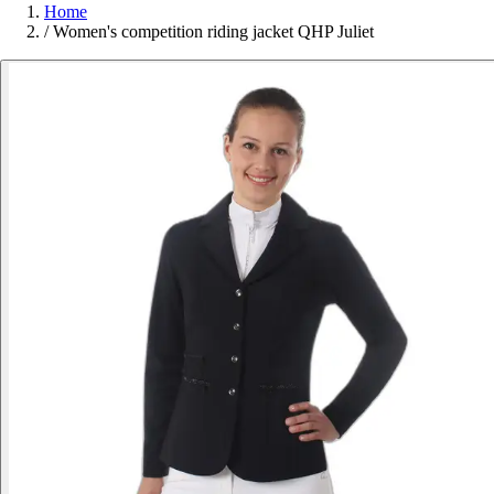
Home
/
Women's competition riding jacket QHP Juliet