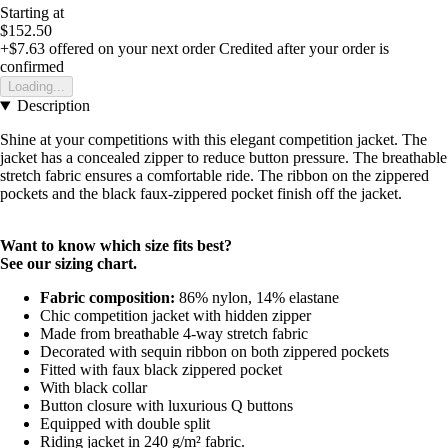
Starting at
$152.50
+$7.63
offered on your next order
Credited after your order is
confirmed
Loading...
Description
Shine at your competitions with this elegant competition jacket. The
jacket has a concealed zipper to reduce button pressure. The breathable
stretch fabric ensures a comfortable ride. The ribbon on the zippered
pockets and the black faux-zippered pocket finish off the jacket.
Want to know which size fits best?
See our sizing chart.
Fabric composition:
86% nylon, 14% elastane
Chic competition jacket with hidden zipper
Made from breathable 4-way stretch fabric
Decorated with sequin ribbon on both zippered pockets
Fitted with faux black zippered pocket
With black collar
Button closure with luxurious Q buttons
Equipped with double split
Riding jacket in 240 g/m² fabric.