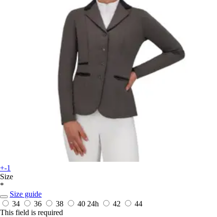
+-1
Size
*
Size guide
34
36
38
40
24h
42
44
This field is required