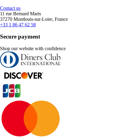
Contact us
11 rue Bernard Maris
37270 Montlouis-sur-Loire, France
+33 1 86 47 62 58
Secure payment
Shop our website with confidence