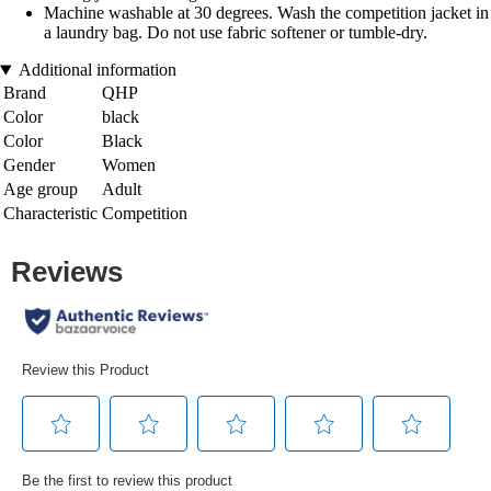
Machine washable at 30 degrees. Wash the competition jacket in
a laundry bag. Do not use fabric softener or tumble-dry.
Additional information
Brand
QHP
Color
black
Color
Black
Gender
Women
Age group
Adult
Characteristic
Competition