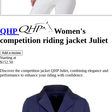
QHP
Women's
competition riding jacket Juliet
Add a review
Starting at
$152.50
Discover the competition jacket QHP Juliet, combining elegance and
performance to enhance your riding with confidence.