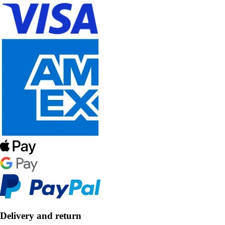
Delivery and return