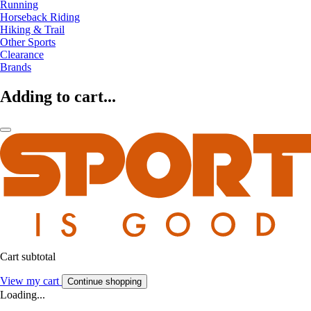
Running
Horseback Riding
Hiking & Trail
Other Sports
Clearance
Brands
Adding to cart...
Cart subtotal
View my cart
Continue shopping
Loading...