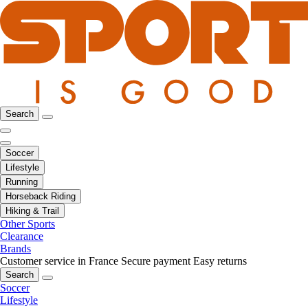
Search
Soccer
Lifestyle
Running
Horseback Riding
Hiking & Trail
Other Sports
Clearance
Brands
Customer service in France
Secure payment
Easy returns
Search
Soccer
Lifestyle