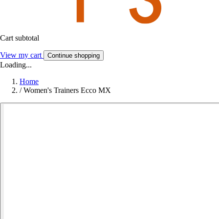
Cart subtotal
View my cart
Continue shopping
Loading...
Home
/
Women's Trainers Ecco MX