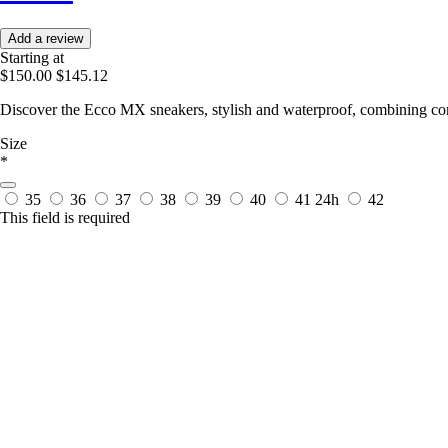
Add a review
Starting at
$150.00
$145.12
Discover the Ecco MX sneakers, stylish and waterproof, combining co
Size
*
35
36
37
38
39
40
41
24h
42
This field is required