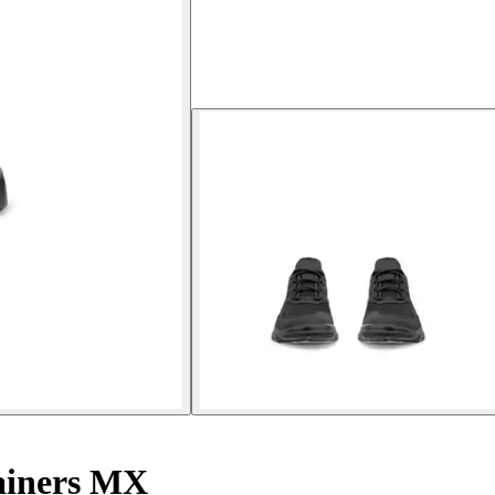
ainers MX