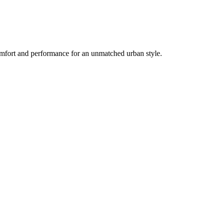
mfort and performance for an unmatched urban style.