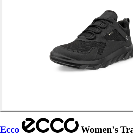
Ecco
Women's Tr