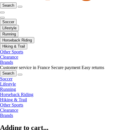
Search
Soccer
Lifestyle
Running
Horseback Riding
Hiking & Trail
Other Sports
Clearance
Brands
Customer service in France
Secure payment
Easy returns
Search
Soccer
Lifestyle
Running
Horseback Riding
Hiking & Trail
Other Sports
Clearance
Brands
Adding to cart...