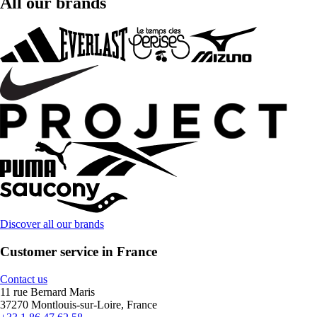
All our brands
Discover all our brands
Customer service in France
Contact us
11 rue Bernard Maris
37270 Montlouis-sur-Loire, France