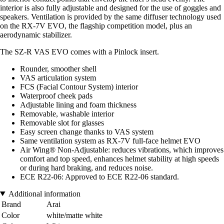
interior is also fully adjustable and designed for the use of goggles and
speakers. Ventilation is provided by the same diffuser technology used
on the RX-7V EVO, the flagship competition model, plus an
aerodynamic stabilizer.
The SZ-R VAS EVO comes with a Pinlock insert.
Rounder, smoother shell
VAS articulation system
FCS (Facial Contour System) interior
Waterproof cheek pads
Adjustable lining and foam thickness
Removable, washable interior
Removable slot for glasses
Easy screen change thanks to VAS system
Same ventilation system as RX-7V full-face helmet EVO
Air Wing® Non-Adjustable: reduces vibrations, which improves
comfort and top speed, enhances helmet stability at high speeds
or during hard braking, and reduces noise.
ECE R22-06: Approved to ECE R22-06 standard.
Additional information
Brand
Arai
Color
white/matte white