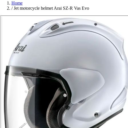
Home
/
Jet motorcycle helmet Arai SZ-R Vas Evo