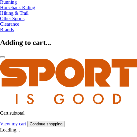
Running
Horseback Riding
Hiking & Trail
Other Sports
Clearance
Brands
Adding to cart...
Cart subtotal
View my cart
Continue shopping
Loading...