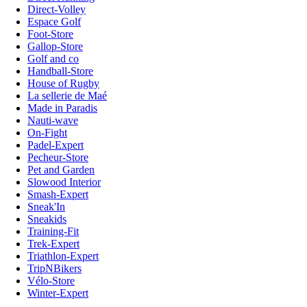
Direct-Volley
Espace Golf
Foot-Store
Gallop-Store
Golf and co
Handball-Store
House of Rugby
La sellerie de Maé
Made in Paradis
Nauti-wave
On-Fight
Padel-Expert
Pecheur-Store
Pet and Garden
Slowood Interior
Smash-Expert
Sneak'In
Sneakids
Training-Fit
Trek-Expert
Triathlon-Expert
TripNBikers
Vélo-Store
Winter-Expert