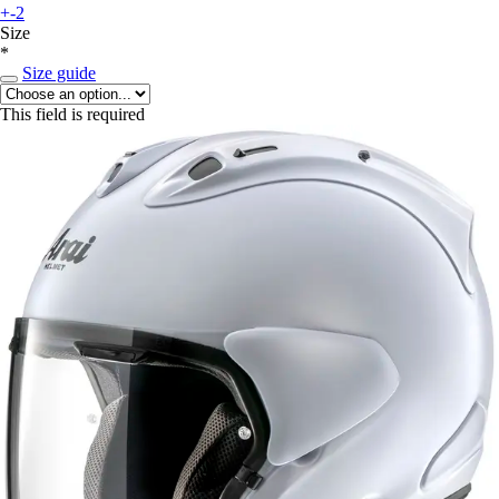
+-2
Size
*
Size guide
This field is required