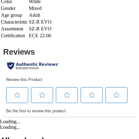
Color
White
Gender
Mixed
Age group
Adult
Characteristic
SZ-R EVO
Assortment
SZ-R EVO
Certification
ECE 22-06
Loading...
Loading...