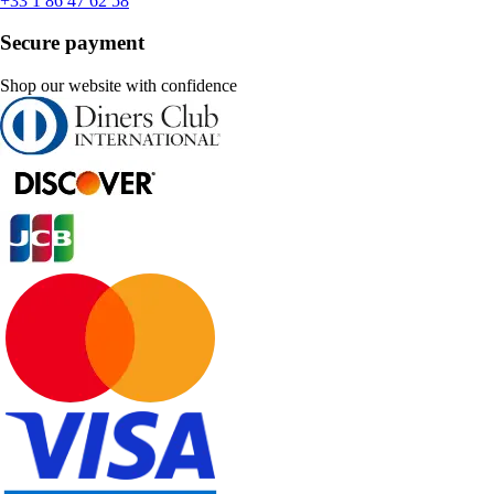
+33 1 86 47 62 58
Secure payment
Shop our website with confidence