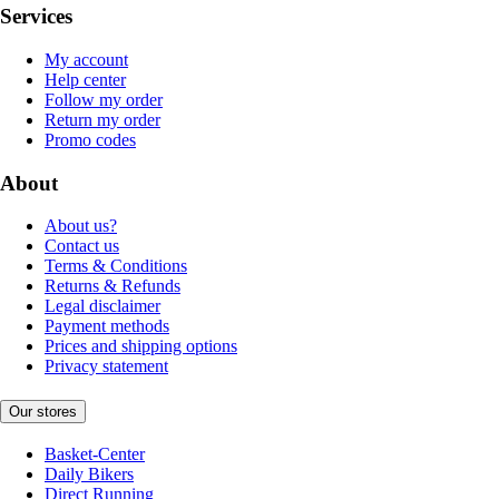
Services
My account
Help center
Follow my order
Return my order
Promo codes
About
About us?
Contact us
Terms & Conditions
Returns & Refunds
Legal disclaimer
Payment methods
Prices and shipping options
Privacy statement
Our stores
Basket-Center
Daily Bikers
Direct Running