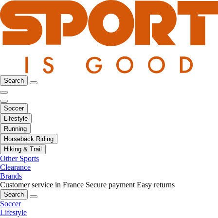
Search
Soccer
Lifestyle
Running
Horseback Riding
Hiking & Trail
Other Sports
Clearance
Brands
Customer service in France
Secure payment
Easy returns
Search
Soccer
Lifestyle