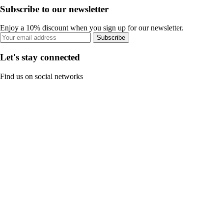
Subscribe to our newsletter
Enjoy a 10% discount when you sign up for our newsletter.
Subscribe
Let's stay connected
Find us on social networks