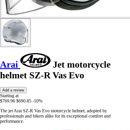
Arai
Jet motorcycle
helmet SZ-R Vas Evo
Add a review
Starting at
$769.96
$690.85
-10%
The jet Arai SZ-R Vas Evo motorcycle helmet, adopted by
professionals and bikers alike for its exceptional comfort and
performance.