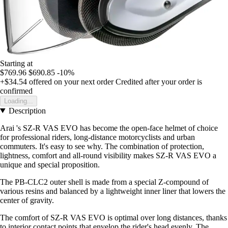
Starting at
$769.96
$690.85
-10%
+$34.54
offered on your next order
Credited after your order is
confirmed
Loading...
Description
Arai 's SZ-R VAS EVO has become the open-face helmet of choice
for professional riders, long-distance motorcyclists and urban
commuters. It's easy to see why. The combination of protection,
lightness, comfort and all-round visibility makes SZ-R VAS EVO a
unique and special proposition.
The PB-CLC2 outer shell is made from a special Z-compound of
various resins and balanced by a lightweight inner liner that lowers the
center of gravity.
The comfort of SZ-R VAS EVO is optimal over long distances, thanks
to interior contact points that envelop the rider's head evenly. The