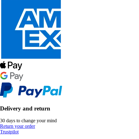
Delivery and return
30 days to change your mind
Return your order
Trustpilot