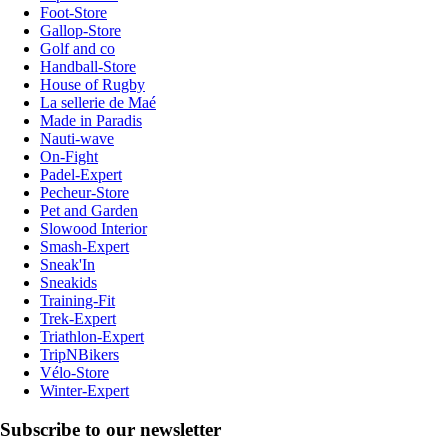
Foot-Store
Gallop-Store
Golf and co
Handball-Store
House of Rugby
La sellerie de Maé
Made in Paradis
Nauti-wave
On-Fight
Padel-Expert
Pecheur-Store
Pet and Garden
Slowood Interior
Smash-Expert
Sneak'In
Sneakids
Training-Fit
Trek-Expert
Triathlon-Expert
TripNBikers
Vélo-Store
Winter-Expert
Subscribe to our newsletter