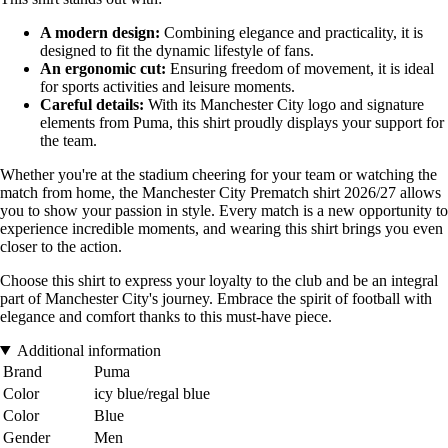
A modern design:
Combining elegance and practicality, it is
designed to fit the dynamic lifestyle of fans.
An ergonomic cut:
Ensuring freedom of movement, it is ideal
for sports activities and leisure moments.
Careful details:
With its Manchester City logo and signature
elements from Puma, this shirt proudly displays your support for
the team.
Whether you're at the stadium cheering for your team or watching the
match from home, the Manchester City Prematch shirt 2026/27 allows
you to show your passion in style. Every match is a new opportunity to
experience incredible moments, and wearing this shirt brings you even
closer to the action.
Choose this shirt to express your loyalty to the club and be an integral
part of Manchester City's journey. Embrace the spirit of football with
elegance and comfort thanks to this must-have piece.
Additional information
Brand
Puma
Color
icy blue/regal blue
Color
Blue
Gender
Men