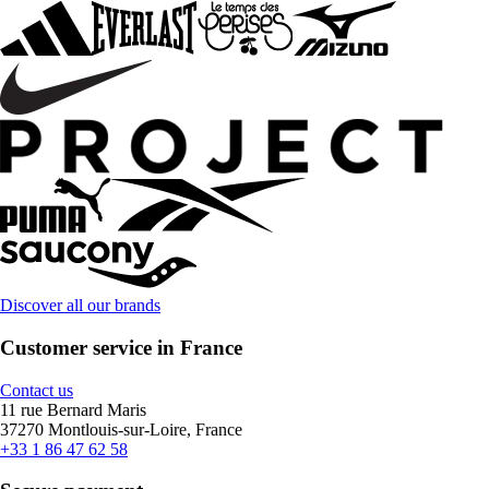
Discover all our brands
Customer service in France
Contact us
11 rue Bernard Maris
37270 Montlouis-sur-Loire, France
+33 1 86 47 62 58