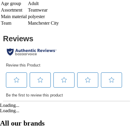
Age group
Adult
Assortment
Teamwear
Main material
polyester
Team
Manchester City
Loading...
Loading...
All our brands