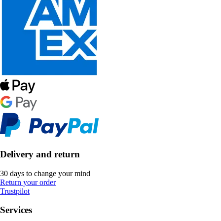
Delivery and return
30 days to change your mind
Return your order
Trustpilot
Services