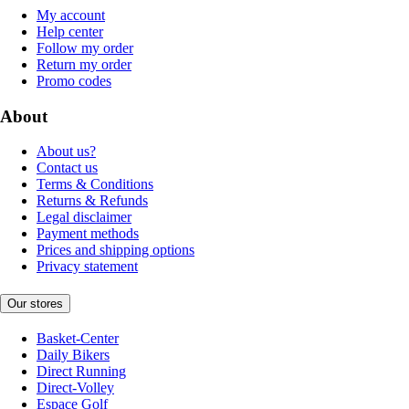
My account
Help center
Follow my order
Return my order
Promo codes
About
About us?
Contact us
Terms & Conditions
Returns & Refunds
Legal disclaimer
Payment methods
Prices and shipping options
Privacy statement
Our stores
Basket-Center
Daily Bikers
Direct Running
Direct-Volley
Espace Golf