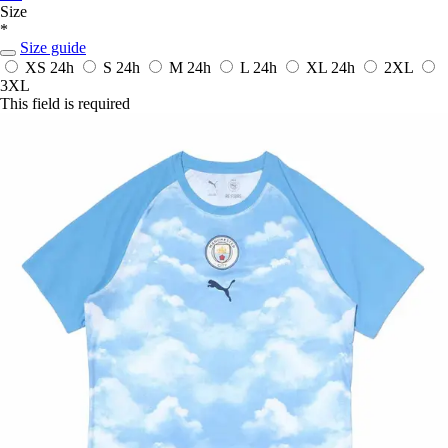
Size
*
Size guide
XS
24h
S
24h
M
24h
L
24h
XL
24h
2XL
3XL
This field is required