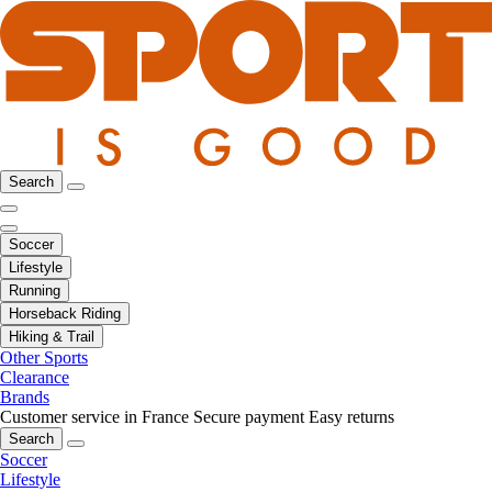
Search
Soccer
Lifestyle
Running
Horseback Riding
Hiking & Trail
Other Sports
Clearance
Brands
Customer service in France
Secure payment
Easy returns
Search
Soccer
Lifestyle