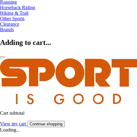
Running
Horseback Riding
Hiking & Trail
Other Sports
Clearance
Brands
Adding to cart...
Cart subtotal
View my cart
Continue shopping
Loading...