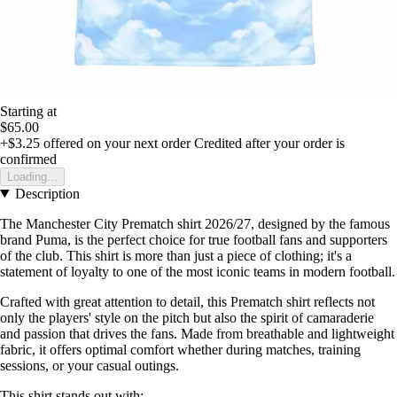
Starting at
$65.00
+$3.25
offered on your next order
Credited after your order is
confirmed
Loading...
Description
The Manchester City Prematch shirt 2026/27, designed by the famous
brand Puma, is the perfect choice for true football fans and supporters
of the club. This shirt is more than just a piece of clothing; it's a
statement of loyalty to one of the most iconic teams in modern football.
Crafted with great attention to detail, this Prematch shirt reflects not
only the players' style on the pitch but also the spirit of camaraderie
and passion that drives the fans. Made from breathable and lightweight
fabric, it offers optimal comfort whether during matches, training
sessions, or your casual outings.
This shirt stands out with: