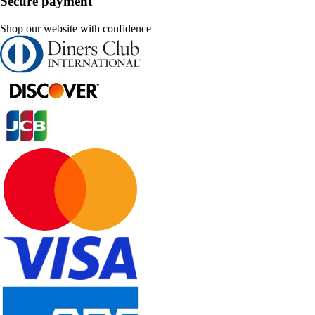
Secure payment
Shop our website with confidence