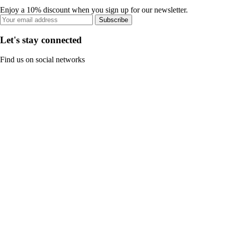
Enjoy a 10% discount when you sign up for our newsletter.
Subscribe
Let's stay connected
Find us on social networks