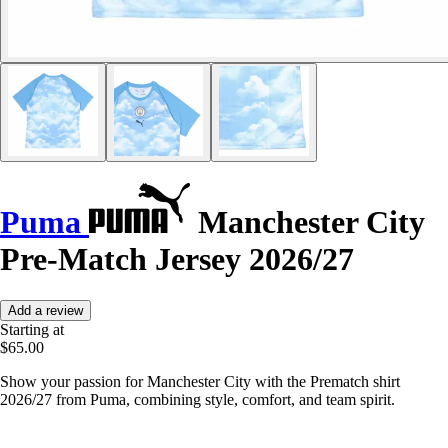
Puma
Manchester City
Pre-Match Jersey 2026/27
Add a review
Starting at
$65.00
Show your passion for Manchester City with the Prematch shirt
2026/27 from Puma, combining style, comfort, and team spirit.