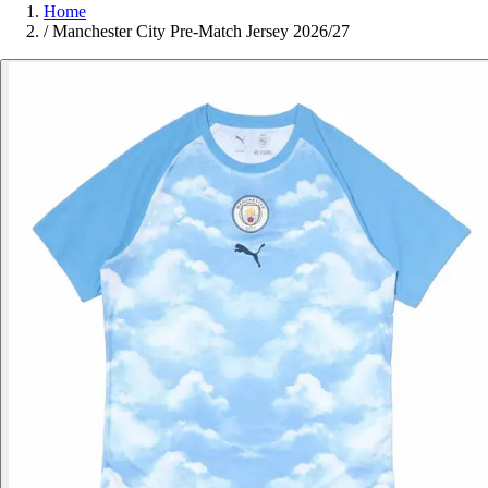
Home
/
Manchester City Pre-Match Jersey 2026/27