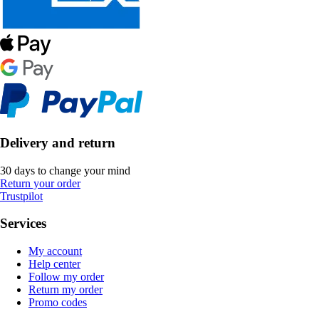
Delivery and return
30 days to change your mind
Return your order
Trustpilot
Services
My account
Help center
Follow my order
Return my order
Promo codes