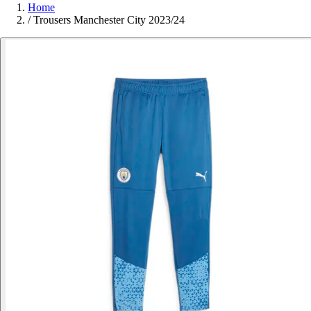
Home
/
Trousers Manchester City 2023/24