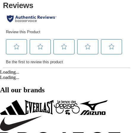
Loading...
Loading...
All our brands