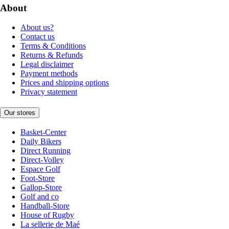
About
About us?
Contact us
Terms & Conditions
Returns & Refunds
Legal disclaimer
Payment methods
Prices and shipping options
Privacy statement
Our stores
Basket-Center
Daily Bikers
Direct Running
Direct-Volley
Espace Golf
Foot-Store
Gallop-Store
Golf and co
Handball-Store
House of Rugby
La sellerie de Maé