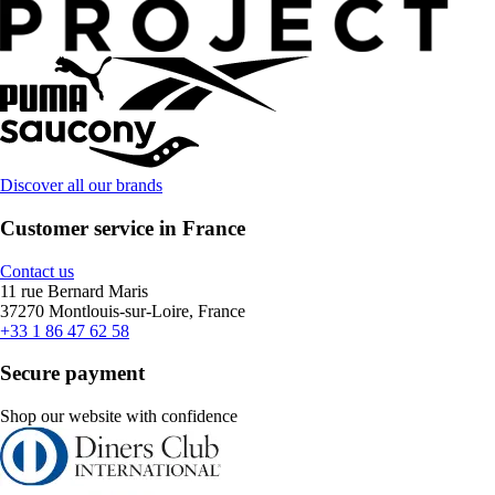
Discover all our brands
Customer service in France
Contact us
11 rue Bernard Maris
37270 Montlouis-sur-Loire, France
+33 1 86 47 62 58
Secure payment
Shop our website with confidence