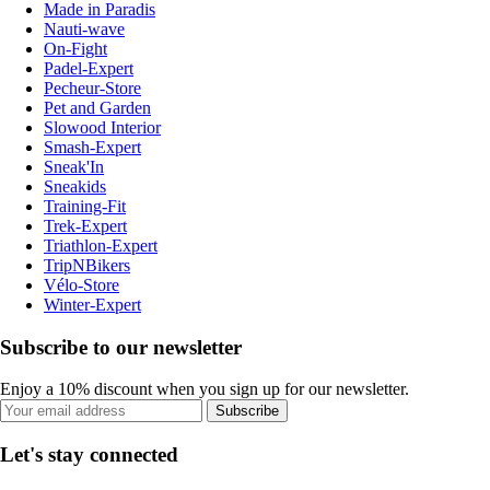
Made in Paradis
Nauti-wave
On-Fight
Padel-Expert
Pecheur-Store
Pet and Garden
Slowood Interior
Smash-Expert
Sneak'In
Sneakids
Training-Fit
Trek-Expert
Triathlon-Expert
TripNBikers
Vélo-Store
Winter-Expert
Subscribe to our newsletter
Enjoy a 10% discount when you sign up for our newsletter.
Subscribe
Let's stay connected