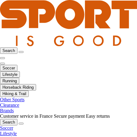
Search
Soccer
Lifestyle
Running
Horseback Riding
Hiking & Trail
Other Sports
Clearance
Brands
Customer service in France
Secure payment
Easy returns
Search
Soccer
Lifestyle