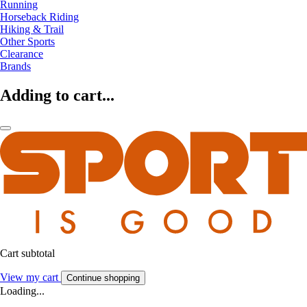
Running
Horseback Riding
Hiking & Trail
Other Sports
Clearance
Brands
Adding to cart...
Cart subtotal
View my cart
Continue shopping
Loading...