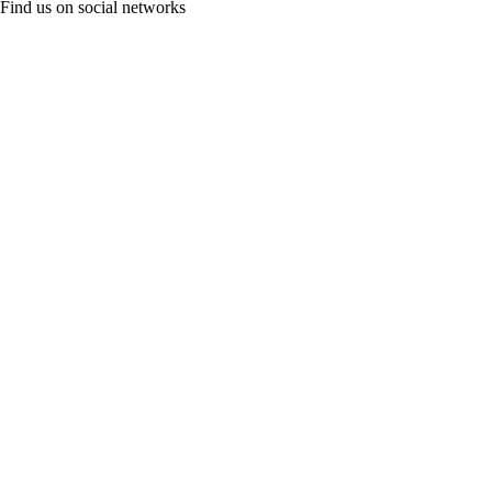
Find us on social networks