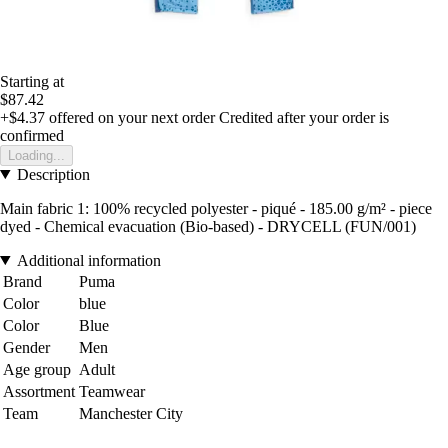
Starting at
$87.42
+$4.37
offered on your next order
Credited after your order is
confirmed
Loading...
Description
Main fabric 1: 100% recycled polyester - piqué - 185.00 g/m² - piece
dyed - Chemical evacuation (Bio-based) - DRYCELL (FUN/001)
Additional information
Brand
Puma
Color
blue
Color
Blue
Gender
Men
Age group
Adult
Assortment
Teamwear
Team
Manchester City