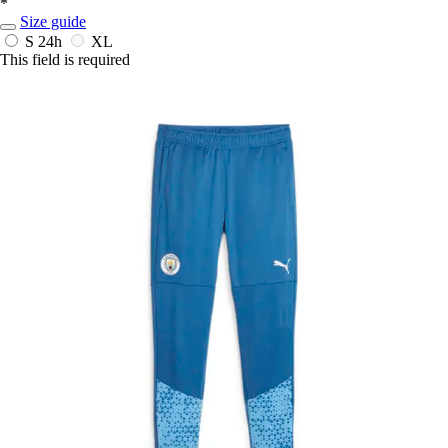
*
Size guide
S
24h
XL
This field is required