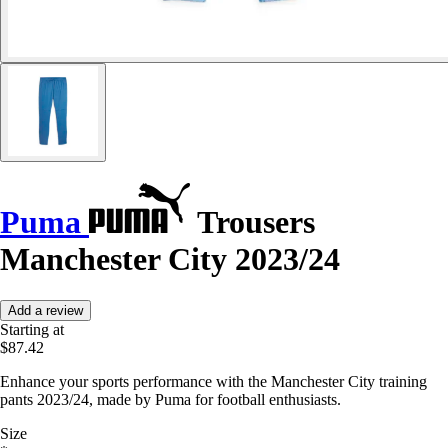
Puma
Trousers
Manchester City 2023/24
Add a review
Starting at
$87.42
Enhance your sports performance with the Manchester City training
pants 2023/24, made by Puma for football enthusiasts.
Size