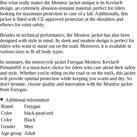
But what really makes the Montroc jacket unique is its Kevlar®
design, an extremely abrasion-resistant material, perfect for riders
looking for maximum protection in case of a fall. Additionally, this
jacket is fitted with CE-approved protectors at the shoulders and
elbows for extra safety.
Besides its technical performance, the Montroc jacket has also been
designed with style in mind. Its sleek and modern design is perfect for
riders who want to stand out on the road. Moreover, it is available in
various sizes to fit all body types.
In summary, the motorcycle jacket Furygan Montroc Kevlar®
Primaloft® is a must-have choice for riders who care about their safety
and style. Whether you're riding on the road or on the track, this jacket
will provide optimal protection while keeping you warm and dry. So
don't hesitate, choose quality and innovation with the Montroc jacket
from Furygan.
Additional information
Brand
Furygan
Color
black-pearl-red
Color
Black
Gender
Men
Age group
Adult