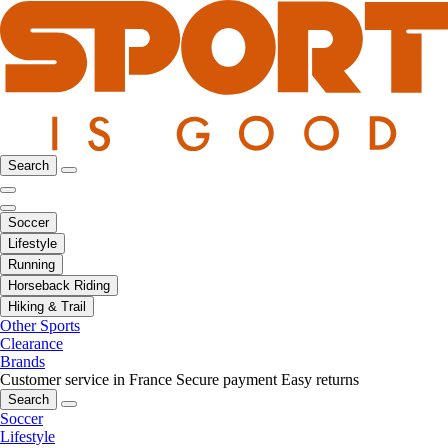
Search
Soccer
Lifestyle
Running
Horseback Riding
Hiking & Trail
Other Sports
Clearance
Brands
Customer service in France
Secure payment
Easy returns
Search
Soccer
Lifestyle