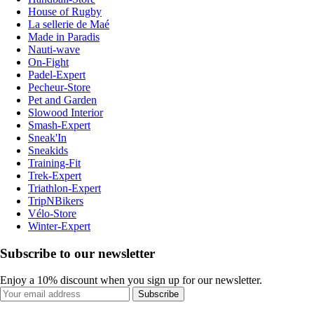
House of Rugby
La sellerie de Maé
Made in Paradis
Nauti-wave
On-Fight
Padel-Expert
Pecheur-Store
Pet and Garden
Slowood Interior
Smash-Expert
Sneak'In
Sneakids
Training-Fit
Trek-Expert
Triathlon-Expert
TripNBikers
Vélo-Store
Winter-Expert
Subscribe to our newsletter
Enjoy a 10% discount when you sign up for our newsletter.
Subscribe