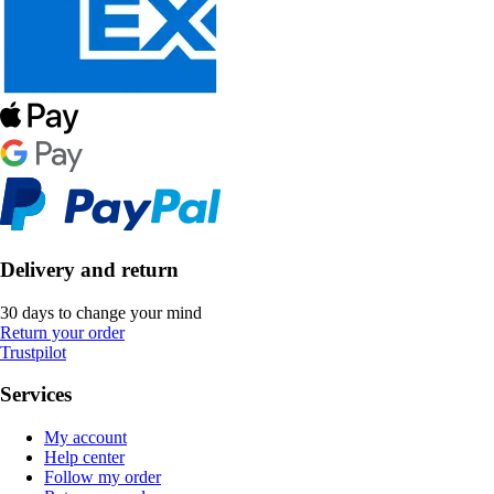
Delivery and return
30 days to change your mind
Return your order
Trustpilot
Services
My account
Help center
Follow my order