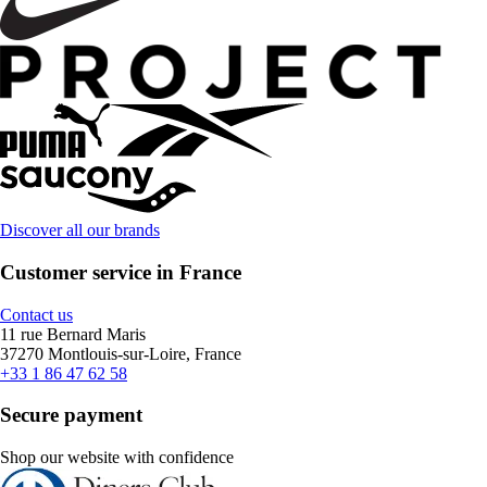
Discover all our brands
Customer service in France
Contact us
11 rue Bernard Maris
37270 Montlouis-sur-Loire, France
+33 1 86 47 62 58
Secure payment
Shop our website with confidence