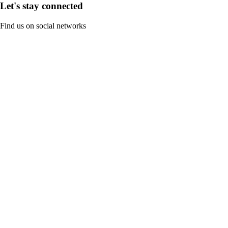
Let's stay connected
Find us on social networks