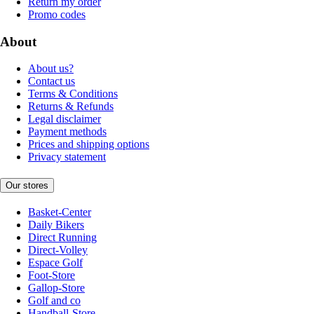
Return my order
Promo codes
About
About us?
Contact us
Terms & Conditions
Returns & Refunds
Legal disclaimer
Payment methods
Prices and shipping options
Privacy statement
Our stores
Basket-Center
Daily Bikers
Direct Running
Direct-Volley
Espace Golf
Foot-Store
Gallop-Store
Golf and co
Handball-Store