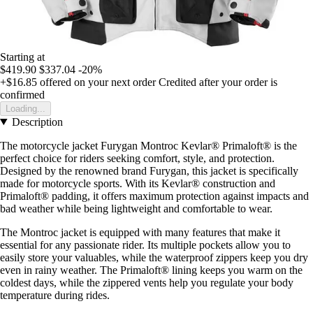
Starting at
$419.90
$337.04
-20%
+$16.85
offered on your next order
Credited after your order is
confirmed
Loading...
Description
The motorcycle jacket Furygan Montroc Kevlar® Primaloft® is the
perfect choice for riders seeking comfort, style, and protection.
Designed by the renowned brand Furygan, this jacket is specifically
made for motorcycle sports. With its Kevlar® construction and
Primaloft® padding, it offers maximum protection against impacts and
bad weather while being lightweight and comfortable to wear.
The Montroc jacket is equipped with many features that make it
essential for any passionate rider. Its multiple pockets allow you to
easily store your valuables, while the waterproof zippers keep you dry
even in rainy weather. The Primaloft® lining keeps you warm on the
coldest days, while the zippered vents help you regulate your body
temperature during rides.