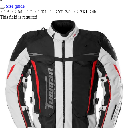
*
Size guide
S
M
L
XL
2XL
24h
3XL
24h
This field is required