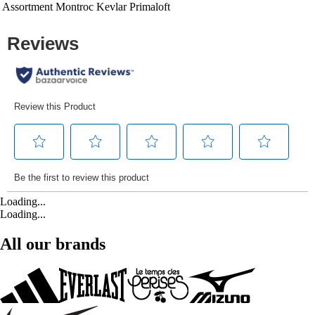
Assortment
Montroc Kevlar Primaloft
Loading...
Loading...
All our brands