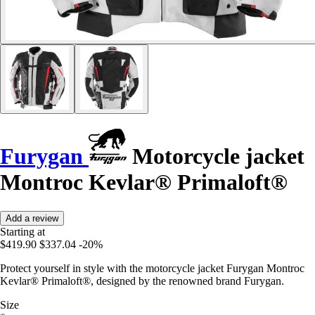
Furygan
Motorcycle jacket
Montroc Kevlar® Primaloft®
Add a review
Starting at
$419.90
$337.04
-20%
Protect yourself in style with the motorcycle jacket Furygan Montroc
Kevlar® Primaloft®, designed by the renowned brand Furygan.
Size