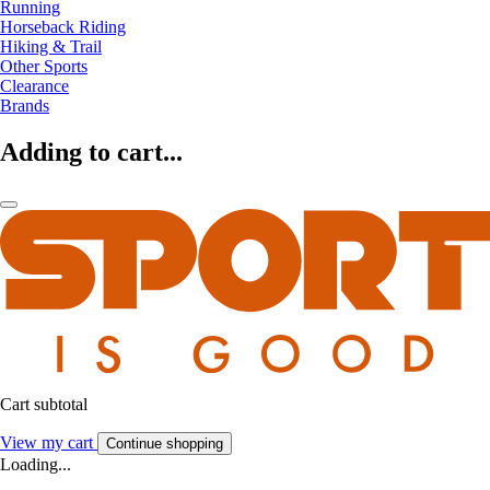
Running
Horseback Riding
Hiking & Trail
Other Sports
Clearance
Brands
Adding to cart...
Cart subtotal
View my cart
Continue shopping
Loading...