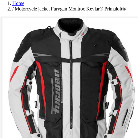
Home
/
Motorcycle jacket Furygan Montroc Kevlar® Primaloft®