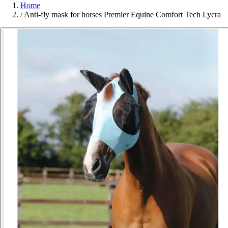
Home
/
Anti-fly mask for horses Premier Equine Comfort Tech Lycra