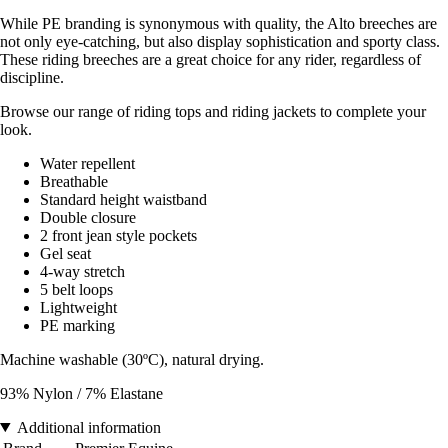
While PE branding is synonymous with quality, the Alto breeches are
not only eye-catching, but also display sophistication and sporty class.
These riding breeches are a great choice for any rider, regardless of
discipline.
Browse our range of riding tops and riding jackets to complete your
look.
Water repellent
Breathable
Standard height waistband
Double closure
2 front jean style pockets
Gel seat
4-way stretch
5 belt loops
Lightweight
PE marking
Machine washable (30ºC), natural drying.
93% Nylon / 7% Elastane
Additional information