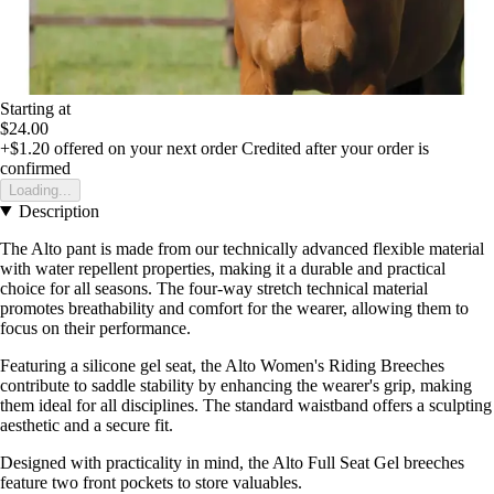
Starting at
$24.00
+$1.20
offered on your next order
Credited after your order is
confirmed
Loading...
Description
The Alto pant is made from our technically advanced flexible material
with water repellent properties, making it a durable and practical
choice for all seasons. The four-way stretch technical material
promotes breathability and comfort for the wearer, allowing them to
focus on their performance.
Featuring a silicone gel seat, the Alto Women's Riding Breeches
contribute to saddle stability by enhancing the wearer's grip, making
them ideal for all disciplines. The standard waistband offers a sculpting
aesthetic and a secure fit.
Designed with practicality in mind, the Alto Full Seat Gel breeches
feature two front pockets to store valuables.