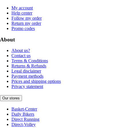
My account
Help center
Follow my order
Return my order
Promo codes
About
About us?
Contact us
Terms & Conditions
Returns & Refunds
Legal disclaimer
Payment methods
Prices and shipping options
Privacy statement
Our stores
Basket-Center
Daily Bikers
Direct Running
Direct-Volley