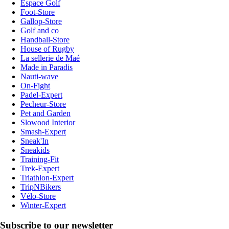
Espace Golf
Foot-Store
Gallop-Store
Golf and co
Handball-Store
House of Rugby
La sellerie de Maé
Made in Paradis
Nauti-wave
On-Fight
Padel-Expert
Pecheur-Store
Pet and Garden
Slowood Interior
Smash-Expert
Sneak'In
Sneakids
Training-Fit
Trek-Expert
Triathlon-Expert
TripNBikers
Vélo-Store
Winter-Expert
Subscribe to our newsletter