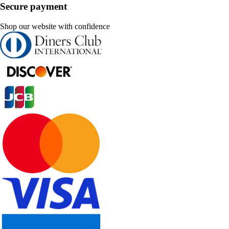
Secure payment
Shop our website with confidence