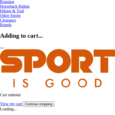
Running
Horseback Riding
Hiking & Trail
Other Sports
Clearance
Brands
Adding to cart...
Cart subtotal
View my cart
Continue shopping
Loading...