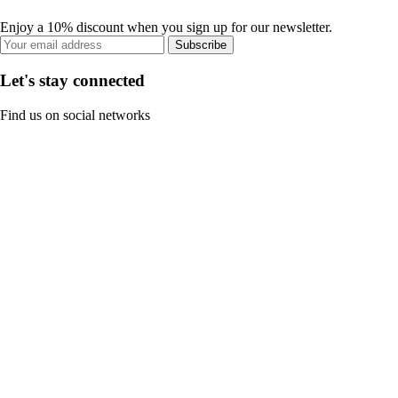
Enjoy a 10% discount when you sign up for our newsletter.
Subscribe
Let's stay connected
Find us on social networks