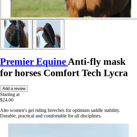
Premier Equine
Anti-fly mask
for horses Comfort Tech Lycra
Add a review
Starting at
$24.00
Alto women's gel riding breeches for optimum saddle stability.
Durable, practical and comfortable for all disciplines.