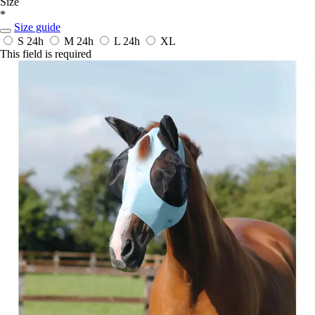
Size
*
Size guide
S
24h
M
24h
L
24h
XL
This field is required