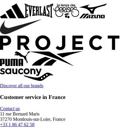
Discover all our brands
Customer service in France
Contact us
11 rue Bernard Maris
37270 Montlouis-sur-Loire, France
+33 1 86 47 62 58