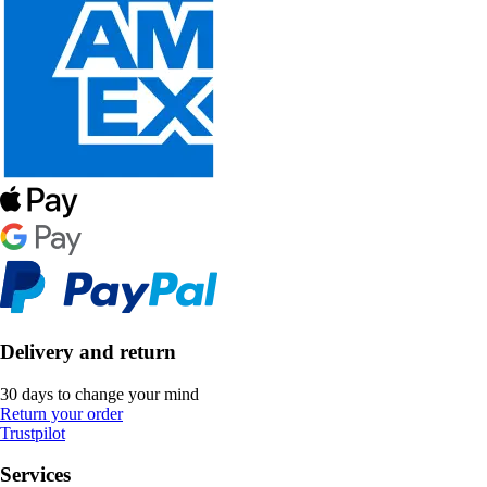
Delivery and return
30 days to change your mind
Return your order
Trustpilot
Services