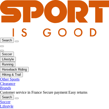
Search
Soccer
Lifestyle
Running
Horseback Riding
Hiking & Trail
Other Sports
Clearance
Brands
Customer service in France
Secure payment
Easy returns
Search
Soccer
Lifestyle