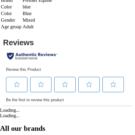
Brand
Premier Equine
Color
blue
Color
Blue
Gender
Mixed
Age group
Adult
Loading...
Loading...
All our brands