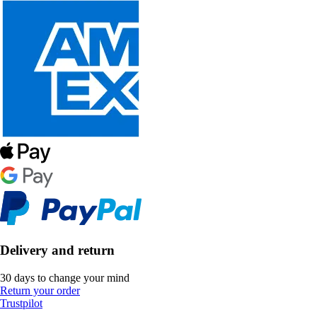
Delivery and return
30 days to change your mind
Return your order
Trustpilot