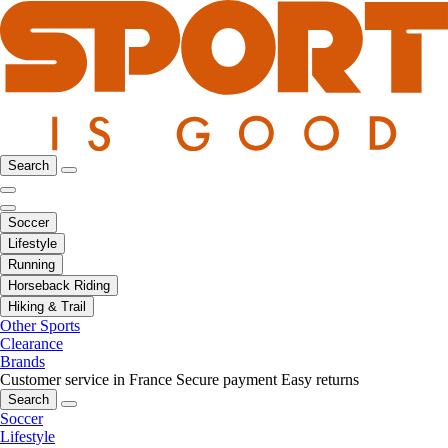
Search
Soccer
Lifestyle
Running
Horseback Riding
Hiking & Trail
Other Sports
Clearance
Brands
Customer service in France
Secure payment
Easy returns
Search
Soccer
Lifestyle