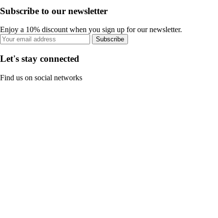
Subscribe to our newsletter
Enjoy a 10% discount when you sign up for our newsletter.
Subscribe
Let's stay connected
Find us on social networks