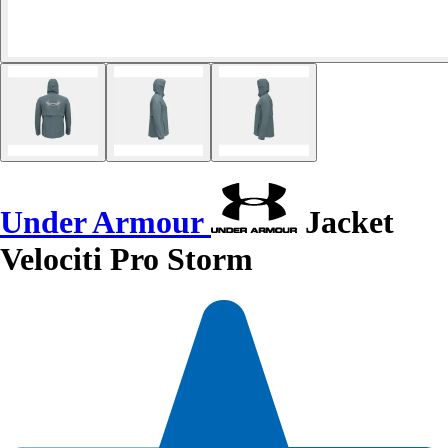
Under Armour
Jacket
Velociti Pro Storm