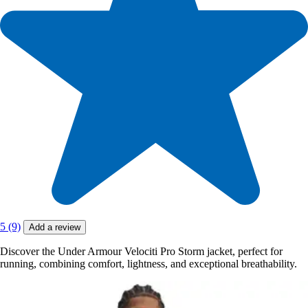
5 (9)
Add a review
Discover the Under Armour Velociti Pro Storm jacket, perfect for
running, combining comfort, lightness, and exceptional breathability.