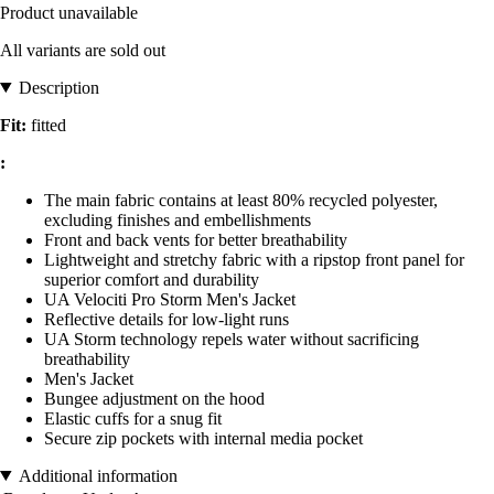
Product unavailable
All variants are sold out
Description
Fit:
fitted
:
The main fabric contains at least 80% recycled polyester,
excluding finishes and embellishments
Front and back vents for better breathability
Lightweight and stretchy fabric with a ripstop front panel for
superior comfort and durability
UA Velociti Pro Storm Men's Jacket
Reflective details for low-light runs
UA Storm technology repels water without sacrificing
breathability
Men's Jacket
Bungee adjustment on the hood
Elastic cuffs for a snug fit
Secure zip pockets with internal media pocket
Additional information