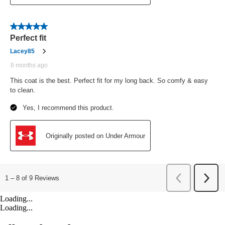
Loading...
Loading...