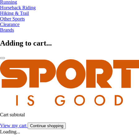
Running
Horseback Riding
Hiking & Trail
Other Sports
Clearance
Brands
Adding to cart...
Cart subtotal
View my cart
Continue shopping
Loading...