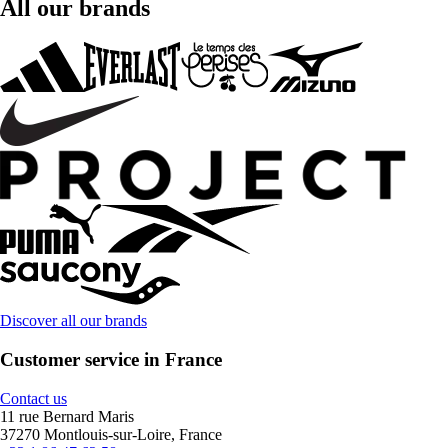
All our brands
Discover all our brands
Customer service in France
Contact us
11 rue Bernard Maris
37270 Montlouis-sur-Loire, France