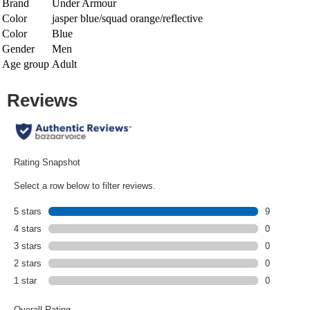
Brand
Under Armour
Color
jasper blue/squad orange/reflective
Color
Blue
Gender
Men
Age group
Adult