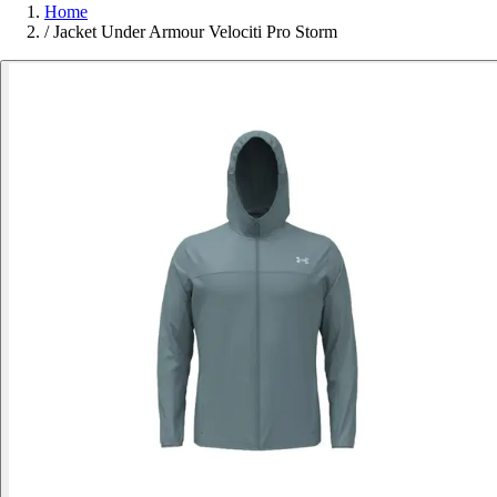
Home
/
Jacket Under Armour Velociti Pro Storm