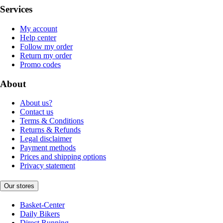
Services
My account
Help center
Follow my order
Return my order
Promo codes
About
About us?
Contact us
Terms & Conditions
Returns & Refunds
Legal disclaimer
Payment methods
Prices and shipping options
Privacy statement
Our stores
Basket-Center
Daily Bikers
Direct Running