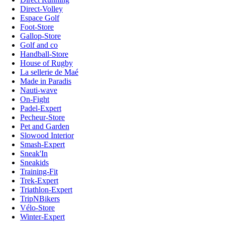
Direct-Volley
Espace Golf
Foot-Store
Gallop-Store
Golf and co
Handball-Store
House of Rugby
La sellerie de Maé
Made in Paradis
Nauti-wave
On-Fight
Padel-Expert
Pecheur-Store
Pet and Garden
Slowood Interior
Smash-Expert
Sneak'In
Sneakids
Training-Fit
Trek-Expert
Triathlon-Expert
TripNBikers
Vélo-Store
Winter-Expert