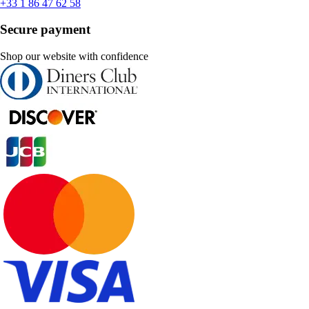
+33 1 86 47 62 58
Secure payment
Shop our website with confidence