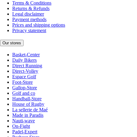
Terms & Conditions
Returns & Refunds
Legal disclaimer
Payment methods
Prices and shipping options
Privacy statement
Our stores
Basket-Center
Daily Bikers
Direct Running
Direct-Volley
Espace Golf
Foot-Store
Gallop-Store
Golf and co
Handball-Store
House of Rugby
La sellerie de Maé
Made in Paradis
Nauti-wave
On-Fight
Padel-Expert