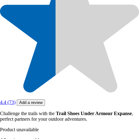
4.4 (73)
Add a review
Challenge the trails with the
Trail Shoes Under Armour Expanse
,
perfect partners for your outdoor adventures.
Product unavailable