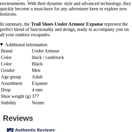
environments. With their dynamic style and advanced technology, they
quickly become a must-have for any adventurer keen to explore new
horizons.
In summary, the
Trail Shoes Under Armour Expanse
represent the
perfect blend of functionality and design, ready to accompany you on
all your outdoor escapades.
Additional information
Brand
Under Armour
Color
black / castlerock
Color
Black
Gender
Men
Age group
Adult
Assortment
Expanse
Drop
4 mm
Shoe weight (g)
377
Stability
Neutre