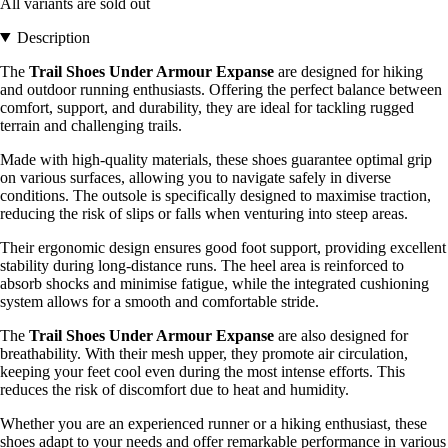
All variants are sold out
Description
The
Trail Shoes Under Armour Expanse
are designed for hiking
and outdoor running enthusiasts. Offering the perfect balance between
comfort, support, and durability, they are ideal for tackling rugged
terrain and challenging trails.
Made with high-quality materials, these shoes guarantee optimal grip
on various surfaces, allowing you to navigate safely in diverse
conditions. The outsole is specifically designed to maximise traction,
reducing the risk of slips or falls when venturing into steep areas.
Their ergonomic design ensures good foot support, providing excellent
stability during long-distance runs. The heel area is reinforced to
absorb shocks and minimise fatigue, while the integrated cushioning
system allows for a smooth and comfortable stride.
The
Trail Shoes Under Armour Expanse
are also designed for
breathability. With their mesh upper, they promote air circulation,
keeping your feet cool even during the most intense efforts. This
reduces the risk of discomfort due to heat and humidity.
Whether you are an experienced runner or a hiking enthusiast, these
shoes adapt to your needs and offer remarkable performance in various