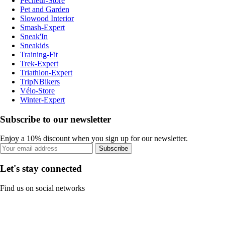
Pecheur-Store
Pet and Garden
Slowood Interior
Smash-Expert
Sneak'In
Sneakids
Training-Fit
Trek-Expert
Triathlon-Expert
TripNBikers
Vélo-Store
Winter-Expert
Subscribe to our newsletter
Enjoy a 10% discount when you sign up for our newsletter.
Subscribe
Let's stay connected
Find us on social networks