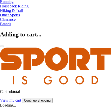
Running
Horseback Riding
Hiking & Trail
Other Sports
Clearance
Brands
Adding to cart...
Cart subtotal
View my cart
Continue shopping
Loading...