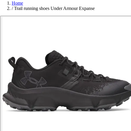
Home
/
Trail running shoes Under Armour Expanse