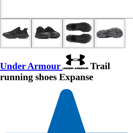
Under Armour
Trail
running shoes Expanse