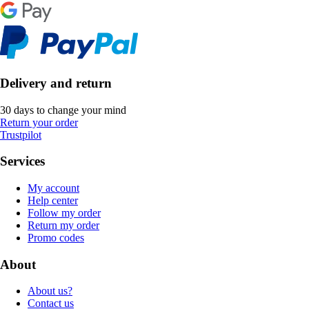
Delivery and return
30 days to change your mind
Return your order
Trustpilot
Services
My account
Help center
Follow my order
Return my order
Promo codes
About
About us?
Contact us