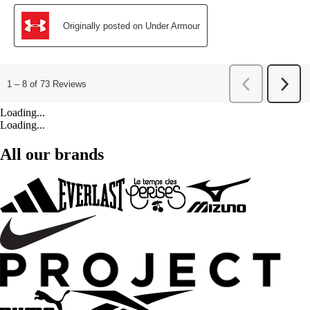
Loading...
Loading...
All our brands