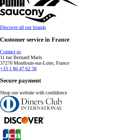
Discover all our brands
Customer service in France
Contact us
11 rue Bernard Maris
37270 Montlouis-sur-Loire, France
+33 1 86 47 62 58
Secure payment
Shop our website with confidence