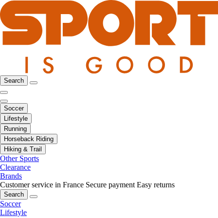
Search
Soccer
Lifestyle
Running
Horseback Riding
Hiking & Trail
Other Sports
Clearance
Brands
Customer service in France
Secure payment
Easy returns
Search
Soccer
Lifestyle