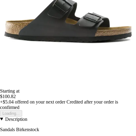
Starting at
$100.82
+$5.04
offered on your next order
Credited after your order is
confirmed
Loading...
Description
Sandals Birkenstock