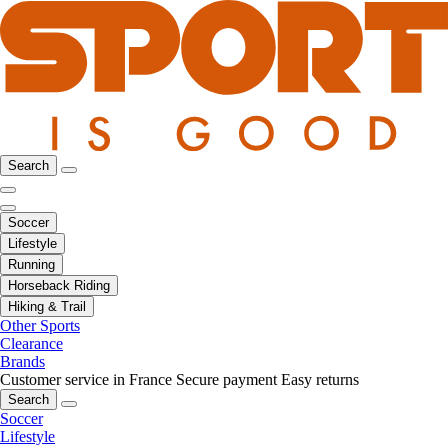
Search
Soccer
Lifestyle
Running
Horseback Riding
Hiking & Trail
Other Sports
Clearance
Brands
Customer service in France
Secure payment
Easy returns
Search
Soccer
Lifestyle