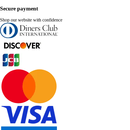
Secure payment
Shop our website with confidence