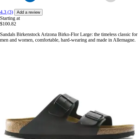
4.3 (3)
Add a review
Starting at
$100.82
Sandals Birkenstock Arizona Birko-Flor Large: the timeless classic for
men and women, comfortable, hard-wearing and made in Allemagne.