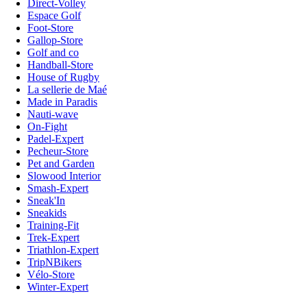
Direct-Volley
Espace Golf
Foot-Store
Gallop-Store
Golf and co
Handball-Store
House of Rugby
La sellerie de Maé
Made in Paradis
Nauti-wave
On-Fight
Padel-Expert
Pecheur-Store
Pet and Garden
Slowood Interior
Smash-Expert
Sneak'In
Sneakids
Training-Fit
Trek-Expert
Triathlon-Expert
TripNBikers
Vélo-Store
Winter-Expert