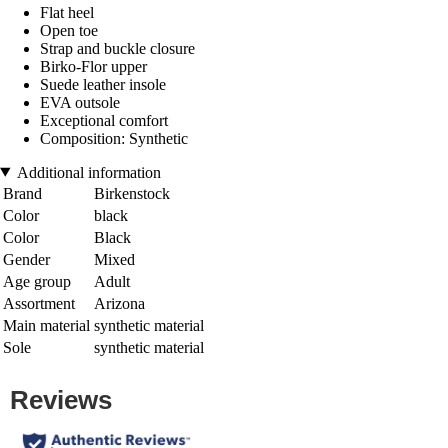
Flat heel
Open toe
Strap and buckle closure
Birko-Flor upper
Suede leather insole
EVA outsole
Exceptional comfort
Composition: Synthetic
Additional information
Brand
Birkenstock
Color
black
Color
Black
Gender
Mixed
Age group
Adult
Assortment
Arizona
Main material
synthetic material
Sole
synthetic material