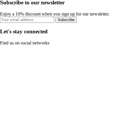
Subscribe to our newsletter
Enjoy a 10% discount when you sign up for our newsletter.
Subscribe
Let's stay connected
Find us on social networks