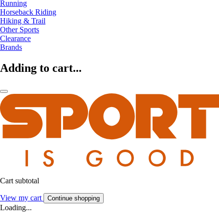
Running
Horseback Riding
Hiking & Trail
Other Sports
Clearance
Brands
Adding to cart...
Cart subtotal
View my cart
Continue shopping
Loading...