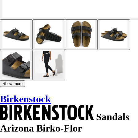
Show more
Birkenstock
Sandals
Arizona Birko-Flor