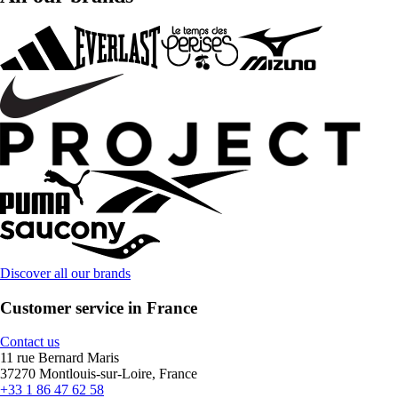
Discover all our brands
Customer service in France
Contact us
11 rue Bernard Maris
37270 Montlouis-sur-Loire, France
+33 1 86 47 62 58