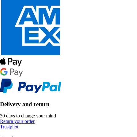
Delivery and return
30 days to change your mind
Return your order
Trustpilot