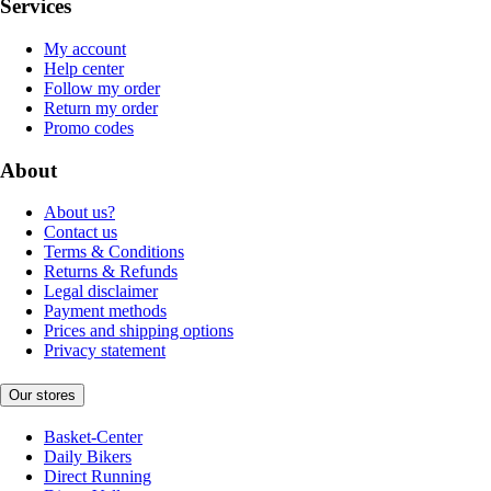
Services
My account
Help center
Follow my order
Return my order
Promo codes
About
About us?
Contact us
Terms & Conditions
Returns & Refunds
Legal disclaimer
Payment methods
Prices and shipping options
Privacy statement
Our stores
Basket-Center
Daily Bikers
Direct Running