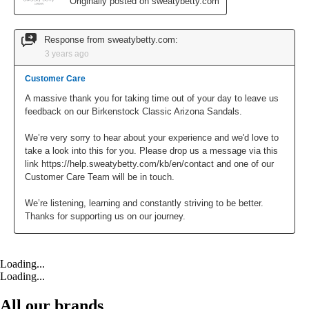
Loading...
Loading...
All our brands