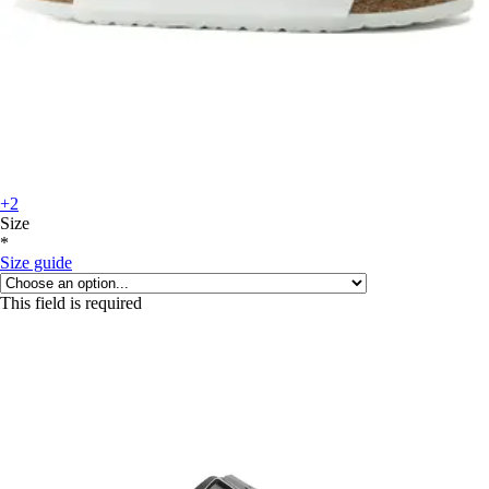
+2
Size
*
Size guide
This field is required