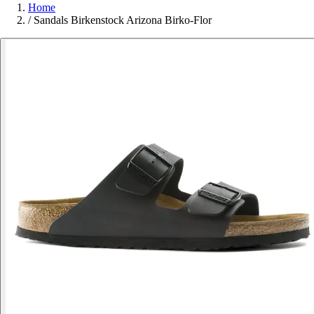
Home
/
Sandals Birkenstock Arizona Birko-Flor