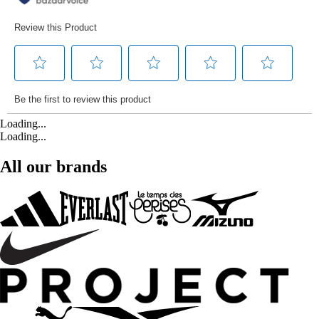
Loading...
Loading...
All our brands