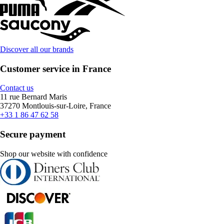
Discover all our brands
Customer service in France
Contact us
11 rue Bernard Maris
37270 Montlouis-sur-Loire, France
+33 1 86 47 62 58
Secure payment
Shop our website with confidence