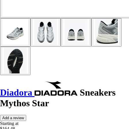
Diadora
Sneakers
Mythos Star
Add a review
Starting at
$164.48