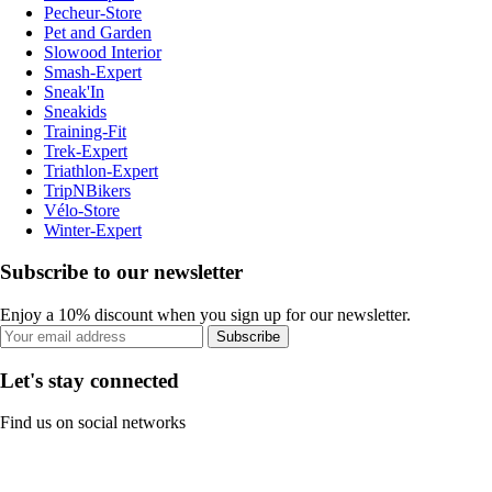
Pecheur-Store
Pet and Garden
Slowood Interior
Smash-Expert
Sneak'In
Sneakids
Training-Fit
Trek-Expert
Triathlon-Expert
TripNBikers
Vélo-Store
Winter-Expert
Subscribe to our newsletter
Enjoy a 10% discount when you sign up for our newsletter.
Subscribe
Let's stay connected
Find us on social networks