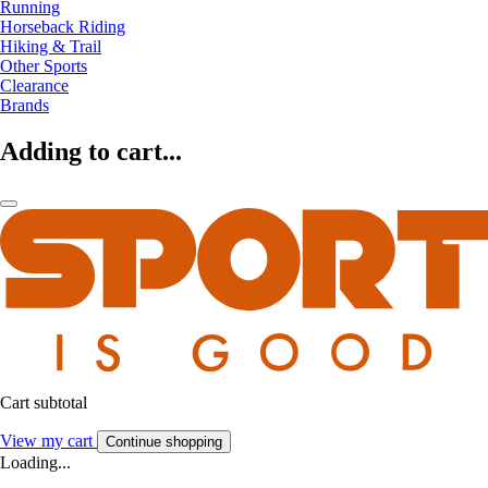
Running
Horseback Riding
Hiking & Trail
Other Sports
Clearance
Brands
Adding to cart...
Cart subtotal
View my cart
Continue shopping
Loading...