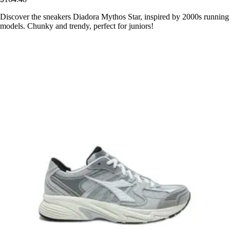
Discover the sneakers Diadora Mythos Star, inspired by 2000s running
models. Chunky and trendy, perfect for juniors!