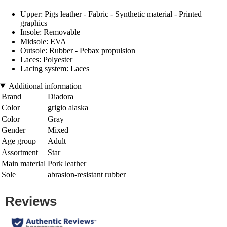
Upper: Pigs leather - Fabric - Synthetic material - Printed
graphics
Insole: Removable
Midsole: EVA
Outsole: Rubber - Pebax propulsion
Laces: Polyester
Lacing system: Laces
Additional information
Brand
Diadora
Color
grigio alaska
Color
Gray
Gender
Mixed
Age group
Adult
Assortment
Star
Main material
Pork leather
Sole
abrasion-resistant rubber