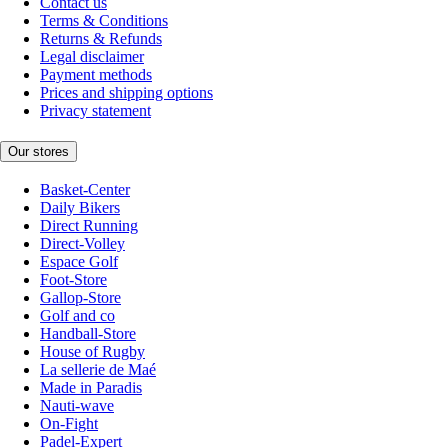
Contact us
Terms & Conditions
Returns & Refunds
Legal disclaimer
Payment methods
Prices and shipping options
Privacy statement
Our stores
Basket-Center
Daily Bikers
Direct Running
Direct-Volley
Espace Golf
Foot-Store
Gallop-Store
Golf and co
Handball-Store
House of Rugby
La sellerie de Maé
Made in Paradis
Nauti-wave
On-Fight
Padel-Expert