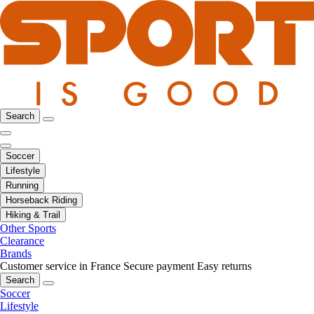
Search
Soccer
Lifestyle
Running
Horseback Riding
Hiking & Trail
Other Sports
Clearance
Brands
Customer service in France
Secure payment
Easy returns
Search
Soccer
Lifestyle