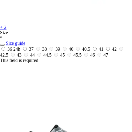
+-2
Size
*
Size guide
36
24h
37
38
39
40
40.5
41
42
42.5
43
44
44.5
45
45.5
46
47
This field is required