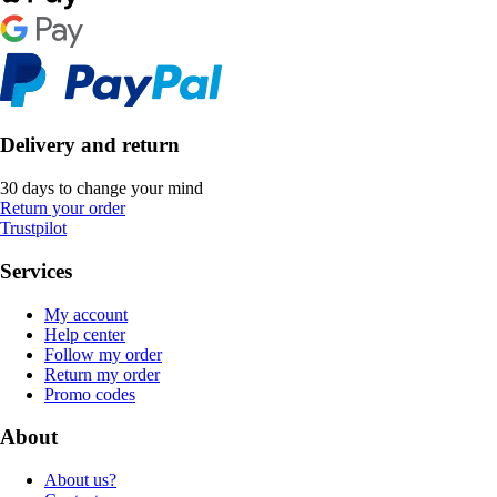
Delivery and return
30 days to change your mind
Return your order
Trustpilot
Services
My account
Help center
Follow my order
Return my order
Promo codes
About
About us?