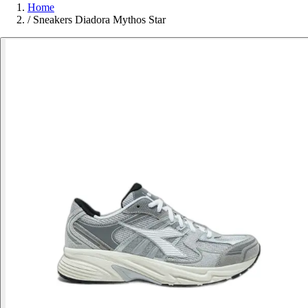
Home
/
Sneakers Diadora Mythos Star