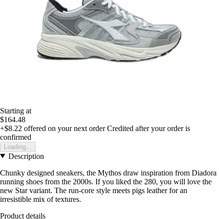
Starting at
$164.48
+$8.22
offered on your next order
Credited after your order is
confirmed
Loading...
Description
Chunky designed sneakers, the Mythos draw inspiration from Diadora
running shoes from the 2000s. If you liked the 280, you will love the
new Star variant. The run-core style meets pigs leather for an
irresistible mix of textures.
Product details