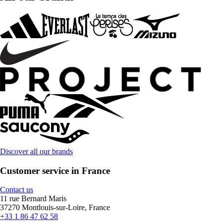
Discover all our brands
Customer service in France
Contact us
11 rue Bernard Maris
37270 Montlouis-sur-Loire, France
+33 1 86 47 62 58