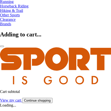
Running
Horseback Riding
Hiking & Trail
Other Sports
Clearance
Brands
Adding to cart...
Cart subtotal
View my cart
Continue shopping
Loading...