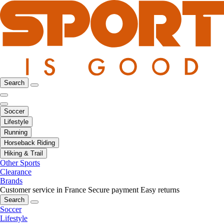
Search
Soccer
Lifestyle
Running
Horseback Riding
Hiking & Trail
Other Sports
Clearance
Brands
Customer service in France
Secure payment
Easy returns
Search
Soccer
Lifestyle