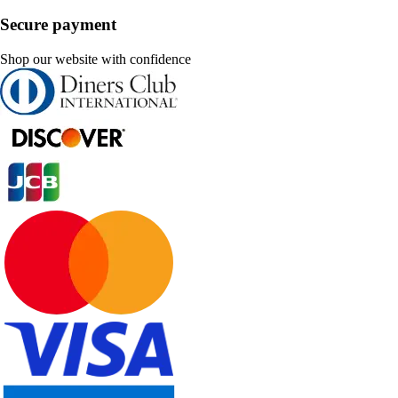
Secure payment
Shop our website with confidence