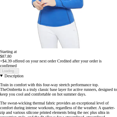
Starting at
$87.80
+$4.39
offered on your next order
Credited after your order is
confirmed
Loading...
Description
Train in comfort with this four-way stretch performance top.
TheOmbretta is a truly classic base layer for active runners, designed to
keep you cool and comfortable on hot summer days.
The sweat-wicking thermal fabric provides an exceptional level of
comfort during intense workouts, regardless of the weather. A quarter-
zip and various silicone printed elements bring the nec plus ultra in