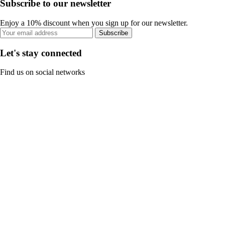
Subscribe to our newsletter
Enjoy a 10% discount when you sign up for our newsletter.
Subscribe
Let's stay connected
Find us on social networks