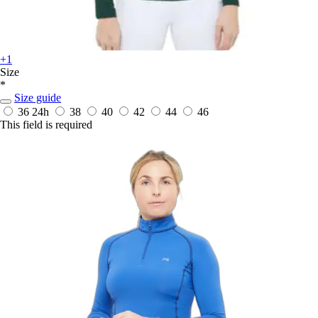
+1
Size
*
Size guide
36
24h
38
40
42
44
46
This field is required