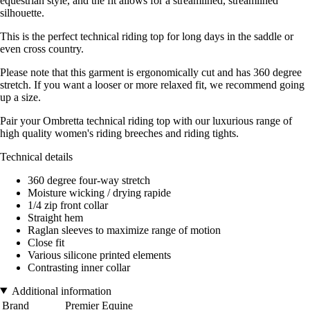
equestrian style, and the fit allows for a streamlined, streamlined
silhouette.
This is the perfect technical riding top for long days in the saddle or
even cross country.
Please note that this garment is ergonomically cut and has 360 degree
stretch. If you want a looser or more relaxed fit, we recommend going
up a size.
Pair your Ombretta technical riding top with our luxurious range of
high quality women's riding breeches and riding tights.
Technical details
360 degree four-way stretch
Moisture wicking / drying rapide
1/4 zip front collar
Straight hem
Raglan sleeves to maximize range of motion
Close fit
Various silicone printed elements
Contrasting inner collar
Additional information
Brand
Premier Equine