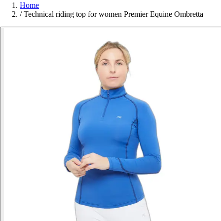
Home
/
Technical riding top for women Premier Equine Ombretta