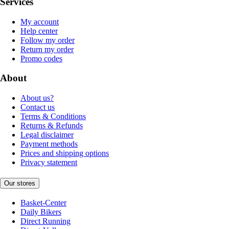
Services
My account
Help center
Follow my order
Return my order
Promo codes
About
About us?
Contact us
Terms & Conditions
Returns & Refunds
Legal disclaimer
Payment methods
Prices and shipping options
Privacy statement
Our stores
Basket-Center
Daily Bikers
Direct Running