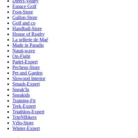
Direct-Volley
Espace Golf
Foot-Store
Gallop-Store
Golf and co
Handball-Store
House of Rugby
La sellerie de Maé
Made in Paradis
Nauti-wave
On-Fight
Padel-Expert
Pecheur-Store
Pet and Garden
Slowood Interior
Smash-Expert
Sneak'In
Sneakids
Training-Fit
Trek-Expert
Triathlon-Expert
TripNBikers
Vélo-Store
Winter-Expert