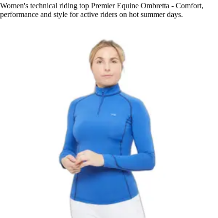
Women's technical riding top Premier Equine Ombretta - Comfort,
performance and style for active riders on hot summer days.