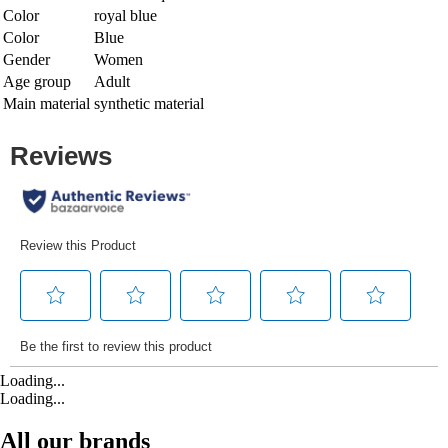
Color
royal blue
Color
Blue
Gender
Women
Age group
Adult
Main material
synthetic material
Loading...
Loading...
All our brands