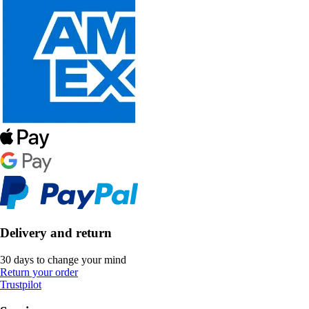
Delivery and return
30 days to change your mind
Return your order
Trustpilot