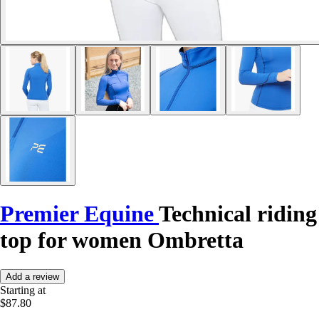
Premier Equine
Technical riding
top for women Ombretta
Add a review
Starting at
$87.80