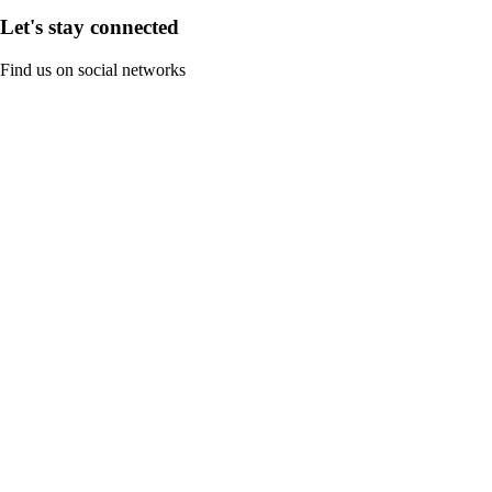
Let's stay connected
Find us on social networks