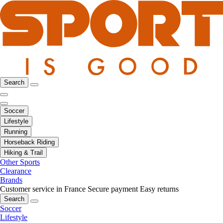
Search
Soccer
Lifestyle
Running
Horseback Riding
Hiking & Trail
Other Sports
Clearance
Brands
Customer service in France
Secure payment
Easy returns
Search
Soccer
Lifestyle