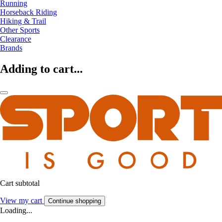
Running
Horseback Riding
Hiking & Trail
Other Sports
Clearance
Brands
Adding to cart...
Cart subtotal
View my cart
Continue shopping
Loading...