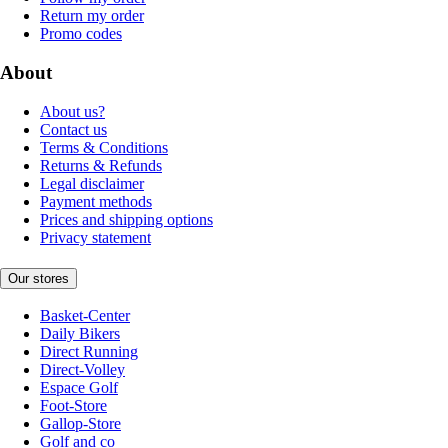
Return my order
Promo codes
About
About us?
Contact us
Terms & Conditions
Returns & Refunds
Legal disclaimer
Payment methods
Prices and shipping options
Privacy statement
Our stores
Basket-Center
Daily Bikers
Direct Running
Direct-Volley
Espace Golf
Foot-Store
Gallop-Store
Golf and co