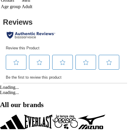
Gender
Men
Age group
Adult
Loading...
Loading...
All our brands