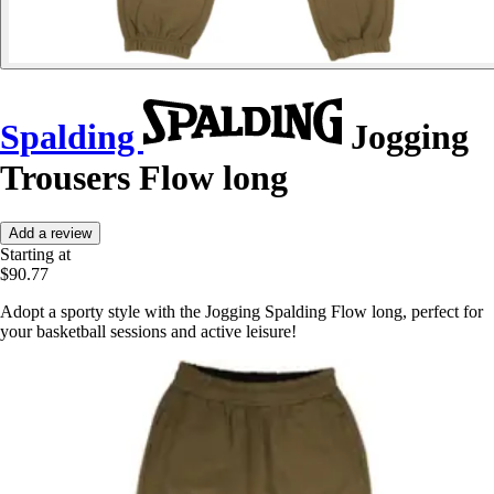
Spalding
Jogging
Trousers Flow long
Add a review
Starting at
$90.77
Adopt a sporty style with the Jogging Spalding Flow long, perfect for
your basketball sessions and active leisure!