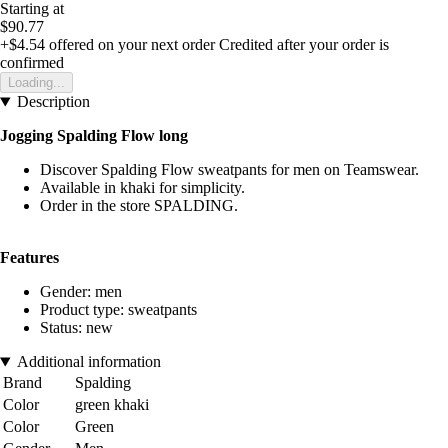
Starting at
$90.77
+$4.54
offered on your next order
Credited after your order is
confirmed
Loading...
Description
Jogging Spalding Flow long
Discover Spalding Flow sweatpants for men on Teamswear.
Available in khaki for simplicity.
Order in the store SPALDING.
Features
Gender: men
Product type: sweatpants
Status: new
Additional information
Brand
Spalding
Color
green khaki
Color
Green