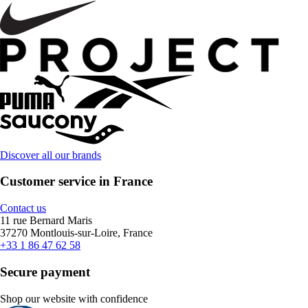
Discover all our brands
Customer service in France
Contact us
11 rue Bernard Maris
37270 Montlouis-sur-Loire, France
+33 1 86 47 62 58
Secure payment
Shop our website with confidence