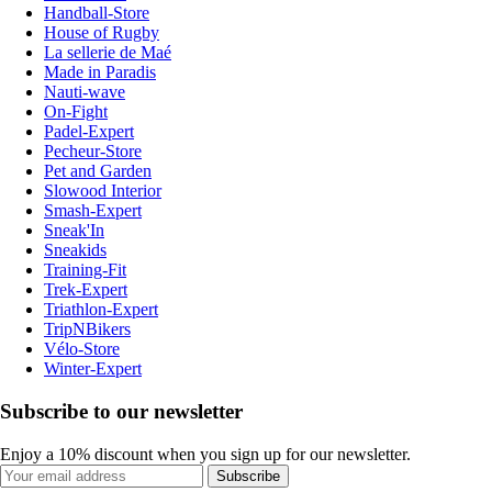
Handball-Store
House of Rugby
La sellerie de Maé
Made in Paradis
Nauti-wave
On-Fight
Padel-Expert
Pecheur-Store
Pet and Garden
Slowood Interior
Smash-Expert
Sneak'In
Sneakids
Training-Fit
Trek-Expert
Triathlon-Expert
TripNBikers
Vélo-Store
Winter-Expert
Subscribe to our newsletter
Enjoy a 10% discount when you sign up for our newsletter.
Subscribe