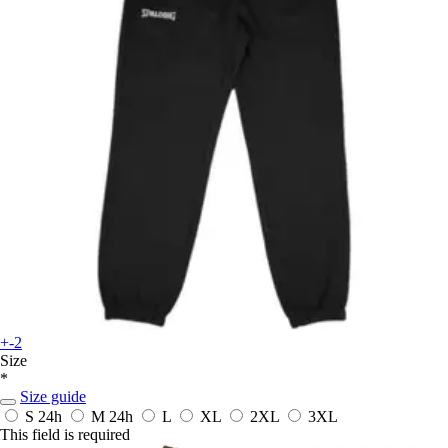
+-2
Size
*
Size guide
S
24h
M
24h
L
XL
2XL
3XL
This field is required