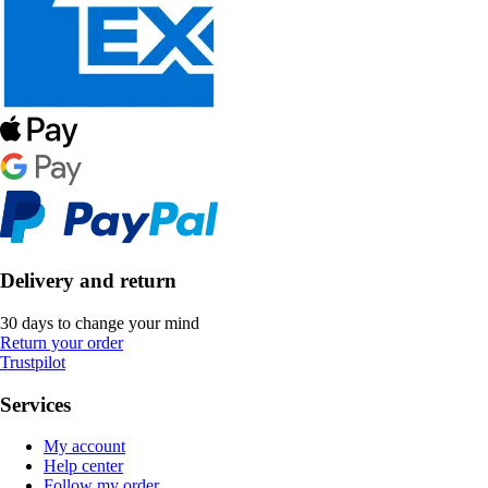
Delivery and return
30 days to change your mind
Return your order
Trustpilot
Services
My account
Help center
Follow my order