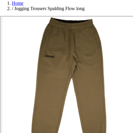
Home
/
Jogging Trousers Spalding Flow long