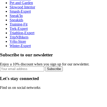
Pet and Garden
Slowood Interior
Smash-Expert
Sneak'In
Sneakids
Training-Fit
Trek-Expert
Triathlon-Expert
TripNBikers
Vélo-Store
Winter-Expert
Subscribe to our newsletter
Enjoy a 10% discount when you sign up for our newsletter.
Subscribe
Let's stay connected
Find us on social networks