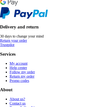
Delivery and return
30 days to change your mind
Return your order
Trustpilot
Services
My account
Help center
Follow my order
Return my order
Promo codes
About
About us?
Contact us