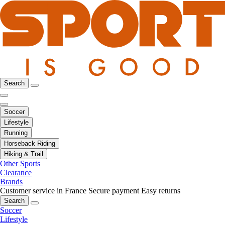
Search
Soccer
Lifestyle
Running
Horseback Riding
Hiking & Trail
Other Sports
Clearance
Brands
Customer service in France
Secure payment
Easy returns
Search
Soccer
Lifestyle