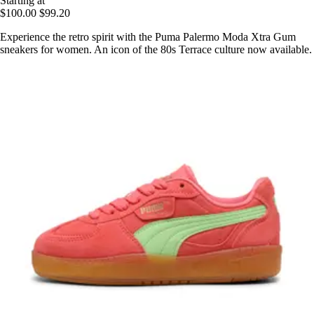
Starting at
$100.00
$99.20
Experience the retro spirit with the Puma Palermo Moda Xtra Gum
sneakers for women. An icon of the 80s Terrace culture now available.