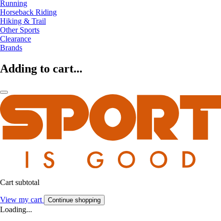
Running
Horseback Riding
Hiking & Trail
Other Sports
Clearance
Brands
Adding to cart...
Cart subtotal
View my cart
Continue shopping
Loading...