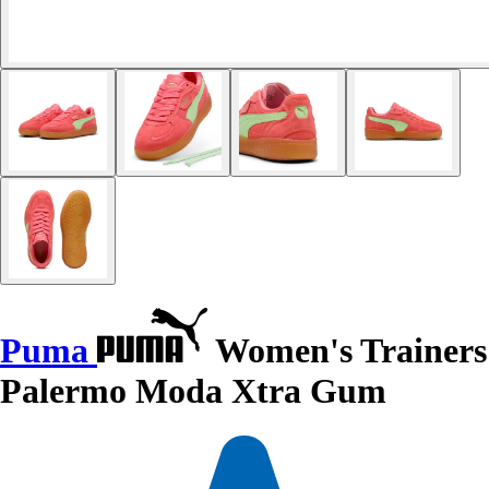
Puma
Women's Trainers
Palermo Moda Xtra Gum