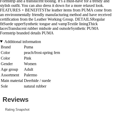
Formstrip and a translucent tooling. It’s a must-have for a trendy and
stylish outfit. You can also dress it down for a more relaxed look.
FEATURES + BENEFITSThe leather items from PUMA come from
an environmentally friendly manufacturing method and have received
certification from the Leather Working Group. DETAILSRegular
fitSuede upperSynthetic tongue and vampTextile liningThick
lacesTranslucent rubber midsole and outsoleSynthetic PUMA
Formstrip branded details PUMA
Additional information
Brand
Puma
Color
peach/frost-spring fern
Color
Pink
Gender
Women
Age group
Adult
Assortment
Palermo
Main material
Deerhide / suede
Sole
natural rubber