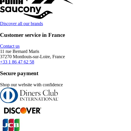
Discover all our brands
Customer service in France
Contact us
11 rue Bernard Maris
37270 Montlouis-sur-Loire, France
+33 1 86 47 62 58
Secure payment
Shop our website with confidence