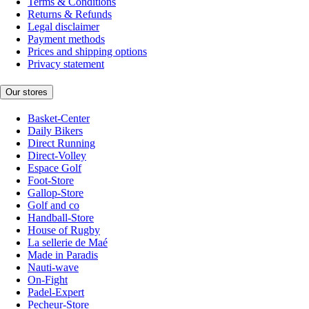
Terms & Conditions
Returns & Refunds
Legal disclaimer
Payment methods
Prices and shipping options
Privacy statement
Our stores
Basket-Center
Daily Bikers
Direct Running
Direct-Volley
Espace Golf
Foot-Store
Gallop-Store
Golf and co
Handball-Store
House of Rugby
La sellerie de Maé
Made in Paradis
Nauti-wave
On-Fight
Padel-Expert
Pecheur-Store