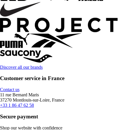
Discover all our brands
Customer service in France
Contact us
11 rue Bernard Maris
37270 Montlouis-sur-Loire, France
+33 1 86 47 62 58
Secure payment
Shop our website with confidence