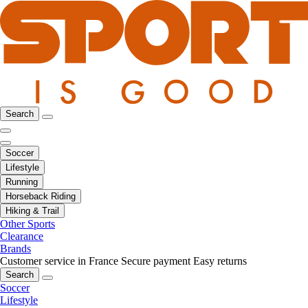
Search
Soccer
Lifestyle
Running
Horseback Riding
Hiking & Trail
Other Sports
Clearance
Brands
Customer service in France
Secure payment
Easy returns
Search
Soccer
Lifestyle