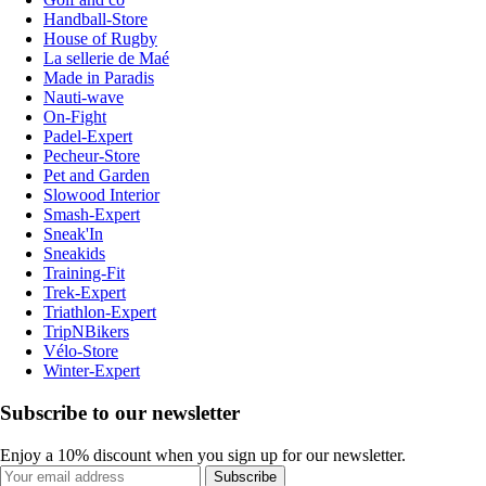
Handball-Store
House of Rugby
La sellerie de Maé
Made in Paradis
Nauti-wave
On-Fight
Padel-Expert
Pecheur-Store
Pet and Garden
Slowood Interior
Smash-Expert
Sneak'In
Sneakids
Training-Fit
Trek-Expert
Triathlon-Expert
TripNBikers
Vélo-Store
Winter-Expert
Subscribe to our newsletter
Enjoy a 10% discount when you sign up for our newsletter.
Subscribe