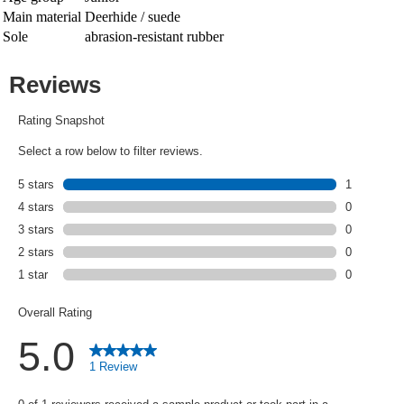
Main material
Deerhide / suede
Sole
abrasion-resistant rubber