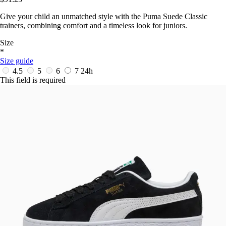
Give your child an unmatched style with the Puma Suede Classic
trainers, combining comfort and a timeless look for juniors.
Size
*
Size guide
4.5
5
6
7
24h
This field is required