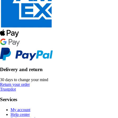
Delivery and return
30 days to change your mind
Return your order
Trustpilot
Services
My account
Help center