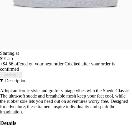
Starting at
$91.25
+$4.56
offered on your next order
Credited after your order is
confirmed
Loading...
Description
Adopt an iconic style and go for vintage vibes with the Suede Classic.
The ultra-soft suede and breathable mesh keep your feet cool, while
the rubber sole lets you head out on adventures worry-free. Designed
for adventure, these trainers inspire individuality and spark the
imagination.
Details