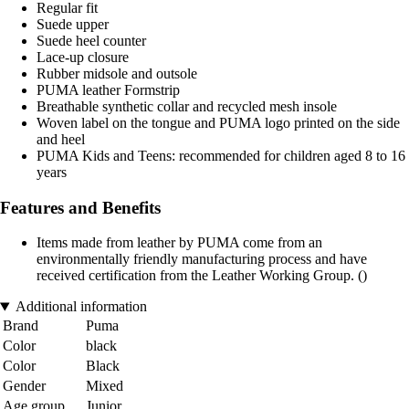
Regular fit
Suede upper
Suede heel counter
Lace-up closure
Rubber midsole and outsole
PUMA leather Formstrip
Breathable synthetic collar and recycled mesh insole
Woven label on the tongue and PUMA logo printed on the side
and heel
PUMA Kids and Teens: recommended for children aged 8 to 16
years
Features and Benefits
Items made from leather by PUMA come from an
environmentally friendly manufacturing process and have
received certification from the Leather Working Group. ()
Additional information
Brand
Puma
Color
black
Color
Black
Gender
Mixed
Age group
Junior