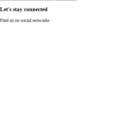
Let's stay connected
Find us on social networks