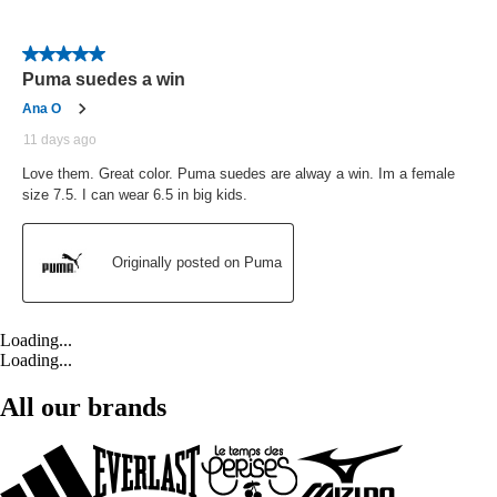
Loading...
Loading...
All our brands