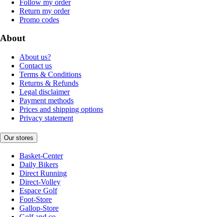
Follow my order
Return my order
Promo codes
About
About us?
Contact us
Terms & Conditions
Returns & Refunds
Legal disclaimer
Payment methods
Prices and shipping options
Privacy statement
Our stores
Basket-Center
Daily Bikers
Direct Running
Direct-Volley
Espace Golf
Foot-Store
Gallop-Store
Golf and co