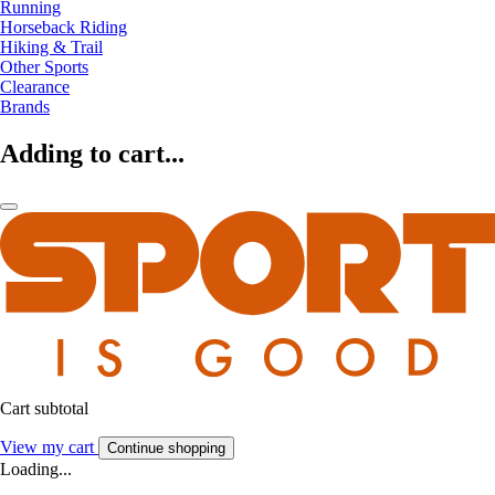
Running
Horseback Riding
Hiking & Trail
Other Sports
Clearance
Brands
Adding to cart...
Cart subtotal
View my cart
Continue shopping
Loading...