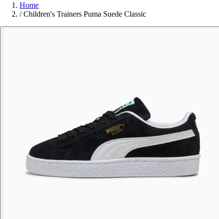
Home
/
Children's Trainers Puma Suede Classic