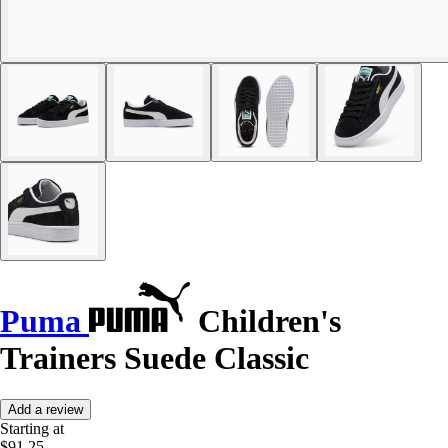
Puma
Children's
Trainers Suede Classic
Add a review
Starting at
$91.25