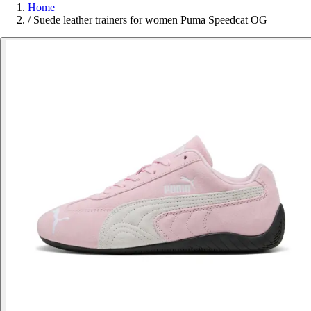
Home
/
Suede leather trainers for women Puma Speedcat OG