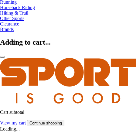
Running
Horseback Riding
Hiking & Trail
Other Sports
Clearance
Brands
Adding to cart...
Cart subtotal
View my cart
Continue shopping
Loading...