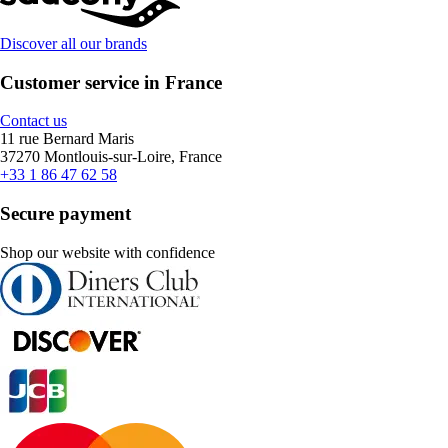
Discover all our brands
Customer service in France
Contact us
11 rue Bernard Maris
37270 Montlouis-sur-Loire, France
+33 1 86 47 62 58
Secure payment
Shop our website with confidence