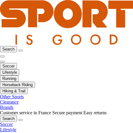
Search
Soccer
Lifestyle
Running
Horseback Riding
Hiking & Trail
Other Sports
Clearance
Brands
Customer service in France
Secure payment
Easy returns
Search
Soccer
Lifestyle