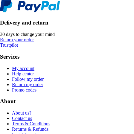
Delivery and return
30 days to change your mind
Return your order
Trustpilot
Services
My account
Help center
Follow my order
Return my order
Promo codes
About
About us?
Contact us
Terms & Conditions
Returns & Refunds