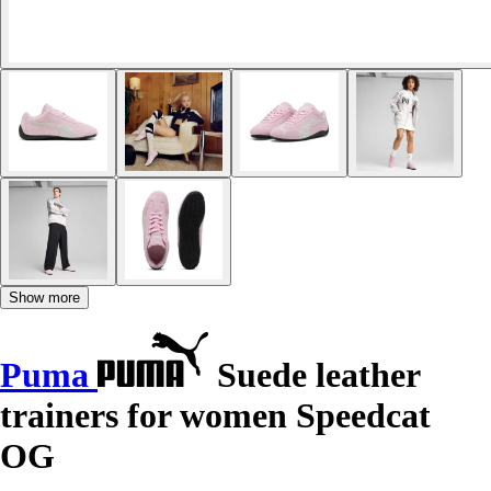
Show more
Puma
Suede leather
trainers for women Speedcat
OG