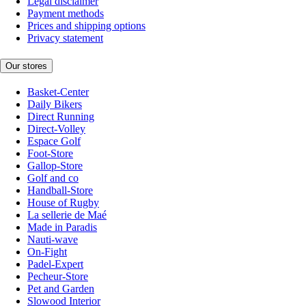
Legal disclaimer
Payment methods
Prices and shipping options
Privacy statement
Our stores
Basket-Center
Daily Bikers
Direct Running
Direct-Volley
Espace Golf
Foot-Store
Gallop-Store
Golf and co
Handball-Store
House of Rugby
La sellerie de Maé
Made in Paradis
Nauti-wave
On-Fight
Padel-Expert
Pecheur-Store
Pet and Garden
Slowood Interior