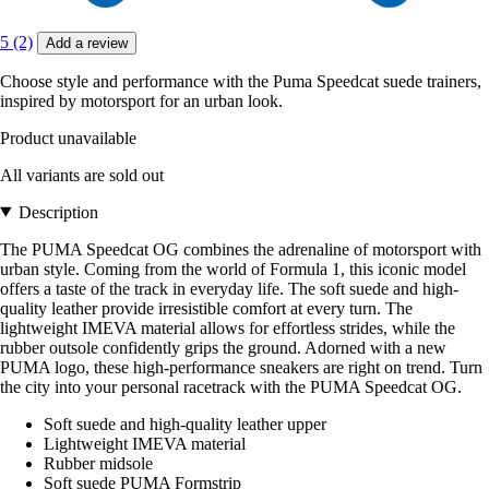
5 (2)
Add a review
Choose style and performance with the Puma Speedcat suede trainers,
inspired by motorsport for an urban look.
Product unavailable
All variants are sold out
Description
The PUMA Speedcat OG combines the adrenaline of motorsport with
urban style. Coming from the world of Formula 1, this iconic model
offers a taste of the track in everyday life. The soft suede and high-
quality leather provide irresistible comfort at every turn. The
lightweight IMEVA material allows for effortless strides, while the
rubber outsole confidently grips the ground. Adorned with a new
PUMA logo, these high-performance sneakers are right on trend. Turn
the city into your personal racetrack with the PUMA Speedcat OG.
Soft suede and high-quality leather upper
Lightweight IMEVA material
Rubber midsole
Soft suede PUMA Formstrip