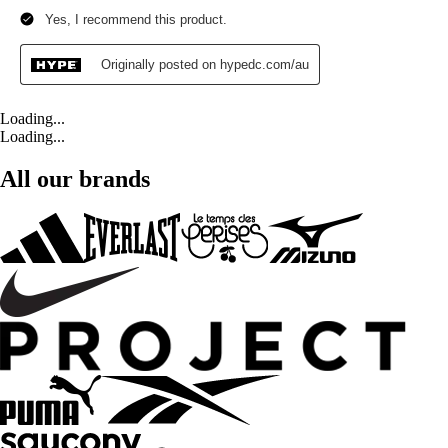
Loading...
Loading...
All our brands