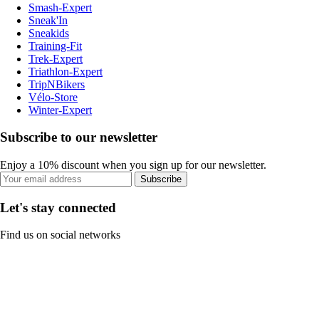
Smash-Expert
Sneak'In
Sneakids
Training-Fit
Trek-Expert
Triathlon-Expert
TripNBikers
Vélo-Store
Winter-Expert
Subscribe to our newsletter
Enjoy a 10% discount when you sign up for our newsletter.
Subscribe
Let's stay connected
Find us on social networks