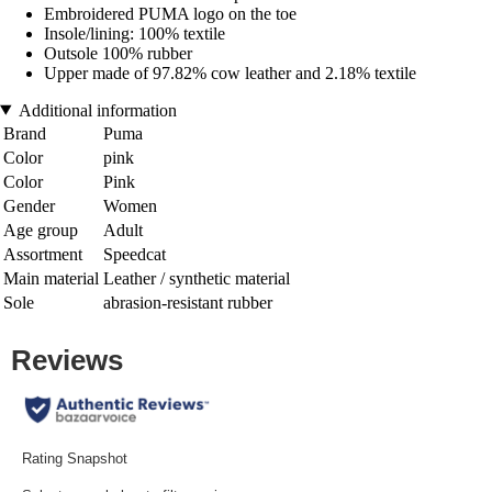
Embroidered PUMA logo on the toe
Insole/lining: 100% textile
Outsole 100% rubber
Upper made of 97.82% cow leather and 2.18% textile
Additional information
Brand
Puma
Color
pink
Color
Pink
Gender
Women
Age group
Adult
Assortment
Speedcat
Main material
Leather / synthetic material
Sole
abrasion-resistant rubber