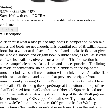
Starting at
$279.99
$227.86
-19%
Save 10%
with code
EXTRA
+$11.39
offered on your next order
Credited after your order is
confirmed
Loading...
Description
A rider must wear a nice pair of high boots in competition, when mini
chaps and boots are not enough. This beautiful pair of Brazilian leather
boots has a zipper at the back of the shaft and an elastic flap that gives
the whole a smooth and elegant look. A rubber sole, as well as several
calf widths available, give you great comfort. The foot section has
some stamped elements, elastic laces and a nice spur cleat. The lining
is made of comfortable suede leather. Z emblem on the top of the
upper, including a small metal button with an inlaid logo. A leather flap
with a snap at the top and bottom that prevents the zipper from
unintentionally opening.Features:Beautiful riding boots, crafted from
soft leatherElastic along the zipperSnaps at the bottom and top of the
shaftPerforated foot areaComfortable rubber soleSquare shaped toe
areaZ logo with decorative crystals at the top of the shaftSoft pigskin
leather inner liningYKK zipperFour calf sizes:Tight, normal, wide,
extra wideTechnical description:100% genuine leather.Washing
instructions:Clean with a sponge after each use. Clean the leather with