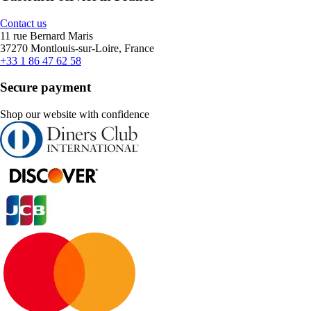
Contact us
11 rue Bernard Maris
37270 Montlouis-sur-Loire, France
+33 1 86 47 62 58
Secure payment
Shop our website with confidence