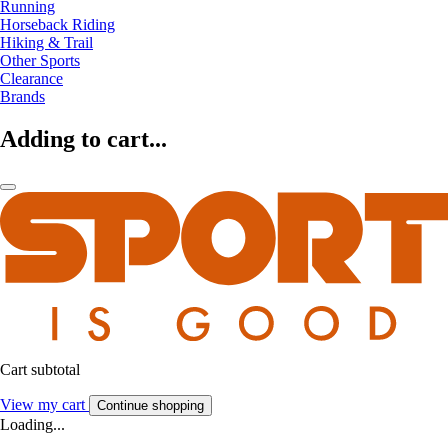
Running
Horseback Riding
Hiking & Trail
Other Sports
Clearance
Brands
Adding to cart...
Cart subtotal
View my cart
Continue shopping
Loading...