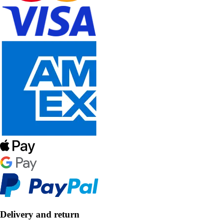
Delivery and return