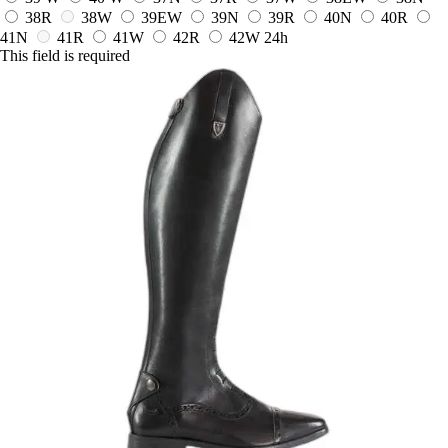
38R
38W
39EW
39N
39R
40N
40R
41N
41R
41W
42R
42W
24h
This field is required