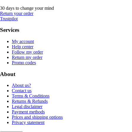
30 days to change your mind
Return your order
Trustpilot
Services
My account
Help center
Follow my order
Return my order
Promo codes
About
About us?
Contact us
Terms & Conditions
Returns & Refunds
Legal disclaimer
Payment methods
Prices and shipping options
Privacy statement