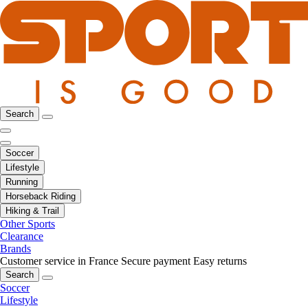
Search
Soccer
Lifestyle
Running
Horseback Riding
Hiking & Trail
Other Sports
Clearance
Brands
Customer service in France
Secure payment
Easy returns
Search
Soccer
Lifestyle