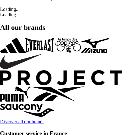
Loading...
Loading...
All our brands
Discover all our brands
Customer service in France