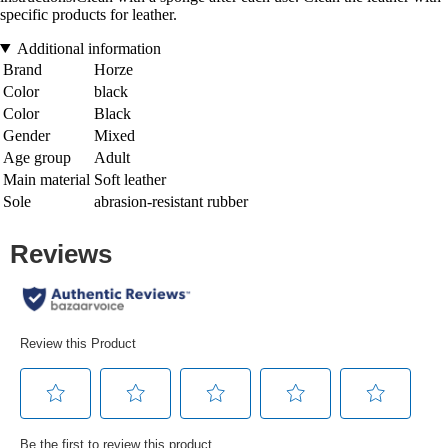
specific products for leather.
Additional information
Brand
Horze
Color
black
Color
Black
Gender
Mixed
Age group
Adult
Main material
Soft leather
Sole
abrasion-resistant rubber