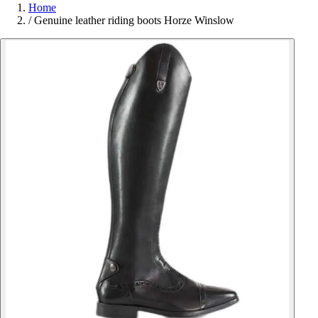
Home
/
Genuine leather riding boots Horze Winslow