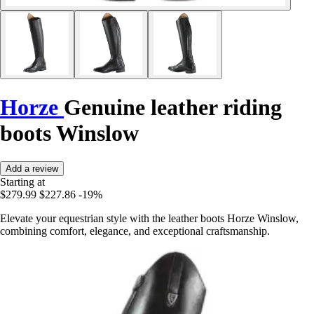
Horze
Genuine leather riding
boots Winslow
Add a review
Starting at
$279.99
$227.86
-19%
Elevate your equestrian style with the leather boots Horze Winslow,
combining comfort, elegance, and exceptional craftsmanship.