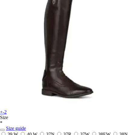
+-2
Size
*
Size guide
39 W
40 W
37N
37R
37W
38EW
38N