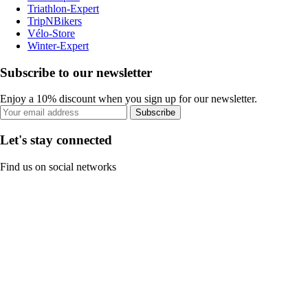
Triathlon-Expert
TripNBikers
Vélo-Store
Winter-Expert
Subscribe to our newsletter
Enjoy a 10% discount when you sign up for our newsletter.
Subscribe
Let's stay connected
Find us on social networks