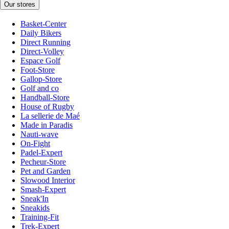
Our stores
Basket-Center
Daily Bikers
Direct Running
Direct-Volley
Espace Golf
Foot-Store
Gallop-Store
Golf and co
Handball-Store
House of Rugby
La sellerie de Maé
Made in Paradis
Nauti-wave
On-Fight
Padel-Expert
Pecheur-Store
Pet and Garden
Slowood Interior
Smash-Expert
Sneak'In
Sneakids
Training-Fit
Trek-Expert